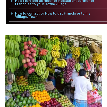
How i can join as Rider or Restaurant partner or
Franchise to your Town/Village
How to contact or How to get Franchise to my
Villlage/Town