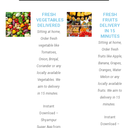
FRESH
FRESH
VEGETABLES
FRUITS
DELIVERED
DELIVERY
IN 15
Sitting at home,
MINUTES
Order fresh
Sitting at home,
vegetable like
Order fresh
Tomatoes,
fruits like Apple,
Onion, Brinjal,
Banana, Grapes,
Coriander or any
Oranges, Water
locally available
Melon or any
Vegetables. We
locally available
aim to delivery
fruits. We aim to
in 15 minutes.
delivery in 15
minutes.
Instant
Download –
Instant
Shyampur
Download –
Super App from