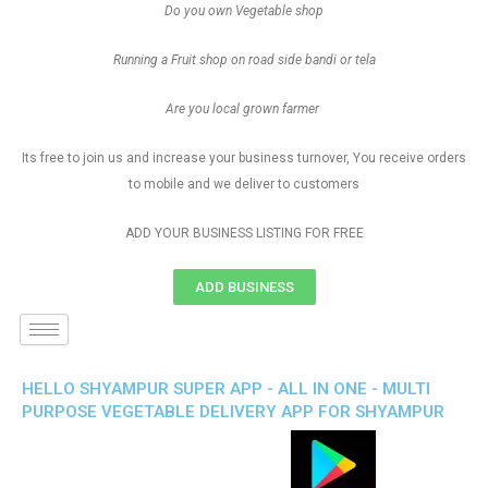
Do you own Vegetable shop
Running a Fruit shop on road side bandi or tela
Are you local grown farmer
Its free to join us and increase your business turnover, You receive orders
to mobile and we deliver to customers
ADD YOUR BUSINESS LISTING FOR FREE
ADD BUSINESS
HELLO SHYAMPUR SUPER APP - ALL IN ONE - MULTI
PURPOSE VEGETABLE DELIVERY APP FOR SHYAMPUR