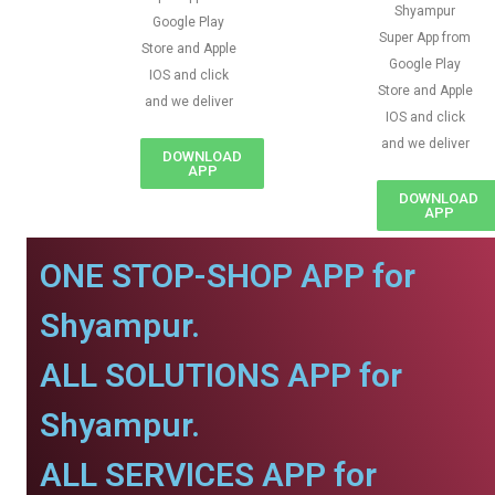
Shyampur
Google Play
Super App from
Store and Apple
Google Play
IOS and click
Store and Apple
and we deliver
IOS and click
and we deliver
DOWNLOAD
APP
DOWNLOAD
APP
ONE STOP-SHOP APP for
Shyampur.
ALL SOLUTIONS APP for
Shyampur.
ALL SERVICES APP for