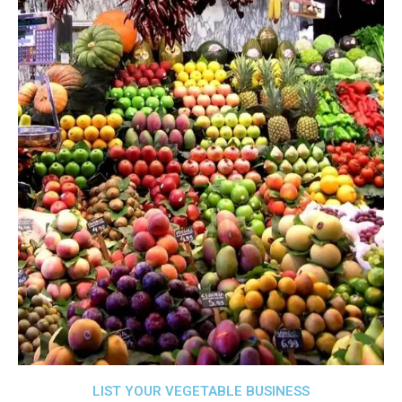
LIST YOUR VEGETABLE BUSINESS