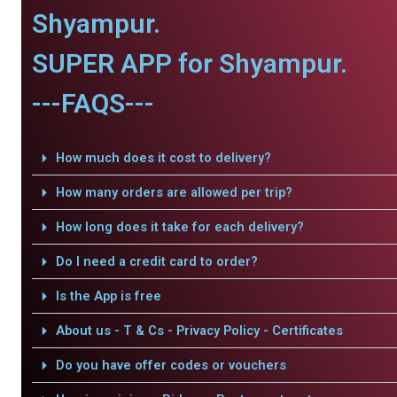
Shyampur.
SUPER APP for Shyampur.
---FAQS---
How much does it cost to delivery?
How many orders are allowed per trip?
How long does it take for each delivery?
Do I need a credit card to order?
Is the App is free
About us - T & Cs - Privacy Policy - Certificates
Do you have offer codes or vouchers