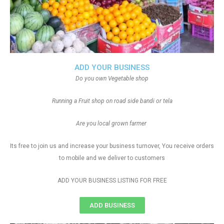
ADD YOUR BUSINESS
Do you own Vegetable shop
Running a Fruit shop on road side bandi or tela
Are you local grown farmer
Its free to join us and increase your business turnover, You receive orders
to mobile and we deliver to customers
ADD YOUR BUSINESS LISTING FOR FREE
ADD BUSINESS