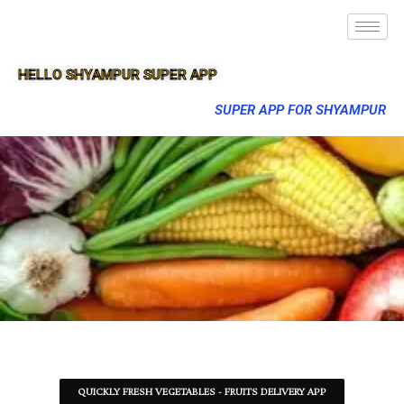
HELLO SHYAMPUR SUPER APP
SUPER APP FOR SHYAMPUR
QUICKLY FRESH VEGETABLES - FRUITS DELIVERY APP