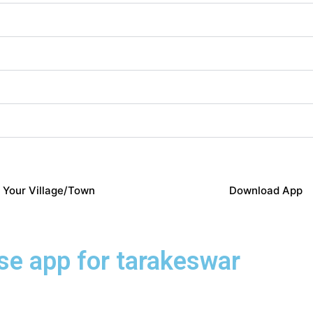
 Your Village/Town
Download App
ose app for tarakeswar