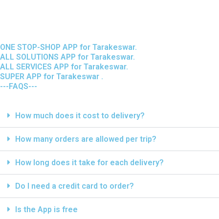
ONE STOP-SHOP APP for Tarakeswar.
ALL SOLUTIONS APP for Tarakeswar.
ALL SERVICES APP for Tarakeswar.
SUPER APP for Tarakeswar .
---FAQS---
How much does it cost to delivery?
How many orders are allowed per trip?
How long does it take for each delivery?
Do I need a credit card to order?
Is the App is free