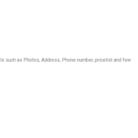
s such as Photos, Address, Phone number, pricelist and few