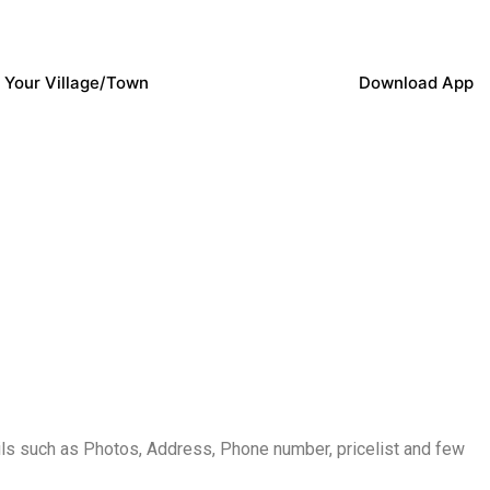
 Your Village/Town
Download App
s such as Photos, Address, Phone number, pricelist and few