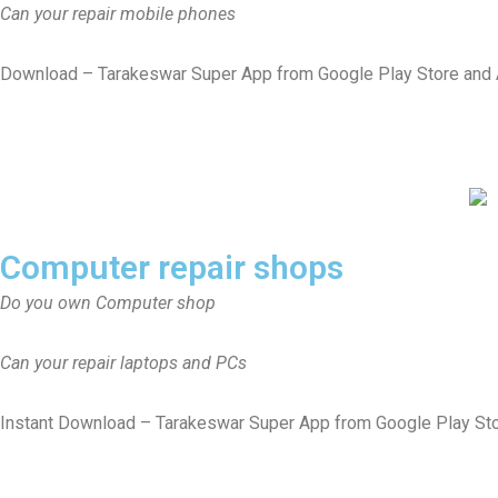
Can your repair mobile phones
Download – Tarakeswar Super App from Google Play Store and App
Computer repair shops
Do you own Computer shop
Can your repair laptops and PCs
Instant Download – Tarakeswar Super App from Google Play St