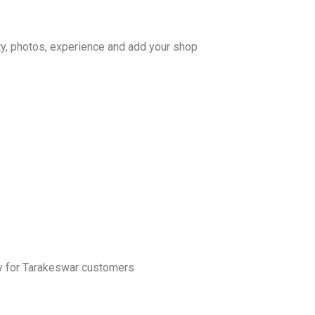
ty, photos, experience and add your shop
ly for Tarakeswar customers