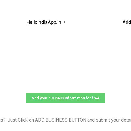
HelloIndiaApp.in
Add
Add your business information for free
is?. Just Click on ADD BUSINESS BUTTON and submit your detail