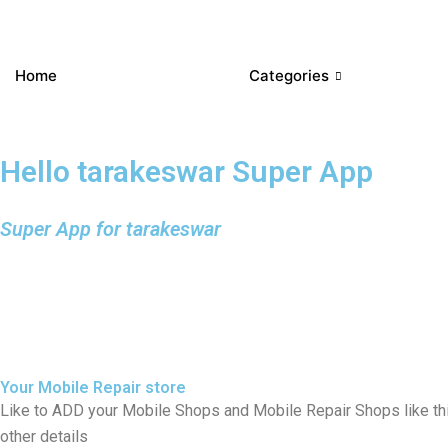
Home
Categories
Hello tarakeswar Super App
Super App for tarakeswar
Your Mobile Repair store
Like to ADD your Mobile Shops and Mobile Repair Shops like th
other details