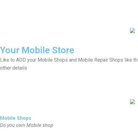
Your Mobile Store
Like to ADD your Mobile Shops and Mobile Repair Shops like th
other details
Mobile Shops
Do you own Mobile shop