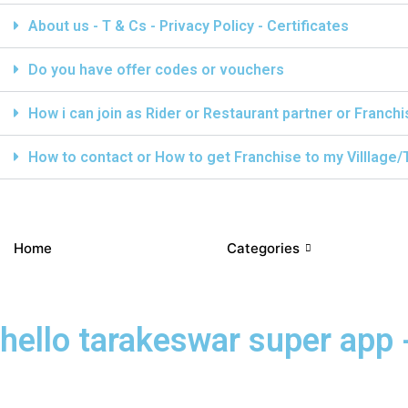
About us - T & Cs - Privacy Policy - Certificates
Do you have offer codes or vouchers
How i can join as Rider or Restaurant partner or Franch
How to contact or How to get Franchise to my Villlage
Home
Categories
hello tarakeswar super app -