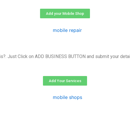
Add your Mobile Shop
is?. Just Click on ADD BUSINESS BUTTON and submit your detail
Add Your Services