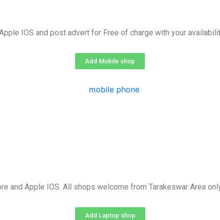
le IOS and post advert for Free of charge with your availabili
Add Mobile shop
ore and Apple IOS. All shops welcome from Tarakeswar Area on
Add Laptop shop