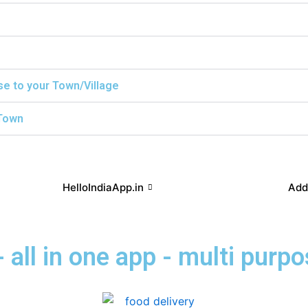
ise to your Town/Village
/Town
HelloIndiaApp.in
Add
 all in one app - multi purp