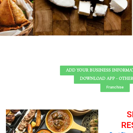
ADD YOUR BUSINESS INFORMAT
DOWNLOAD APP - OTHE
Franchise
S
RE