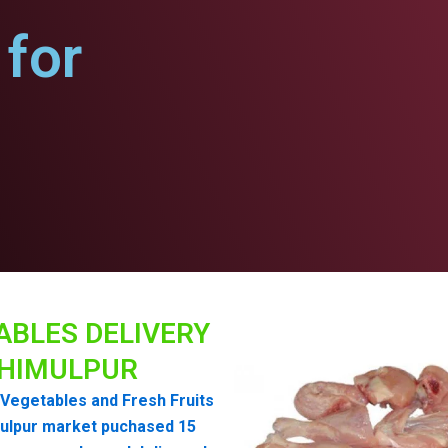
for
ABLES DELIVERY
HIMULPUR
Vegetables and Fresh Fruits
ulpur market puchased 15