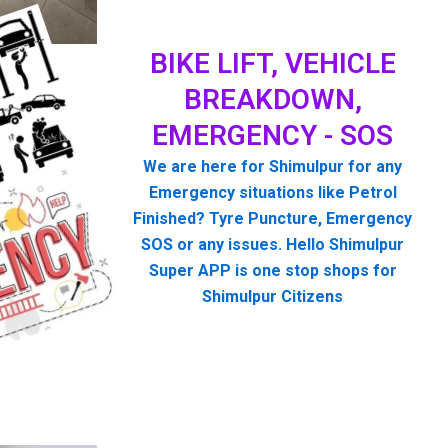
BIKE LIFT, VEHICLE
BREAKDOWN,
EMERGENCY - SOS
We are here for Shimulpur for any
Emergency situations like Petrol
Finished? Tyre Puncture, Emergency
SOS or any issues. Hello Shimulpur
Super APP is one stop shops for
Shimulpur Citizens