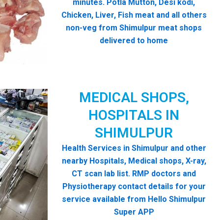
minutes. Potla Mutton, Desi kodi,
Chicken, Liver, Fish meat and all others
non-veg from Shimulpur meat shops
delivered to home
MEDICAL SHOPS,
HOSPITALS IN
SHIMULPUR
Health Services in Shimulpur and other
nearby Hospitals, Medical shops, X-ray,
CT scan lab list. RMP doctors and
Physiotherapy contact details for your
service available from Hello Shimulpur
Super APP