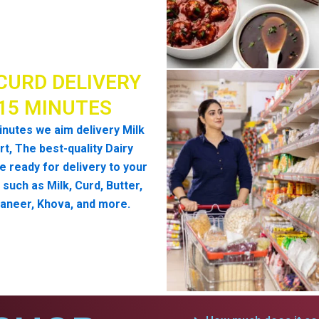
CURD DELIVERY
 15 MINUTES
inutes we aim delivery Milk
t, The best-quality Dairy
e ready for delivery to your
such as Milk, Curd, Butter,
aneer, Khova, and more.