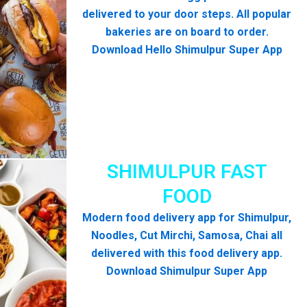
delivered to your door steps. All popular
bakeries are on board to order.
Download Hello Shimulpur Super App
SHIMULPUR FAST
FOOD
Modern food delivery app for Shimulpur,
Noodles, Cut Mirchi, Samosa, Chai all
delivered with this food delivery app.
Download Shimulpur Super App