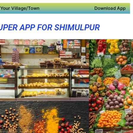
Your Village/Town
Download App
UPER APP FOR SHIMULPUR