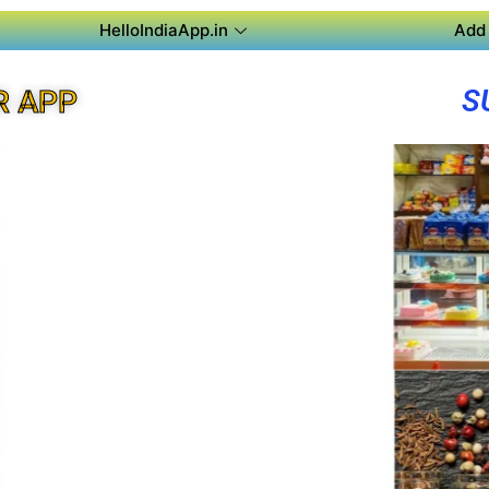
HelloIndiaApp.in
Add 
S
R APP