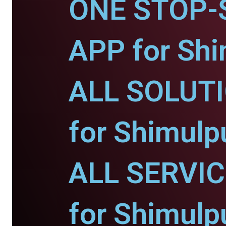
ONE STOP-
APP for Shi
ALL SOLUT
for Shimulp
ALL SERVI
for Shimulp