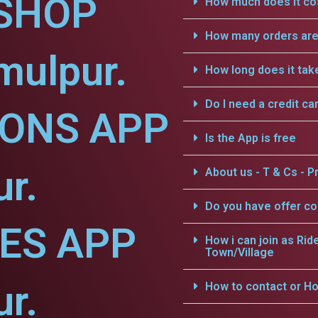
SHOP
How much does it cos
How many orders are 
mulpur.
How long does it tak
Do I need a credit ca
IONS APP
Is the App is free
ur.
About us - T & Cs - Pr
Do you have offer c
CES APP
How i can join as Rid
Town/Village
ur.
How to contact or Ho