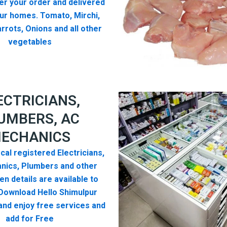
er your order and delivered
ur homes. Tomato, Mirchi,
rrots, Onions and all other
vegetables
ECTRICIANS,
UMBERS, AC
ECHANICS
cal registered Electricians,
nics, Plumbers and other
n details are available to
Download Hello Shimulpur
nd enjoy free services and
add for Free