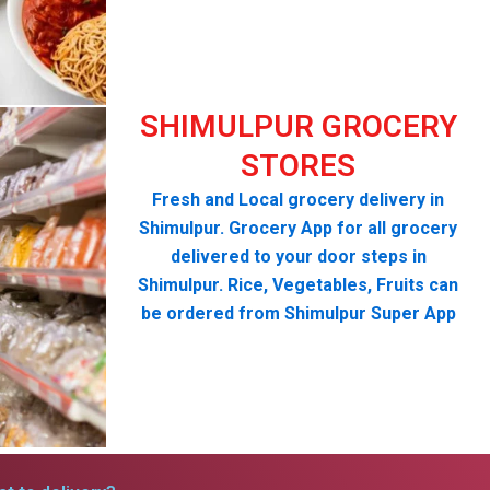
SHIMULPUR GROCERY
STORES
Fresh and Local grocery delivery in
Shimulpur. Grocery App for all grocery
delivered to your door steps in
Shimulpur. Rice, Vegetables, Fruits can
be ordered from Shimulpur Super App