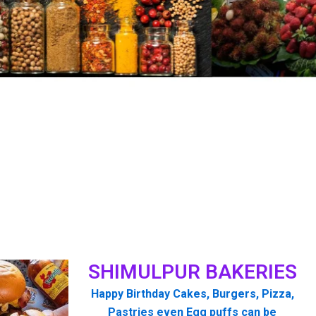
SHIMULPUR BAKERIES
Happy Birthday Cakes, Burgers, Pizza,
Pastries even Egg puffs can be