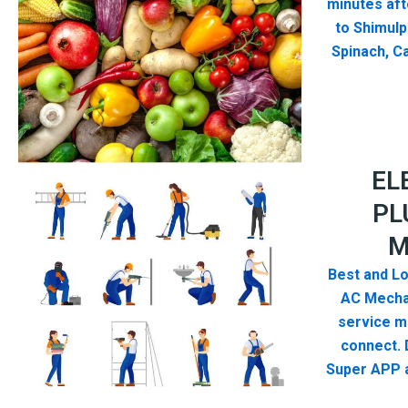
minutes aft
to Shimulp
Spinach, Ca
EL
PL
M
Best and Lo
AC Mecha
service me
connect. 
Super APP a