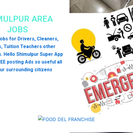
MULPUR AREA
JOBS
 jobs for Drivers, Cleaners,
, Tuition Teachers other
. Hello Shimulpur Super App
EE posting Ads so useful all
ur surrounding citizens