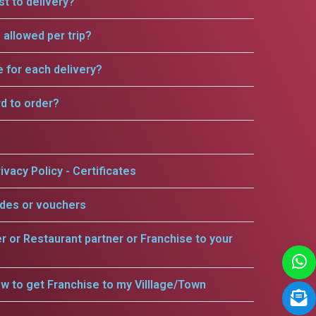
t to delivery?
allowed per trip?
e for each delivery?
rd to order?
ivacy Policy - Certificates
odes or vouchers
er or Restaurant partner or Franchise to your
w to get Franchise to my Villlage/Town