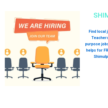
SHI
Find local
Teachers
purpose jobs
helps for FR
Shimulp