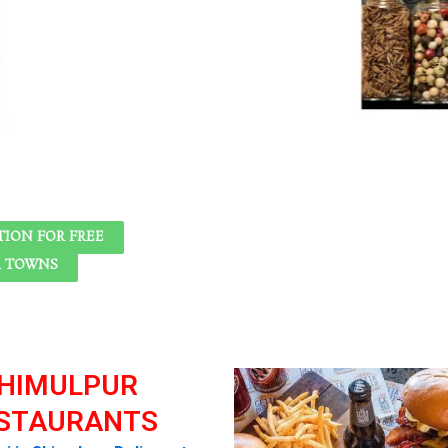
ION FOR FREE
R TOWNS
HIMULPUR
STAURANTS