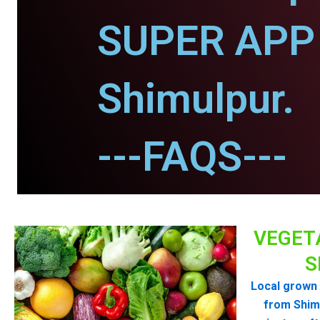
SUPER APP 
Shimulpur.
---FAQS---
VEGET
S
Local grown 
from Shim