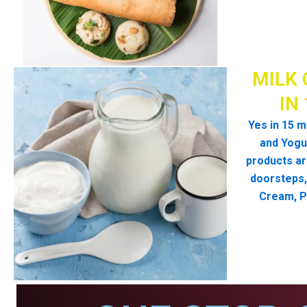
MILK 
IN
Yes in 15 m
and Yogur
products ar
doorsteps, 
Cream, P