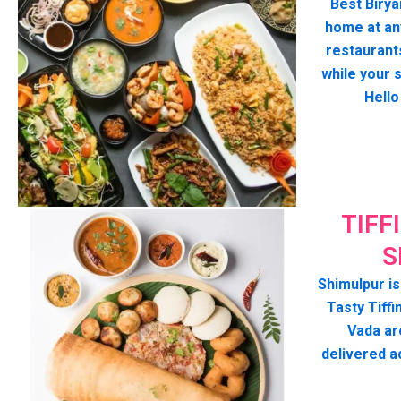
Best Birya
home at any
restaurant
while your 
Hello
TIFF
S
Shimulpur is
Tasty Tiffin
Vada ar
delivered a