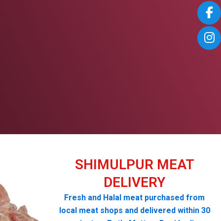
SHIMULPUR MEAT
DELIVERY
Fresh and Halal meat purchased from
local meat shops and delivered within 30