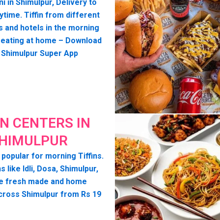
ni in Shimulpur, Delivery to
time. Tiffin from different
s and hotels in the morning
seating at home – Download
 Shimulpur Super App
IN CENTERS IN
HIMULPUR
 popular for morning Tiffins.
s like Idli, Dosa, Shimulpur,
e fresh made and home
cross Shimulpur from Rs 19