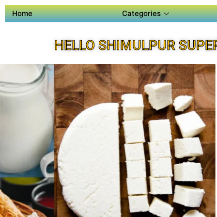
Home
Categories
HELLO SHIMULPUR SUPE