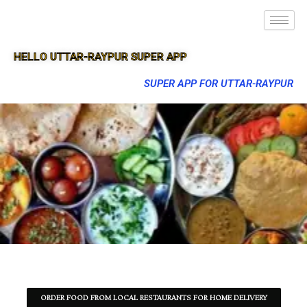
HELLO UTTAR-RAYPUR SUPER APP
SUPER APP FOR UTTAR-RAYPUR
ORDER FOOD FROM LOCAL RESTAURANTS FOR HOME DELIVERY