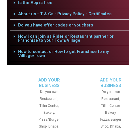
Is the App is free
About us - T & Cs - Privacy Policy - Certificates
Do you have offer codes or vouchers
How i can join as Rider or Restaurant partner or
Franchise to your Town/Village
How to contact or How to get Franchise to my
Villlage/Town
ADD YOUR
ADD YOUR
BUSINESS
BUSINESS
Do you own
Do you own
Restaurant,
Restaurant,
Tiffin Center,
Tiffin Center,
Bakery,
Bakery,
Pizza/Burger
Pizza/Burger
Shop, Dhaba,
Shop, Dhaba,