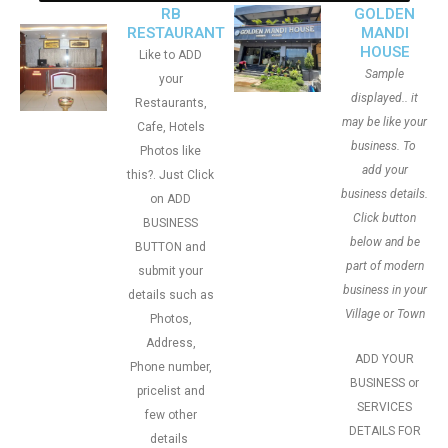
RB
GOLDEN
RESTAURANT
MANDI
HOUSE
Like to ADD
Sample
your
displayed.. it
Restaurants,
may be like your
Cafe, Hotels
business. To
Photos like
add your
this?. Just Click
business details.
on ADD
Click button
BUSINESS
below and be
BUTTON and
part of modern
submit your
business in your
details such as
Village or Town
Photos,
Address,
ADD YOUR
Phone number,
BUSINESS or
pricelist and
SERVICES
few other
DETAILS FOR
details