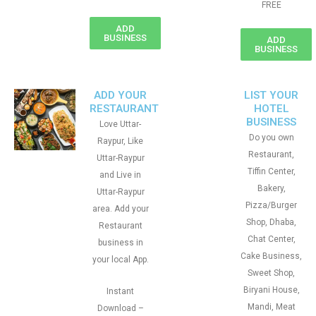
FREE
ADD
BUSINESS
ADD
BUSINESS
ADD YOUR
LIST YOUR
RESTAURANT
HOTEL
BUSINESS
Love Uttar-
Do you own
Raypur, Like
Restaurant,
Uttar-Raypur
Tiffin Center,
and Live in
Bakery,
Uttar-Raypur
Pizza/Burger
area. Add your
Shop, Dhaba,
Restaurant
Chat Center,
business in
Cake Business,
your local App.
Sweet Shop,
Biryani House,
Instant
Mandi, Meat
Download –