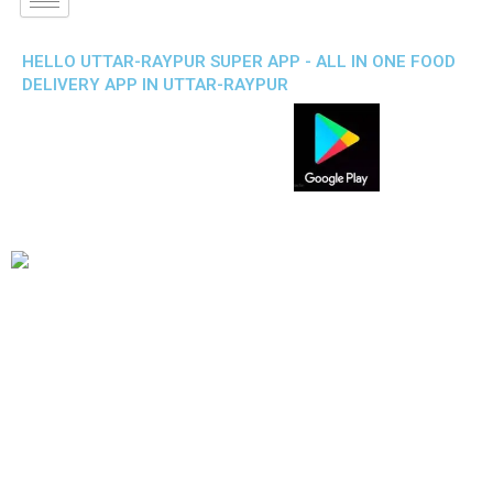
HELLO UTTAR-RAYPUR SUPER APP - ALL IN ONE FOOD
DELIVERY APP IN UTTAR-RAYPUR