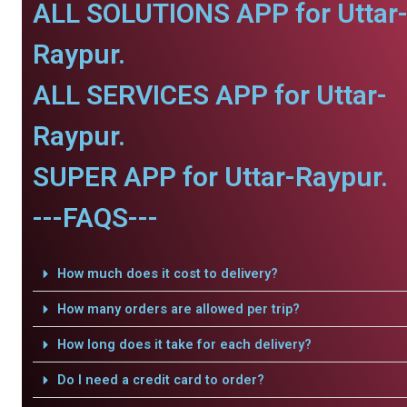
ALL SOLUTIONS APP for Uttar
Raypur.
ALL SERVICES APP for Uttar-
Raypur.
SUPER APP for Uttar-Raypur.
---FAQS---
How much does it cost to delivery?
How many orders are allowed per trip?
How long does it take for each delivery?
Do I need a credit card to order?