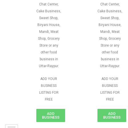
Chat Center,
Chat Center,
Cake Business,
Cake Business,
Sweet Shop,
Sweet Shop,
Biryani House,
Biryani House,
Mandi, Meat
Mandi, Meat
Shop, Grocery
Shop, Grocery
Store or any
Store or any
other food
other food
business in
business in
Uttar-Raypur.
Uttar-Raypur.
ADD YOUR
ADD YOUR
BUSINESS
BUSINESS
LISTING FOR
LISTING FOR
FREE
FREE
ADD
ADD
BUSINESS
BUSINESS