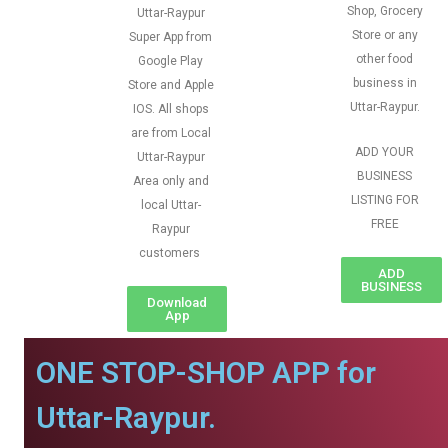
Shop, Grocery
Uttar-Raypur
Store or any
Super App from
other food
Google Play
business in
Store and Apple
Uttar-Raypur.
IOS. All shops
are from Local
ADD YOUR
Uttar-Raypur
BUSINESS
Area only and
LISTING FOR
local Uttar-
FREE
Raypur
customers
ADD
BUSINESS
Download
App
ONE STOP-SHOP APP for
Uttar-Raypur.