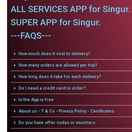
ALL SERVICES APP for Singur.
SUPER APP for Singur.
---FAQS---
How much does it cost to delivery?
How many orders are allowed per trip?
How long does it take for each delivery?
Do I need a credit card to order?
Is the App is free
About us - T & Cs - Privacy Policy - Certificates
Do you have offer codes or vouchers