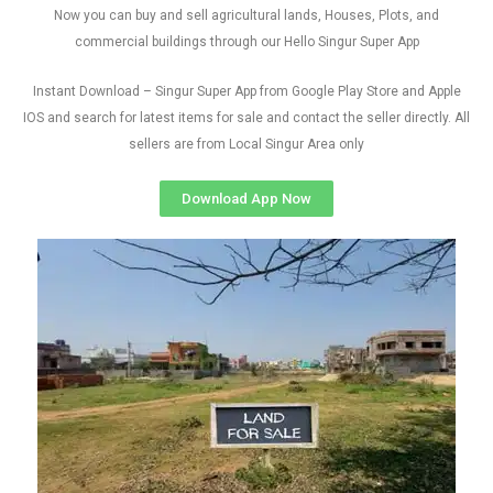
Now you can buy and sell agricultural lands, Houses, Plots, and
commercial buildings through our Hello Singur Super App
Instant Download – Singur Super App from Google Play Store and Apple
IOS and search for latest items for sale and contact the seller directly. All
sellers are from Local Singur Area only
Download App Now