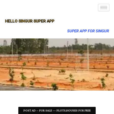
HELLO SINGUR SUPER APP
SUPER APP FOR SINGUR
POST AD -- FOR SALE --- PLOTS,HOUSES FOR FREE