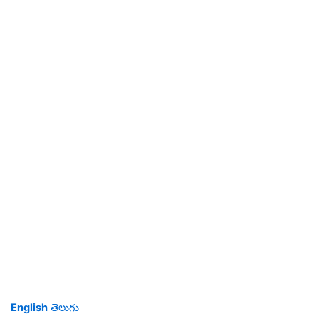
English
తెలుగు