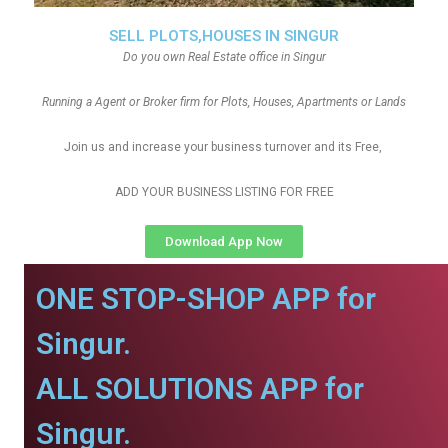
SELL PLOTS,HOUSES IN SINGUR
Do you own Real Estate office in Singur
Running a Agent or Broker firm for Plots, Houses, Apartments or Lands
Join us and increase your business turnover and its Free,
ADD YOUR BUSINESS LISTING FOR FREE
Download App Now
ONE STOP-SHOP APP for
Singur.
ALL SOLUTIONS APP for
Singur.