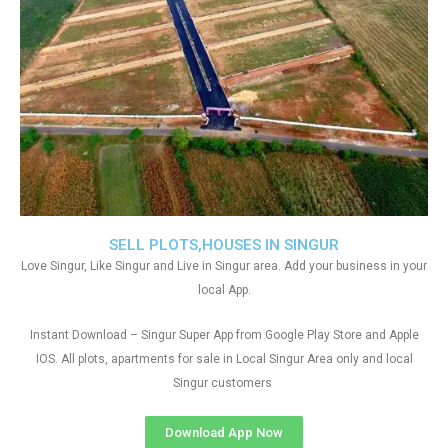
SELL PLOTS,HOUSES IN SINGUR
Love Singur, Like Singur and Live in Singur area. Add your business in your
local App.
Instant Download – Singur Super App from Google Play Store and Apple
IOS. All plots, apartments for sale in Local Singur Area only and local
Singur customers
Download App Now