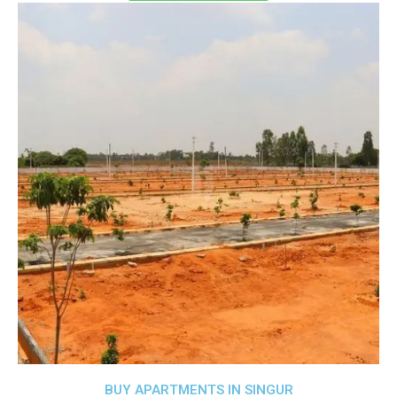
BUY APARTMENTS IN SINGUR