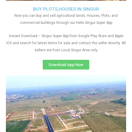
BUY PLOTS,HOUSES IN SINGUR
Now you can buy and sell agricultural lands, Houses, Plots, and
commercial buildings through our Hello Singur Super App
Instant Download – Singur Super App from Google Play Store and Apple
IOS and search for latest items for sale and contact the seller directly. All
sellers are from Local Singur Area only
Download App Now