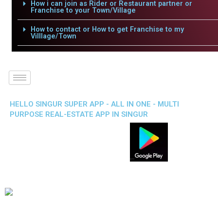
How i can join as Rider or Restaurant partner or
Franchise to your Town/Village
How to contact or How to get Franchise to my
Villlage/Town
HELLO SINGUR SUPER APP - ALL IN ONE - MULTI
PURPOSE REAL-ESTATE APP IN SINGUR