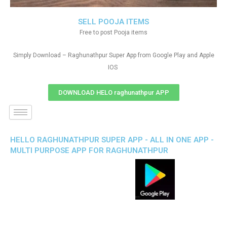
SELL POOJA ITEMS
Free to post Pooja items
Simply Download – Raghunathpur Super App from Google Play and Apple
IOS
DOWNLOAD HELO raghunathpur APP
HELLO RAGHUNATHPUR SUPER APP - ALL IN ONE APP -
MULTI PURPOSE APP FOR RAGHUNATHPUR