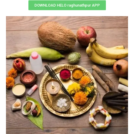
DOWNLOAD HELO raghunathpur APP