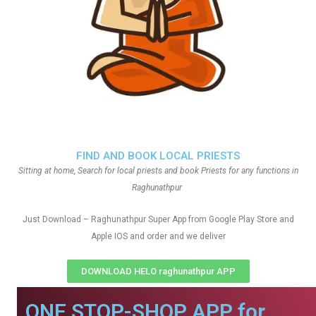
FIND AND BOOK LOCAL PRIESTS
Sitting at home, Search for local priests and book Priests for any functions in
Raghunathpur
Just Download – Raghunathpur Super App from Google Play Store and
Apple IOS and order and we deliver
DOWNLOAD HELO raghunathpur APP
ONE STOP-SHOP APP for