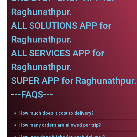
Raghunathpur.
ALL SOLUTIONS APP for
Raghunathpur.
ALL SERVICES APP for
Raghunathpur.
SUPER APP for Raghunathpur.
---FAQS---
How much does it cost to delivery?
How many orders are allowed per trip?