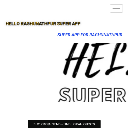
HELLO RAGHUNATHPUR SUPER APP
SUPER APP FOR RAGHUNATHPUR
BUY POOJA ITEMS - FIND LOCAL PRIESTS