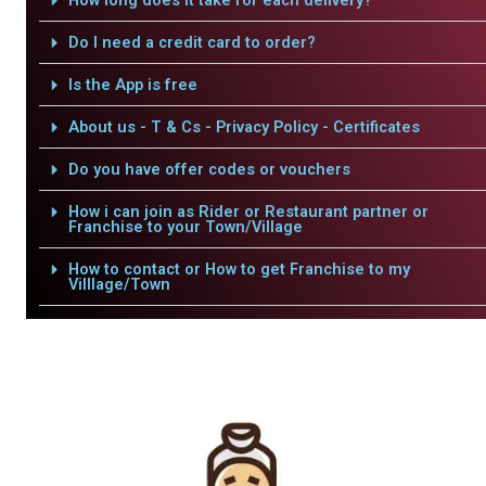
How long does it take for each delivery?
Do I need a credit card to order?
Is the App is free
About us - T & Cs - Privacy Policy - Certificates
Do you have offer codes or vouchers
How i can join as Rider or Restaurant partner or
Franchise to your Town/Village
How to contact or How to get Franchise to my
Villlage/Town