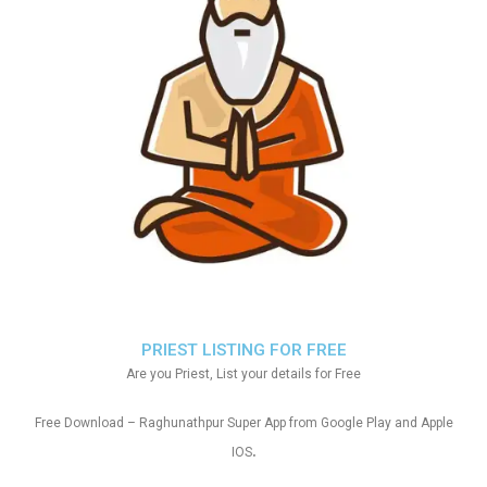
PRIEST LISTING FOR FREE
Are you Priest, List your details for Free
Free Download – Raghunathpur Super App from Google Play and Apple
.
IOS