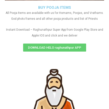
BUY POOJA ITEMS
All Pooja Items are available with us for Homams, Poojas, and Vrathams.
God photo frames and all other pooja products and list of Priests
Instant Download – Raghunathpur Super App from Google Play Store and
Apple IOS and click and we deliver
DOWNLOAD HELO raghunathpur APP