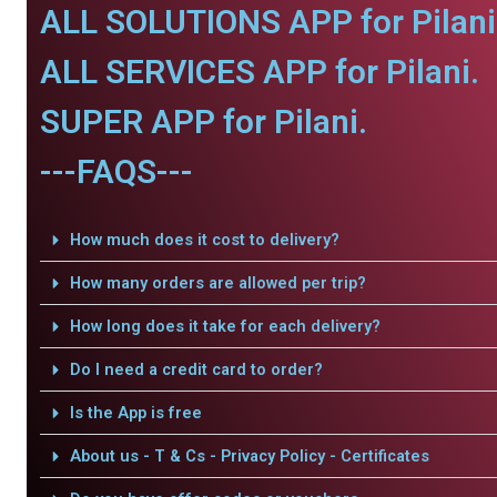
ALL SOLUTIONS APP for Pilani
ALL SERVICES APP for Pilani.
SUPER APP for Pilani.
---FAQS---
How much does it cost to delivery?
How many orders are allowed per trip?
How long does it take for each delivery?
Do I need a credit card to order?
Is the App is free
About us - T & Cs - Privacy Policy - Certificates