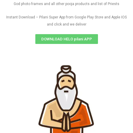
God photo frames and all other pooja products and list of Priests
Instant Download – Pilani Super App from Google Play Store and Apple IOS
and click and we deliver
DOWNLOAD HELO pilani APP