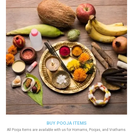
BUY POOJA ITEMS
All Pooja Items are available with us for Homams, Poojas, and Vrathams.