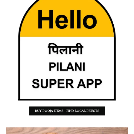
BUY POOJA ITEMS - FIND LOCAL PRIESTS