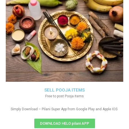
SELL POOJA ITEMS
Free to post Pooja items
Simply Download – Pilani Super App from Google Play and Apple IOS
DOWNLOAD HELO pilani APP