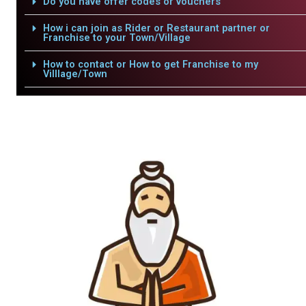
Do you have offer codes or vouchers
How i can join as Rider or Restaurant partner or
Franchise to your Town/Village
How to contact or How to get Franchise to my
Villlage/Town