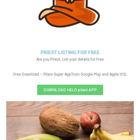
PRIEST LISTING FOR FREE
Are you Priest, List your details for Free
.
Free Download – Pilani Super App from Google Play and Apple IOS
DOWNLOAD HELO pilani APP