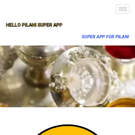
HELLO PILANI SUPER APP
SUPER APP FOR PILANI