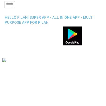
HELLO PILANI SUPER APP - ALL IN ONE APP - MULTI
PURPOSE APP FOR PILANI