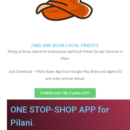
FIND AND BOOK LOCAL PRIESTS
Sitting at home, Search for local priests and book Priests for any functions in
Pilani
Just Download – Pilani Super App from Google Play Store and Apple IOS
and order and we deliver
DOWNLOAD HELO pilani APP
ONE STOP-SHOP APP for
Pilani.