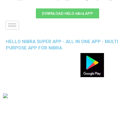
DOWNLOAD HELO nibra APP
HELLO NIBRA SUPER APP - ALL IN ONE APP - MULTI
PURPOSE APP FOR NIBRA