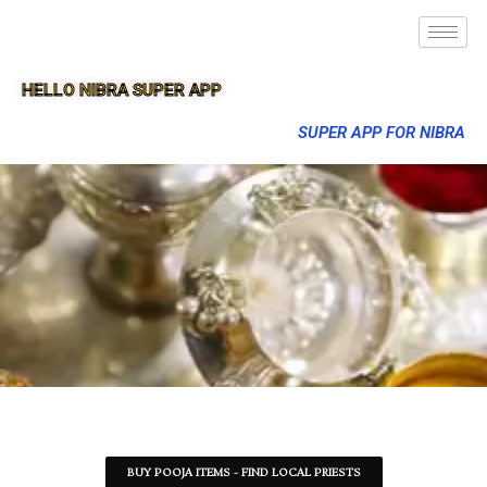
HELLO NIBRA SUPER APP
SUPER APP FOR NIBRA
BUY POOJA ITEMS - FIND LOCAL PRIESTS