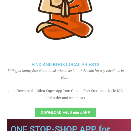
FIND AND BOOK LOCAL PRIESTS
Sitting at home, Search for local priests and book Priests for any functions in
Nibra
Just Download – Nibra Super App from Google Play Store and Apple IOS
and order and we deliver
DOWNLOAD HELO nibra APP
ONE STOP-SHOP APP for