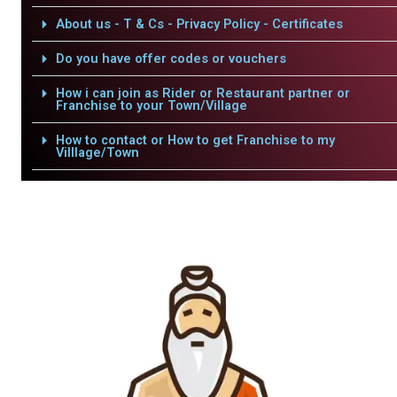
About us - T & Cs - Privacy Policy - Certificates
Do you have offer codes or vouchers
How i can join as Rider or Restaurant partner or
Franchise to your Town/Village
How to contact or How to get Franchise to my
Villlage/Town