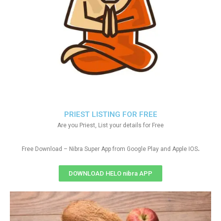
PRIEST LISTING FOR FREE
Are you Priest, List your details for Free
.
Free Download – Nibra Super App from Google Play and Apple IOS
DOWNLOAD HELO nibra APP