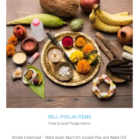
SELL POOJA ITEMS
Free to post Pooja items
Simply Download – Nibra Super App from Google Play and Apple IOS