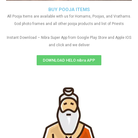
BUY POOJA ITEMS
All Pooja Items are available with us for Homams, Poojas, and Vrathams.
God photo frames and all other pooja products and list of Priests
Instant Download – Nibra Super App from Google Play Store and Apple IOS
and click and we deliver
DOWNLOAD HELO nibra APP