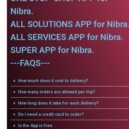
Nibra.
ALL SOLUTIONS APP for Nibra
ALL SERVICES APP for Nibra.
SUPER APP for Nibra.
---FAQS---
How much does it cost to delivery?
How many orders are allowed per trip?
How long does it take for each delivery?
Do I need a credit card to order?
Is the App is free