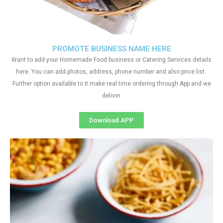
PROMOTE BUSINESS NAME HERE
Want to add your Homemade Food business or Catering Services details
here. You can add photos, address, phone number and also price list.
Further option available to it make real time ordering through App and we
deliver.
Download APP