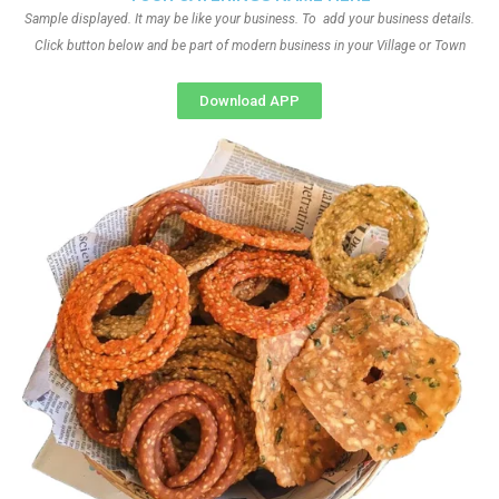
Sample displayed. It may be like your business. To add your business details.
Click button below and be part of modern business in your Village or Town
Download APP