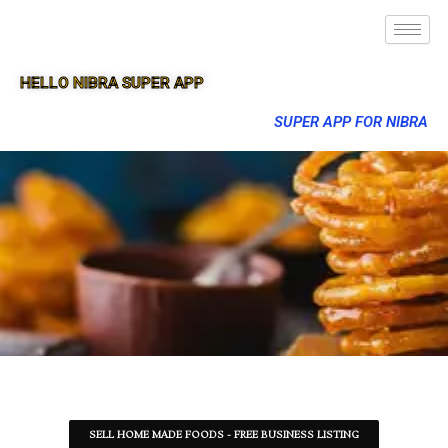
HELLO NIBRA SUPER APP
SUPER APP FOR NIBRA
SELL HOME MADE FOODS - FREE BUSINESS LISTING