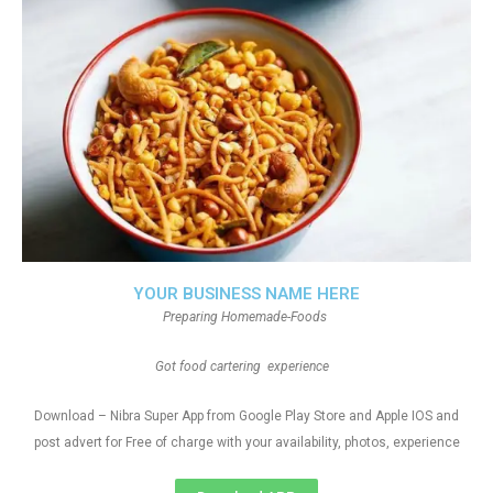
YOUR BUSINESS NAME HERE
Preparing Homemade-Foods
Got food cartering experience
Download – Nibra Super App from Google Play Store and Apple IOS and
post advert for Free of charge with your availability, photos, experience