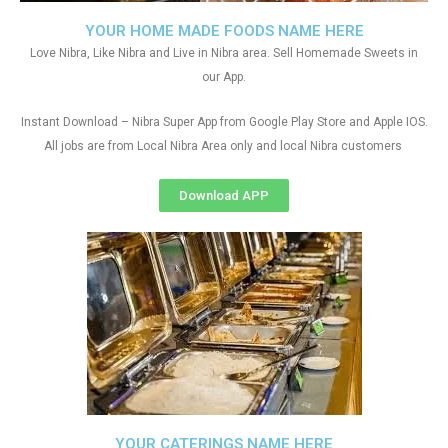
YOUR HOME MADE FOODS NAME HERE
Love Nibra, Like Nibra and Live in Nibra area. Sell Homemade Sweets in
our App.
Instant Download – Nibra Super App from Google Play Store and Apple IOS.
All jobs are from Local Nibra Area only and local Nibra customers
Download APP
YOUR CATERINGS NAME HERE