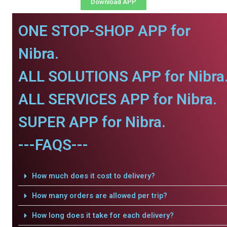
Download APP
ONE STOP-SHOP APP for
Nibra.
ALL SOLUTIONS APP for Nibra
ALL SERVICES APP for Nibra.
SUPER APP for Nibra.
---FAQS---
How much does it cost to delivery?
How many orders are allowed per trip?
How long does it take for each delivery?