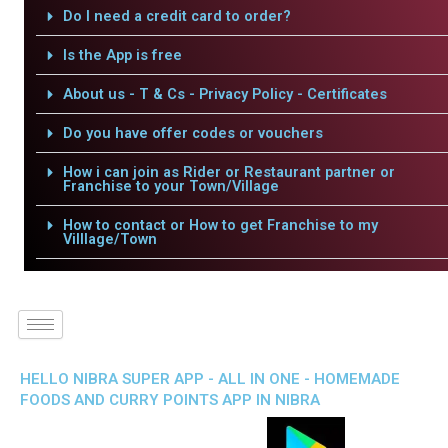
Do I need a credit card to order?
Is the App is free
About us - T & Cs - Privacy Policy - Certificates
Do you have offer codes or vouchers
How i can join as Rider or Restaurant partner or
Franchise to your Town/Village
How to contact or How to get Franchise to my
Villlage/Town
HELLO NIBRA SUPER APP - ALL IN ONE - HOMEMADE
FOODS AND CURRY POINTS APP IN NIBRA