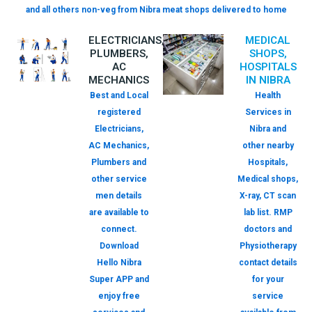
and all others non-veg from Nibra meat shops delivered to home
ELECTRICIANS,
MEDICAL
PLUMBERS,
SHOPS,
AC
HOSPITALS
MECHANICS
IN NIBRA
Best and Local
Health
registered
Services in
Electricians,
Nibra and
AC Mechanics,
other nearby
Plumbers and
Hospitals,
other service
Medical shops,
men details
X-ray, CT scan
are available to
lab list. RMP
connect.
doctors and
Download
Physiotherapy
Hello Nibra
contact details
Super APP and
for your
enjoy free
service