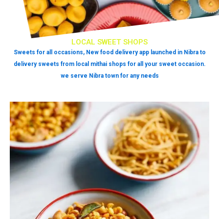
LOCAL SWEET SHOPS
Sweets for all occasions, New food delivery app launched in Nibra to
delivery sweets from local mithai shops for all your sweet occasion.
we serve Nibra town for any needs