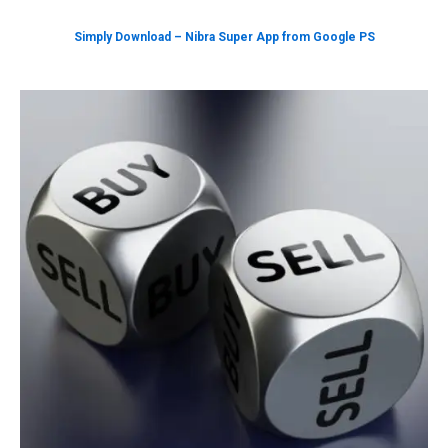
Simply Download – Nibra Super App from Google PS