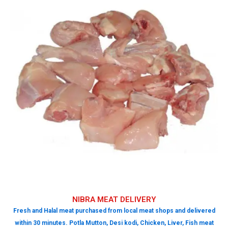
NIBRA MEAT DELIVERY
Fresh and Halal meat purchased from local meat shops and delivered
within 30 minutes. Potla Mutton, Desi kodi, Chicken, Liver, Fish meat