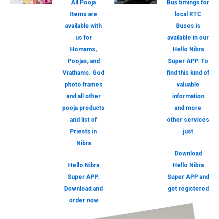
All Pooja
Bus timings for
Items are
local RTC
available with
Buses is
us for
available in our
Homams,
Hello Nibra
Poojas, and
Super APP. To
Vrathams. God
find this kind of
photo frames
valuable
and all other
information
pooja products
and more
and list of
other services
Priests in
just
Nibra
Download
Hello Nibra
Hello Nibra
Super APP.
Super APP and
Download and
get registered
order now