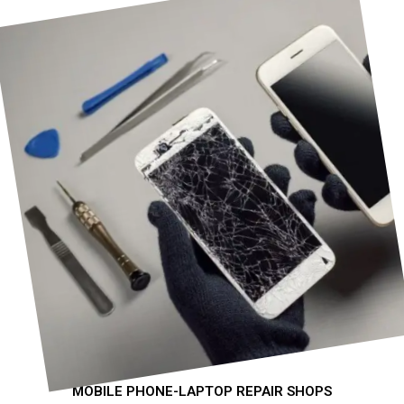
MOBILE PHONE-LAPTOP REPAIR SHOPS