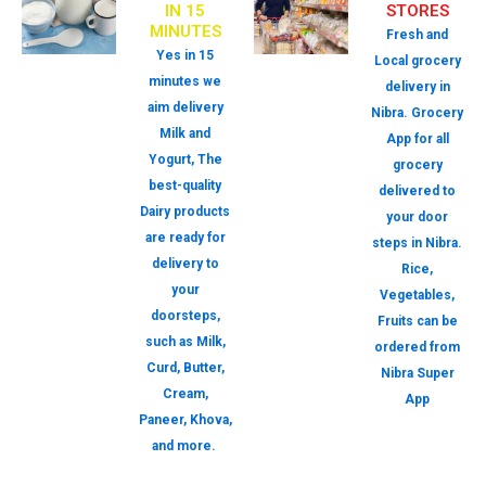
IN 15
STORES
MINUTES
Fresh and
Yes in 15
Local grocery
minutes we
delivery in
aim delivery
Nibra. Grocery
Milk and
App for all
Yogurt, The
grocery
best-quality
delivered to
Dairy products
your door
are ready for
steps in Nibra.
delivery to
Rice,
your
Vegetables,
doorsteps,
Fruits can be
such as Milk,
ordered from
Curd, Butter,
Nibra Super
Cream,
App
Paneer, Khova,
and more.