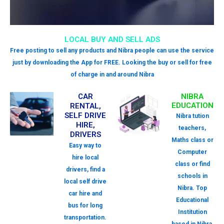
LOCAL BUY AND SELL ADS
Free posting to sell any products and Nibra people can use the service
just by downloading the App for FREE. Looking the buy or sell for free
of charge in and around Nibra
CAR
NIBRA
EDUCATION
RENTAL,
SELF DRIVE
Nibra tution
HIRE,
teachers,
DRIVERS
Maths class or
Easy way to
Computer
hire local
class or find
drivers, find a
schools in
local self drive
Nibra. Top
car hire and
Educational
bus for long
Institution
transportation.