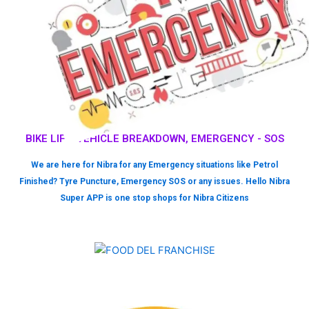
BIKE LIFT, VEHICLE BREAKDOWN, EMERGENCY - SOS
We are here for Nibra for any Emergency situations like Petrol
Finished? Tyre Puncture, Emergency SOS or any issues. Hello Nibra
Super APP is one stop shops for Nibra Citizens