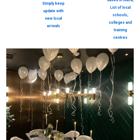
based in Nibra,
Simply keep
List of local
update with
schools,
new local
colleges and
arrivals
training
centres