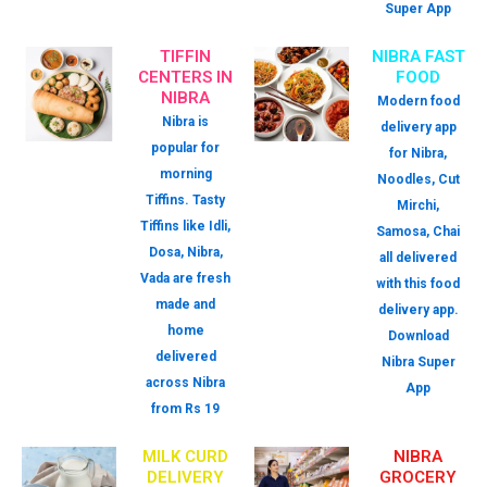
Super App
TIFFIN
NIBRA FAST
CENTERS IN
FOOD
NIBRA
Modern food
Nibra is
delivery app
popular for
for Nibra,
morning
Noodles, Cut
Tiffins. Tasty
Mirchi,
Tiffins like Idli,
Samosa, Chai
Dosa, Nibra,
all delivered
Vada are fresh
with this food
made and
delivery app.
home
Download
delivered
Nibra Super
across Nibra
App
from Rs 19
MILK CURD
NIBRA
DELIVERY
GROCERY