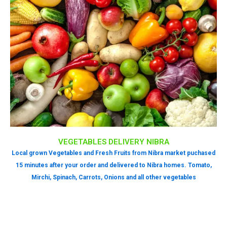
VEGETABLES DELIVERY NIBRA
Local grown Vegetables and Fresh Fruits from Nibra market puchased
15 minutes after your order and delivered to Nibra homes. Tomato,
Mirchi, Spinach, Carrots, Onions and all other vegetables