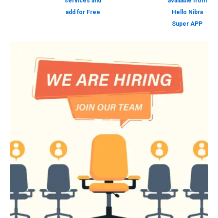
services and
available from
add for Free
Hello Nibra
Super APP