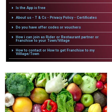
Is the App is free
About us - T & Cs - Privacy Policy - Certificates
Do you have offer codes or vouchers
How i can join as Rider or Restaurant partner or
Franchise to your Town/Village
How to contact or How to get Franchise to my
Villlage/Town