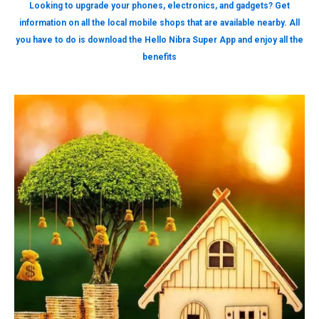
Looking to upgrade your phones, electronics, and gadgets? Get
information on all the local mobile shops that are available nearby. All
you have to do is download the Hello Nibra Super App and enjoy all the
benefits