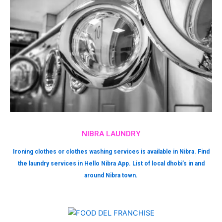
NIBRA LAUNDRY
Ironing clothes or clothes washing services is available in Nibra. Find
the laundry services in Hello Nibra App. List of local dhobi’s in and
around Nibra town.