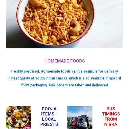
HOMEMADE FOODS
Freshly prepared, Homemade foods can be available for delivery.
Finest quality of south indian snacks which is also available in special
flight packaging. bulk orders are taken and delivered
POOJA
BUS
ITEMS -
TIMINGS
LOCAL
FROM
PRIESTS
NIBRA