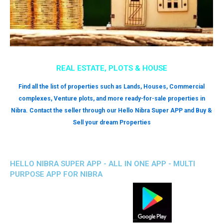
REAL ESTATE, PLOTS & HOUSE
Find all the list of properties such as Lands, Houses, Commercial
complexes, Venture plots, and more ready-for-sale properties in
Nibra. Contact the seller through our Hello Nibra Super APP and Buy &
Sell your dream Properties
HELLO NIBRA SUPER APP - ALL IN ONE APP - MULTI
PURPOSE APP FOR NIBRA