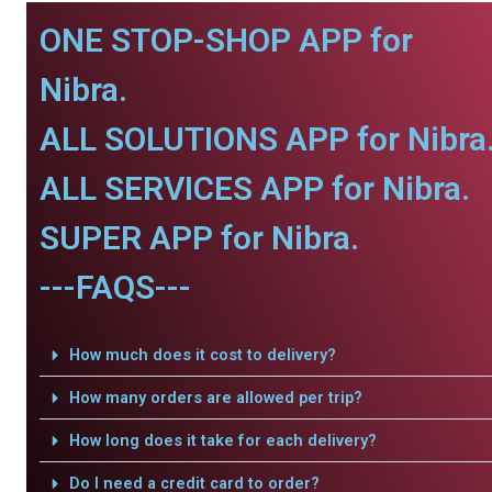
ONE STOP-SHOP APP for
Nibra.
ALL SOLUTIONS APP for Nibra
ALL SERVICES APP for Nibra.
SUPER APP for Nibra.
---FAQS---
How much does it cost to delivery?
How many orders are allowed per trip?
How long does it take for each delivery?
Do I need a credit card to order?