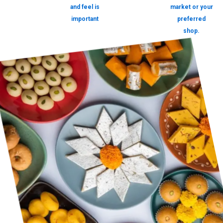
and feel is
market or your
important
preferred
shop.