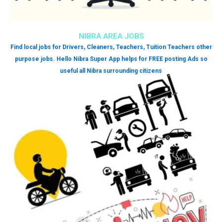
NIBRA AREA JOBS
Find local jobs for Drivers, Cleaners, Teachers, Tuition Teachers other
purpose jobs. Hello Nibra Super App helps for FREE posting Ads so
useful all Nibra surrounding citizens