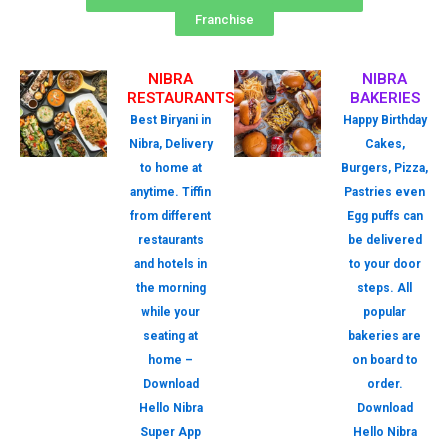
Franchise
NIBRA
NIBRA
RESTAURANTS
BAKERIES
Best Biryani in
Happy Birthday
Nibra, Delivery
Cakes,
to home at
Burgers, Pizza,
anytime. Tiffin
Pastries even
from different
Egg puffs can
restaurants
be delivered
and hotels in
to your door
the morning
steps. All
while your
popular
seating at
bakeries are
home –
on board to
Download
order.
Hello Nibra
Download
Super App
Hello Nibra