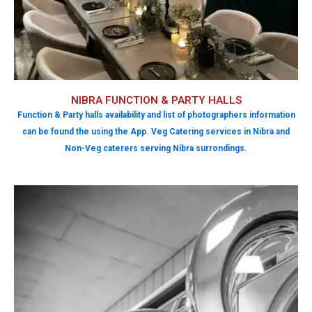
NIBRA FUNCTION & PARTY HALLS
Function & Party halls availability and list of photographers information
can be found the using the App. Veg Catering services in Nibra and
Non-Veg caterers serving Nibra surrondings.