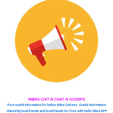
NIBRA CHIT N CHAT N GOSSIPS
Post useful information for fellow Nibra Citizens. Useful information
shared by local friends and local friends for Free with Hello Nibra APP