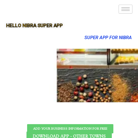
HELLO NIBRA SUPER APP
SUPER APP FOR NIBRA
ADD YOUR BUSINESS INFORMATION FOR FREE
DOWNLOAD APP - OTHER TOWNS