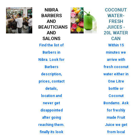
NIBRA
COCONUT
BARBERS
WATER-
AND
FRESH
BEAUTICIANS
JUICES -
AND
20L WATER
SALONS
CAN
Find the list of
Within 15
Barbers in
minutes we
Nibra. Look for
arrive with
Barbers
fresh coconut
description,
water either in
prices, contact
One Litre
details,
bottle or
location and
Coconut
never get
Bondams. Ask
disappointed
for freshly
after going
made Fruit
reaching them.
Juice we get
finally its look
from local