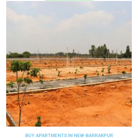
BUY APARTMENTS IN NEW-BARRAKPUR