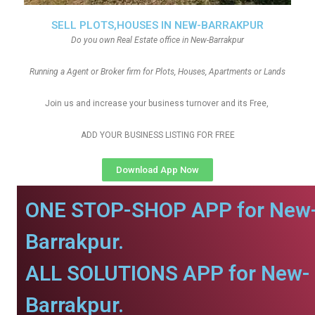
SELL PLOTS,HOUSES IN NEW-BARRAKPUR
Do you own Real Estate office in New-Barrakpur
Running a Agent or Broker firm for Plots, Houses, Apartments or Lands
Join us and increase your business turnover and its Free,
ADD YOUR BUSINESS LISTING FOR FREE
Download App Now
ONE STOP-SHOP APP for New
Barrakpur.
ALL SOLUTIONS APP for New-
Barrakpur.