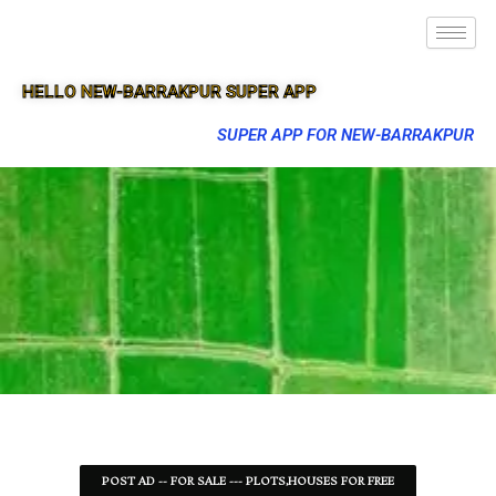
HELLO NEW-BARRAKPUR SUPER APP
SUPER APP FOR NEW-BARRAKPUR
POST AD -- FOR SALE --- PLOTS,HOUSES FOR FREE