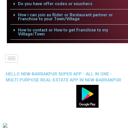
Do you have offer codes or vouchers
How i can join as Rider or Restaurant partner or
Franchise to your Town/Village
How to contact or How to get Franchise to my
Villlage/Town
HELLO NEW-BARRAKPUR SUPER APP - ALL IN ONE -
MULTI PURPOSE REAL-ESTATE APP IN NEW-BARRAKPUR