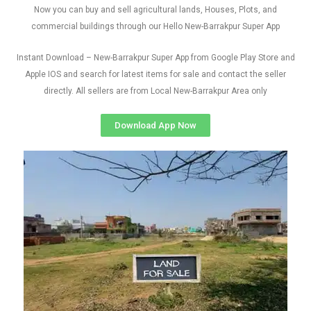
Now you can buy and sell agricultural lands, Houses, Plots, and
commercial buildings through our Hello New-Barrakpur Super App
Instant Download – New-Barrakpur Super App from Google Play Store and
Apple IOS and search for latest items for sale and contact the seller
directly. All sellers are from Local New-Barrakpur Area only
Download App Now