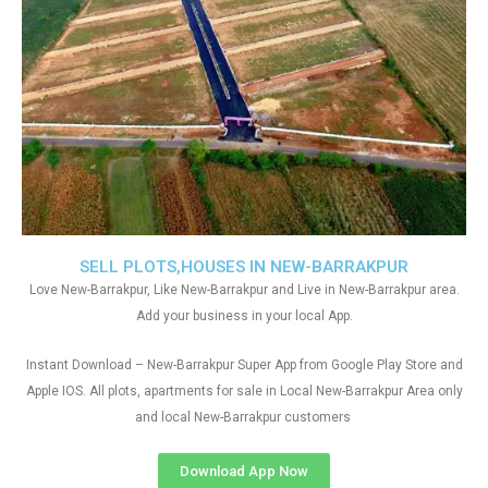
SELL PLOTS,HOUSES IN NEW-BARRAKPUR
Love New-Barrakpur, Like New-Barrakpur and Live in New-Barrakpur area.
Add your business in your local App.
Instant Download – New-Barrakpur Super App from Google Play Store and
Apple IOS. All plots, apartments for sale in Local New-Barrakpur Area only
and local New-Barrakpur customers
Download App Now