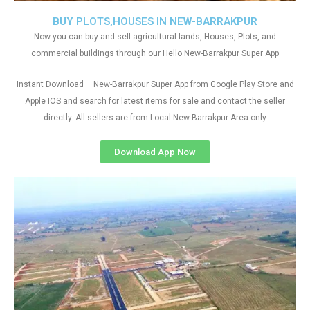
BUY PLOTS,HOUSES IN NEW-BARRAKPUR
Now you can buy and sell agricultural lands, Houses, Plots, and
commercial buildings through our Hello New-Barrakpur Super App
Instant Download – New-Barrakpur Super App from Google Play Store and
Apple IOS and search for latest items for sale and contact the seller
directly. All sellers are from Local New-Barrakpur Area only
Download App Now