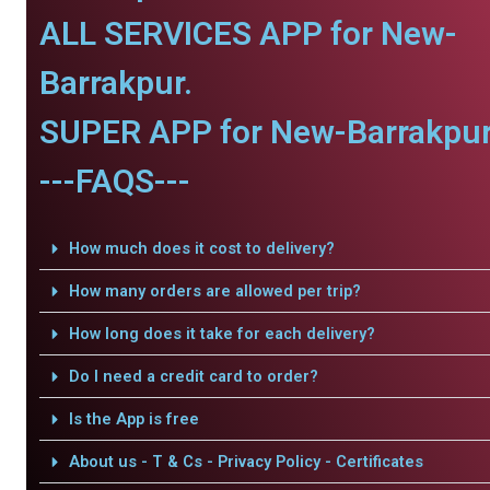
ALL SERVICES APP for New-
Barrakpur.
SUPER APP for New-Barrakpur
---FAQS---
How much does it cost to delivery?
How many orders are allowed per trip?
How long does it take for each delivery?
Do I need a credit card to order?
Is the App is free
About us - T & Cs - Privacy Policy - Certificates