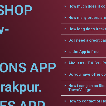
SHOP
How much does it cos
How many orders are 
w-
How long does it tak
Do I need a credit ca
Is the App is free
IONS APP
About us - T & Cs - Pr
Do you have offer c
rakpur.
How i can join as Rid
Town/Village
How to contact or Ho