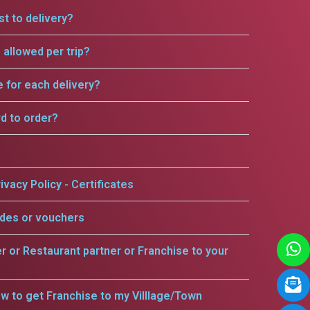
t to delivery?
allowed per trip?
e for each delivery?
rd to order?
ivacy Policy - Certificates
odes or vouchers
er or Restaurant partner or Franchise to your
w to get Franchise to my Villlage/Town