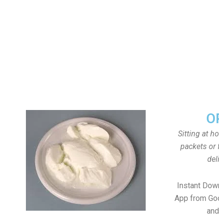
O
Sitting at h
packets or 
del
Instant Dow
App from Goo
and