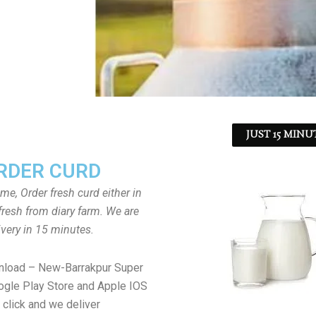
JUST 15 MINU
RDER CURD
ome, Order fresh curd either in
fresh from diary farm. We are
ivery in 15 minutes.
nload – New-Barrakpur Super
gle Play Store and Apple IOS
 click and we deliver