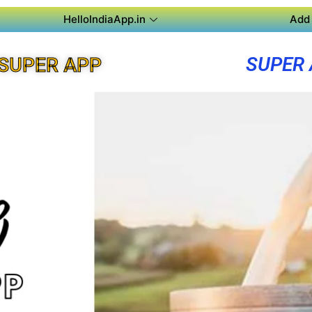
HelloIndiaApp.in
Add 
SUPER
SUPER APP