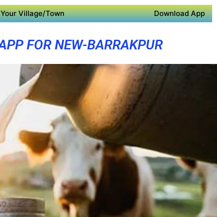
Your Village/Town
Download App
 APP FOR NEW-BARRAKPUR