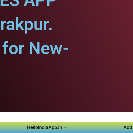
CES APP
rakpur.
for New-
HelloIndiaApp.in
Add 