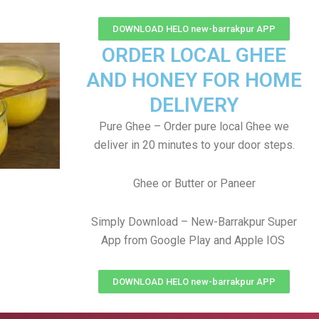
DOWNLOAD HELO new-barrakpur APP
ORDER LOCAL GHEE
AND HONEY FOR HOME
DELIVERY
Pure Ghee – Order pure local Ghee we
deliver in 20 minutes to your door steps.
Ghee or Butter or Paneer
Simply Download – New-Barrakpur Super
App from Google Play and Apple IOS
DOWNLOAD HELO new-barrakpur APP