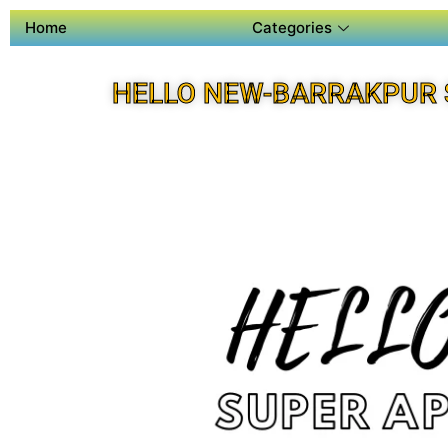
Home
Categories
HELLO NEW-BARRAKPUR 