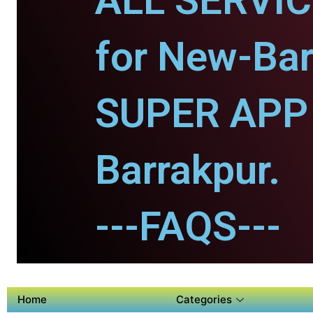
ALL SERVI
for New-Bar
SUPER APP 
Barrakpur.
---FAQS---
Home
Categories