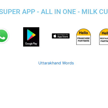
PER APP - ALL IN ONE - MILK CU