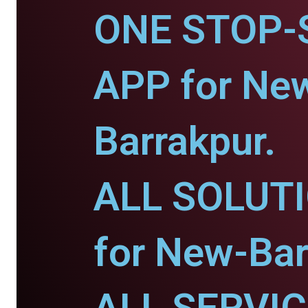
ONE STOP-
APP for Ne
Barrakpur.
ALL SOLUT
for New-Bar