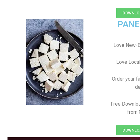
DOWNLOA
PANE
Love New-Ba
Love Local
Order your f
de
Free Downloa
from 
DOWNLOA