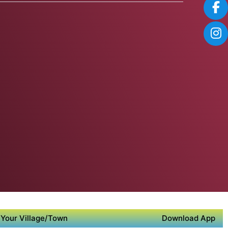
Your Village/Town
Download App