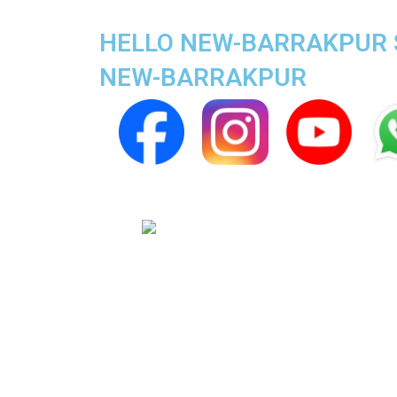
HELLO NEW-BARRAKPUR SU
NEW-BARRAKPUR