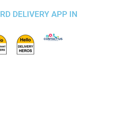
RD DELIVERY APP IN