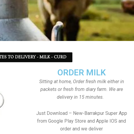
TES TO DELIVERY - MILK - CURD
ORDER MILK
Sitting at home, Order fresh milk either in
packets or fresh from diary farm. We are
delivery in 15 minutes.
Just Download – New-Barrakpur Super App
from Google Play Store and Apple IOS and
order and we deliver