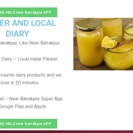
D HELO new-barrakpur APP
ER AND LOCAL
DIARY
rrakpur, Like New-Barrakpur
 Dairy – Local made Paneer
avourite dairy products and we
liver in 20 minutes.
d – New-Barrakpur Super App
Google Play and Apple.
D HELO new-barrakpur APP