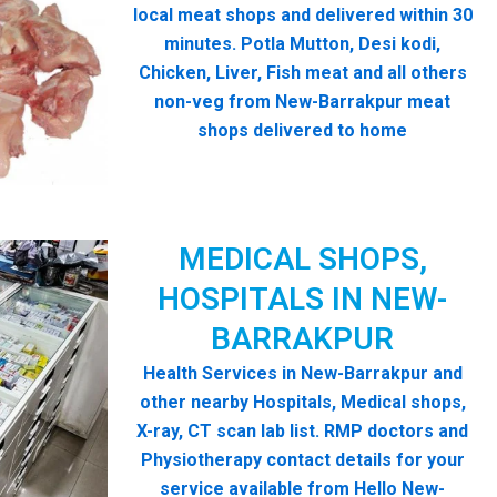
local meat shops and delivered within 30
minutes. Potla Mutton, Desi kodi,
Chicken, Liver, Fish meat and all others
non-veg from New-Barrakpur meat
shops delivered to home
MEDICAL SHOPS,
HOSPITALS IN NEW-
BARRAKPUR
Health Services in New-Barrakpur and
other nearby Hospitals, Medical shops,
X-ray, CT scan lab list. RMP doctors and
Physiotherapy contact details for your
service available from Hello New-