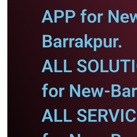
APP for Ne
Barrakpur.
ALL SOLUT
for New-Bar
ALL SERVI