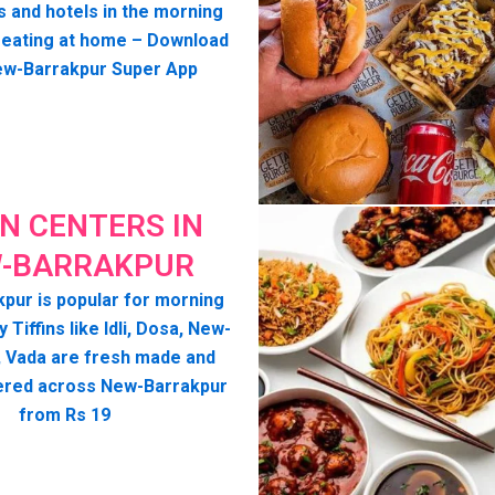
s and hotels in the morning
seating at home – Download
ew-Barrakpur Super App
IN CENTERS IN
-BARRAKPUR
pur is popular for morning
y Tiffins like Idli, Dosa, New-
, Vada are fresh made and
ered across New-Barrakpur
from Rs 19