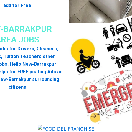
add for Free
-BARRAKPUR
AREA JOBS
 jobs for Drivers, Cleaners,
, Tuition Teachers other
obs. Hello New-Barrakpur
lps for FREE posting Ads so
 New-Barrakpur surrounding
citizens