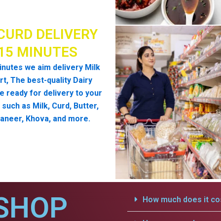
CURD DELIVERY
 15 MINUTES
inutes we aim delivery Milk
t, The best-quality Dairy
e ready for delivery to your
such as Milk, Curd, Butter,
aneer, Khova, and more.
SHOP
How much does it cos