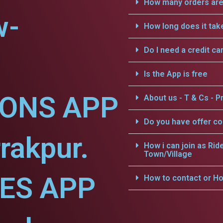
How many orders are 
w-
How long does it tak
Do I need a credit ca
Is the App is free
IONS APP
About us - T & Cs - Pr
Do you have offer c
rakpur.
How i can join as Rid
Town/Village
CES APP
How to contact or Ho