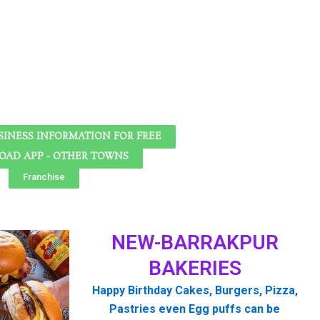
SINESS INFORMATION FOR FREE
AD APP - OTHER TOWNS
Franchise
NEW-BARRAKPUR
BAKERIES
Happy Birthday Cakes, Burgers, Pizza,
Pastries even Egg puffs can be