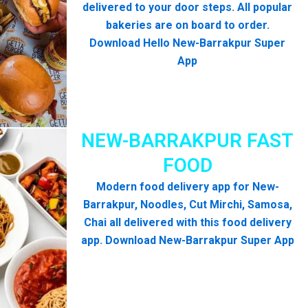
delivered to your door steps. All popular
bakeries are on board to order.
Download Hello New-Barrakpur Super
App
NEW-BARRAKPUR FAST
FOOD
Modern food delivery app for New-
Barrakpur, Noodles, Cut Mirchi, Samosa,
Chai all delivered with this food delivery
app. Download New-Barrakpur Super App