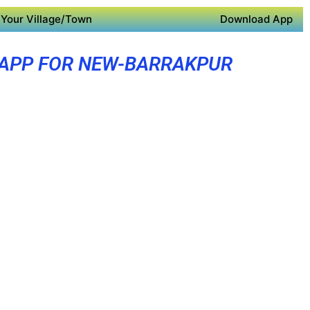
Your Village/Town
Download App
 APP FOR NEW-BARRAKPUR