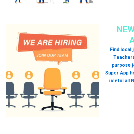
NEW
Find local
Teachers
purpose j
Super App he
useful all