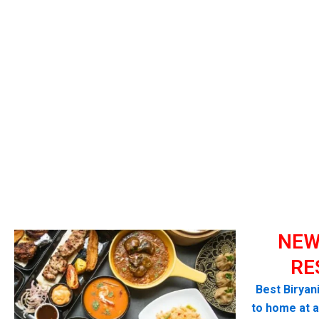
NEW
RE
Best Biryan
to home at a