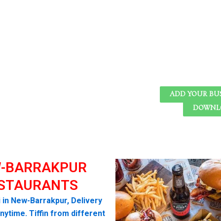
ADD YOUR BU
DOWNLO
-BARRAKPUR
STAURANTS
i in New-Barrakpur, Delivery
nytime. Tiffin from different