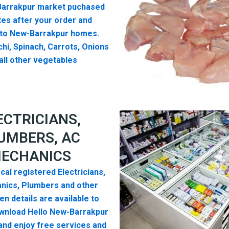
arrakpur market puchased
es after your order and
 to New-Barrakpur homes.
hi, Spinach, Carrots, Onions
all other vegetables
ECTRICIANS,
UMBERS, AC
ECHANICS
cal registered Electricians,
nics, Plumbers and other
n details are available to
wnload Hello New-Barrakpur
nd enjoy free services and