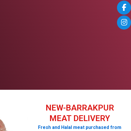
NEW-BARRAKPUR
MEAT DELIVERY
Fresh and Halal meat purchased from