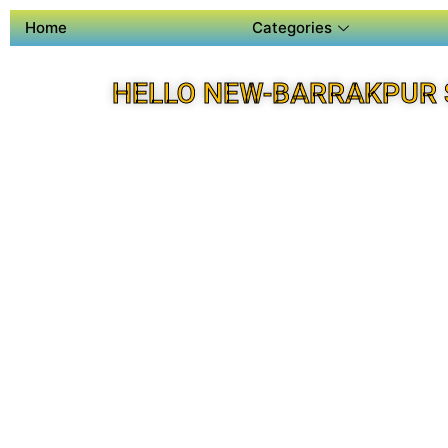
Home
Categories
HELLO NEW-BARRAKPUR 