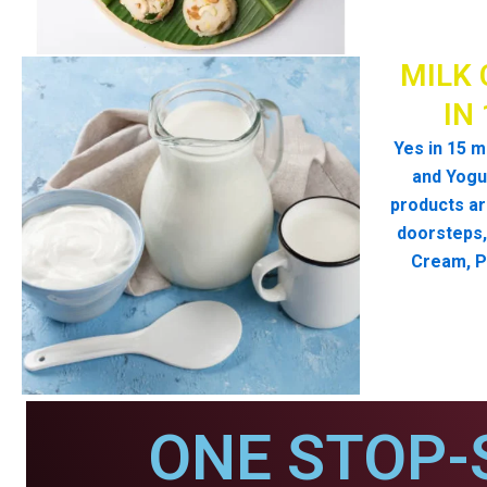
MILK 
IN
Yes in 15 m
and Yogur
products ar
doorsteps, 
Cream, P
ONE STOP-