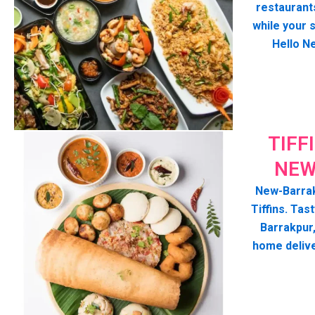
restaurant
while your 
Hello N
TIFF
NEW
New-Barrak
Tiffins. Tast
Barrakpur
home deliv