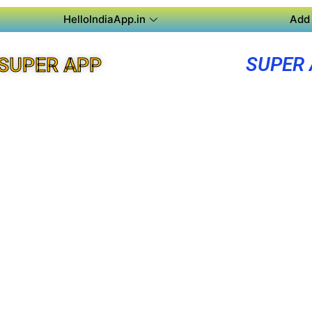
HelloIndiaApp.in
Add 
SUPER
SUPER APP