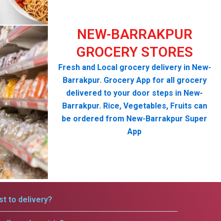
NEW-BARRAKPUR
GROCERY STORES
Fresh and Local grocery delivery in New-
Barrakpur. Grocery App for all grocery
delivered to your door steps in New-
Barrakpur. Rice, Vegetables, Fruits can
be ordered from New-Barrakpur Super
App
t to delivery?