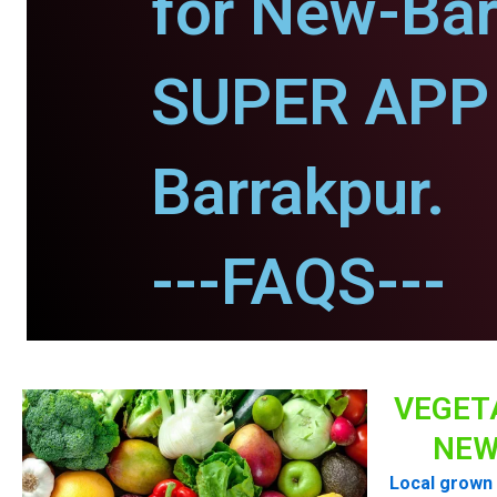
for New-Bar
SUPER APP 
Barrakpur.
---FAQS---
VEGET
NEW
Local grown 