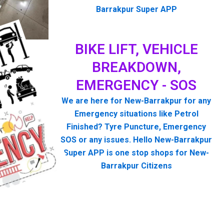
Barrakpur Super APP
BIKE LIFT, VEHICLE
BREAKDOWN,
EMERGENCY - SOS
We are here for New-Barrakpur for any
Emergency situations like Petrol
Finished? Tyre Puncture, Emergency
SOS or any issues. Hello New-Barrakpur
Super APP is one stop shops for New-
Barrakpur Citizens