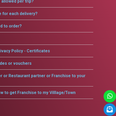
allowed per trip?
e for each delivery?
rd to order?
ivacy Policy - Certificates
odes or vouchers
er or Restaurant partner or Franchise to your
w to get Franchise to my Villlage/Town