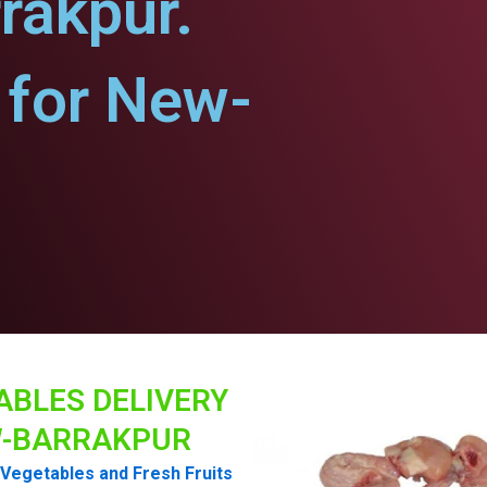
rakpur.
for New-
ABLES DELIVERY
-BARRAKPUR
Vegetables and Fresh Fruits