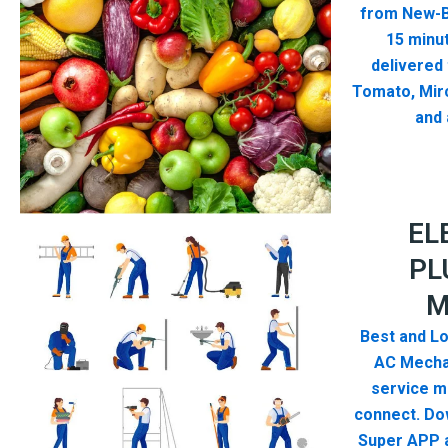
from New-B
15 minut
delivered
Tomato, Mirc
and 
EL
PL
M
Best and Lo
AC Mecha
service me
connect. Do
Super APP a