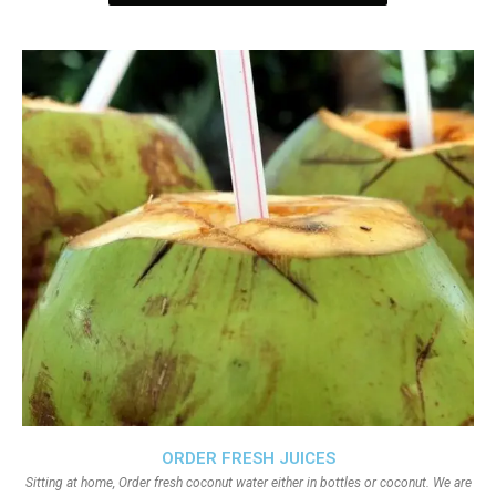
ORDER FRESH JUICES
Sitting at home, Order fresh coconut water either in bottles or coconut. We are