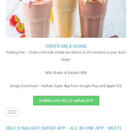
ORDER MILK SHAKE
Feeling Hot – Order cold milk shake we deliver in 20 minutes to your door
steps.
Milk Shake or Badam Milk
Simply Download – Nalhati Super App from Google Play and Apple IOS
DOWNLOAD HELLO nalhati APP
HELLO NALHATI SUPER APP - ALL IN ONE APP - MULTI