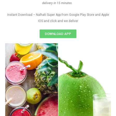
delivery in 15 minutes.
Instant Download – Nalhati Super App from Google Play Store and Apple
IOS and click and we deliver
DOWNLOAD APP