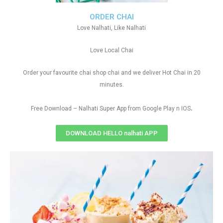
ORDER CHAI
Love Nalhati, Like Nalhati
Love Local Chai
Order your favourite chai shop chai and we deliver Hot Chai in 20
minutes.
.
Free Download – Nalhati Super App from Google Play n IOS
DOWNLOAD HELLO nalhati APP