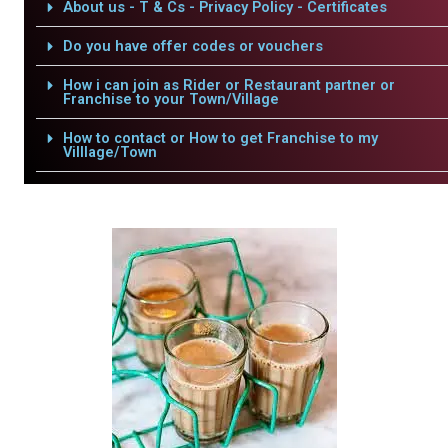
About us - T & Cs - Privacy Policy - Certificates
Do you have offer codes or vouchers
How i can join as Rider or Restaurant partner or
Franchise to your Town/Village
How to contact or How to get Franchise to my
Villlage/Town