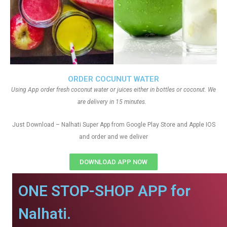
ORDER COCUNUT WATER
Using App order fresh coconut water or juices either in bottles or coconut. We
are delivery in 15 minutes.
Just Download – Nalhati Super App from Google Play Store and Apple IOS
and order and we deliver
DOWNLOAD APP NOW
ONE STOP-SHOP APP for
Nalhati.