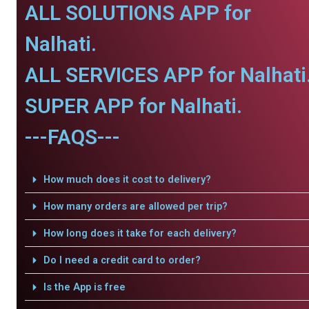
ALL SOLUTIONS APP for
Nalhati.
ALL SERVICES APP for Nalhati
SUPER APP for Nalhati.
---FAQS---
How much does it cost to delivery?
How many orders are allowed per trip?
How long does it take for each delivery?
Do I need a credit card to order?
Is the App is free