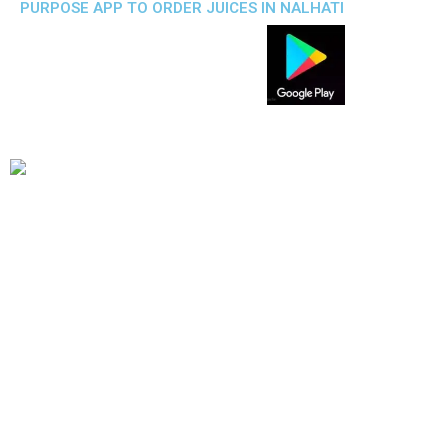
PURPOSE APP TO ORDER JUICES IN NALHATI