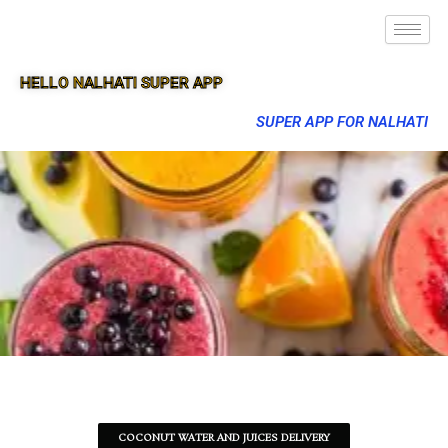
HELLO NALHATI SUPER APP
SUPER APP FOR NALHATI
COCONUT WATER AND JUICES DELIVERY