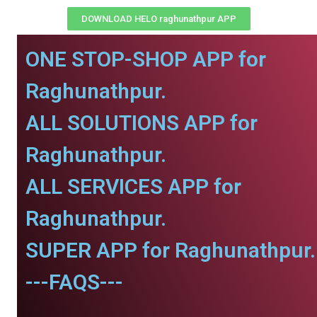
DOWNLOAD HELO raghunathpur APP
ONE STOP-SHOP APP for
Raghunathpur.
ALL SOLUTIONS APP for
Raghunathpur.
ALL SERVICES APP for
Raghunathpur.
SUPER APP for Raghunathpur.
---FAQS---