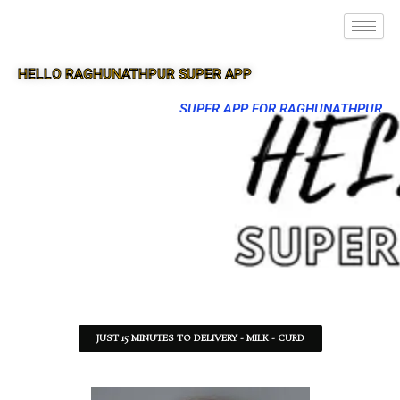
HELLO RAGHUNATHPUR SUPER APP
SUPER APP FOR RAGHUNATHPUR
JUST 15 MINUTES TO DELIVERY - MILK - CURD