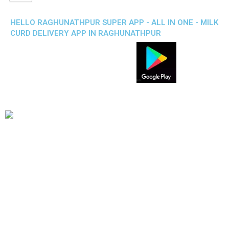
HELLO RAGHUNATHPUR SUPER APP - ALL IN ONE - MILK
CURD DELIVERY APP IN RAGHUNATHPUR