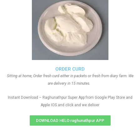
ORDER CURD
Sitting at home, Order fresh curd either in packets or fresh from diary farm. We
are delivery in 15 minutes.
Instant Download – Raghunathpur Super App from Google Play Store and
Apple IOS and click and we deliver
DOWNLOAD HELO raghunathpur APP