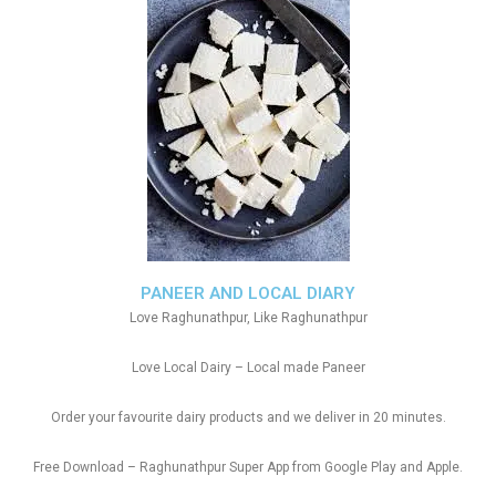
PANEER AND LOCAL DIARY
Love Raghunathpur, Like Raghunathpur
Love Local Dairy – Local made Paneer
Order your favourite dairy products and we deliver in 20 minutes.
Free Download – Raghunathpur Super App from Google Play and Apple.