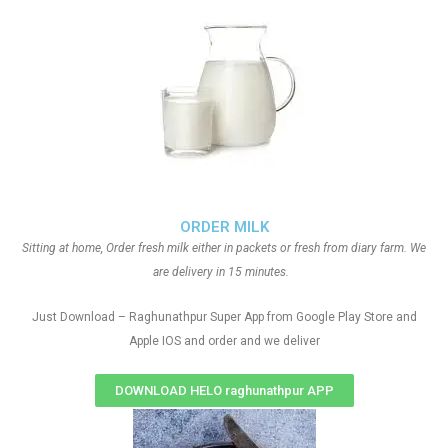
ORDER MILK
Sitting at home, Order fresh milk either in packets or fresh from diary farm. We
are delivery in 15 minutes.
Just Download – Raghunathpur Super App from Google Play Store and
Apple IOS and order and we deliver
DOWNLOAD HELO raghunathpur APP