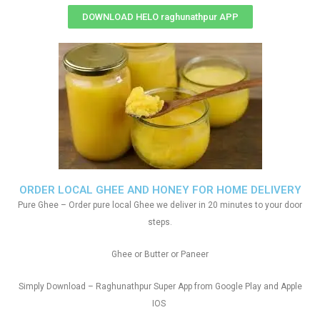
DOWNLOAD HELO raghunathpur APP
ORDER LOCAL GHEE AND HONEY FOR HOME DELIVERY
Pure Ghee – Order pure local Ghee we deliver in 20 minutes to your door
steps.
Ghee or Butter or Paneer
Simply Download – Raghunathpur Super App from Google Play and Apple
IOS