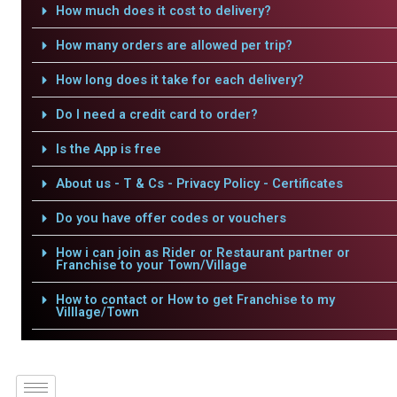
How much does it cost to delivery?
How many orders are allowed per trip?
How long does it take for each delivery?
Do I need a credit card to order?
Is the App is free
About us - T & Cs - Privacy Policy - Certificates
Do you have offer codes or vouchers
How i can join as Rider or Restaurant partner or
Franchise to your Town/Village
How to contact or How to get Franchise to my
Villlage/Town