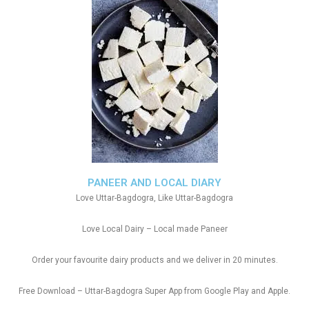
PANEER AND LOCAL DIARY
Love Uttar-Bagdogra, Like Uttar-Bagdogra
Love Local Dairy – Local made Paneer
Order your favourite dairy products and we deliver in 20 minutes.
Free Download – Uttar-Bagdogra Super App from Google Play and Apple.