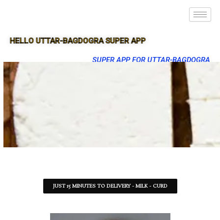
HELLO UTTAR-BAGDOGRA SUPER APP
SUPER APP FOR UTTAR-BAGDOGRA
JUST 15 MINUTES TO DELIVERY - MILK - CURD