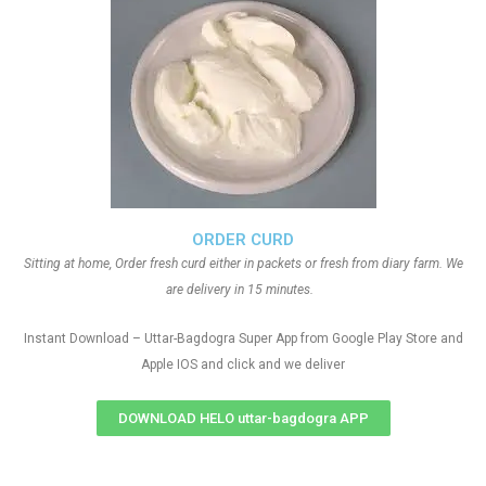
ORDER CURD
Sitting at home, Order fresh curd either in packets or fresh from diary farm. We
are delivery in 15 minutes.
Instant Download – Uttar-Bagdogra Super App from Google Play Store and
Apple IOS and click and we deliver
DOWNLOAD HELO uttar-bagdogra APP