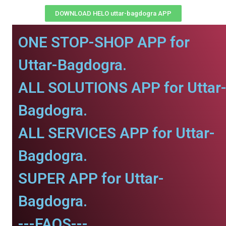
DOWNLOAD HELO uttar-bagdogra APP
ONE STOP-SHOP APP for
Uttar-Bagdogra.
ALL SOLUTIONS APP for Uttar
Bagdogra.
ALL SERVICES APP for Uttar-
Bagdogra.
SUPER APP for Uttar-
Bagdogra.
---FAQS---