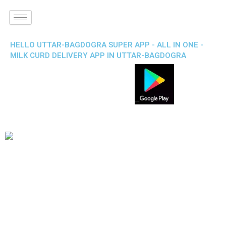
HELLO UTTAR-BAGDOGRA SUPER APP - ALL IN ONE -
MILK CURD DELIVERY APP IN UTTAR-BAGDOGRA