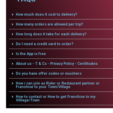
How much does it cost to delivery?
How many orders are allowed per trip?
How long does it take for each delivery?
Do I need a credit card to order?
Is the App is free
About us - T & Cs - Privacy Policy - Certificates
Do you have offer codes or vouchers
How i can join as Rider or Restaurant partner or
Franchise to your Town/Village
How to contact or How to get Franchise to my
Villlage/Town