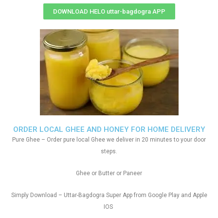
DOWNLOAD HELO uttar-bagdogra APP
ORDER LOCAL GHEE AND HONEY FOR HOME DELIVERY
Pure Ghee – Order pure local Ghee we deliver in 20 minutes to your door
steps.
Ghee or Butter or Paneer
Simply Download – Uttar-Bagdogra Super App from Google Play and Apple
IOS