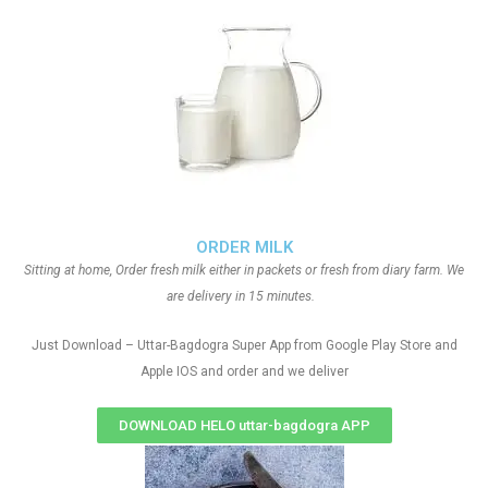
ORDER MILK
Sitting at home, Order fresh milk either in packets or fresh from diary farm. We
are delivery in 15 minutes.
Just Download – Uttar-Bagdogra Super App from Google Play Store and
Apple IOS and order and we deliver
DOWNLOAD HELO uttar-bagdogra APP