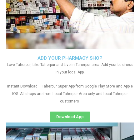
ADD YOUR PHARMACY SHOP
Love Taherpur, Like Taherpur and Live in Taherpur area. Add your business
in your local App.
Instant Download – Taherpur Super App from Google Play Store and Apple
IOS. All shops are from Local Taherpur Area only and local Taherpur
customers
Download App