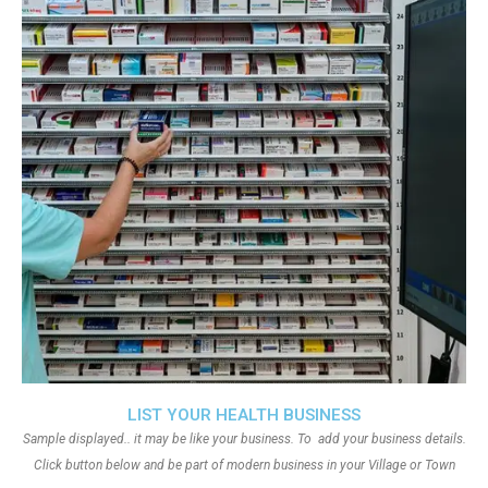
LIST YOUR HEALTH BUSINESS
Sample displayed.. it may be like your business. To add your business details.
Click button below and be part of modern business in your Village or Town