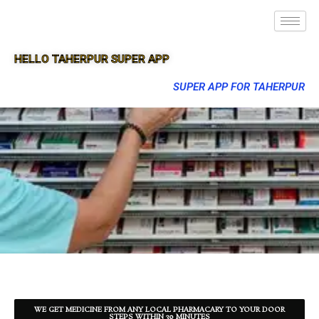
HELLO TAHERPUR SUPER APP
SUPER APP FOR TAHERPUR
WE GET MEDICINE FROM ANY LOCAL PHARMACARY TO YOUR DOOR
STEPS WITHIN 30 MINUTES