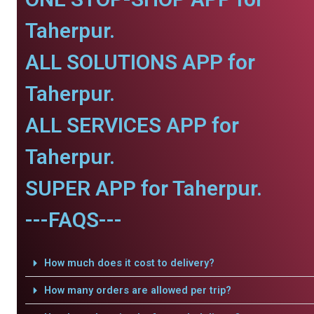
Taherpur.
ALL SOLUTIONS APP for
Taherpur.
ALL SERVICES APP for
Taherpur.
SUPER APP for Taherpur.
---FAQS---
How much does it cost to delivery?
How many orders are allowed per trip?