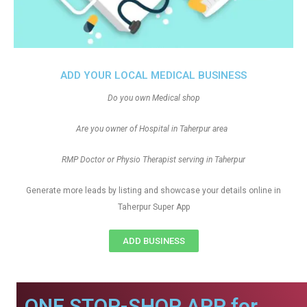
ADD YOUR LOCAL MEDICAL BUSINESS
Do you own Medical shop
Are you owner of Hospital in Taherpur area
RMP Doctor or Physio Therapist serving in Taherpur
Generate more leads by listing and showcase your details online in
Taherpur Super App
ADD BUSINESS
ONE STOP-SHOP APP for