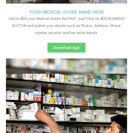
YOUR MEDICAL STORE NAME HERE
Like to ADD your Medical Stores like this?. Just Click on ADD BUSINESS
BUTTON and submit your details such as Photos, Address, Phone
number, pricelist and few other details
Download App