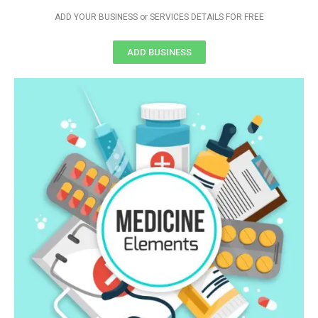
ADD YOUR BUSINESS or SERVICES DETAILS FOR FREE
ADD BUSINESS