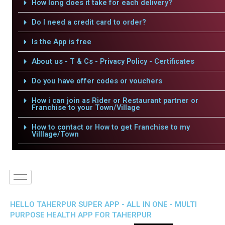
How long does it take for each delivery?
Do I need a credit card to order?
Is the App is free
About us - T & Cs - Privacy Policy - Certificates
Do you have offer codes or vouchers
How i can join as Rider or Restaurant partner or
Franchise to your Town/Village
How to contact or How to get Franchise to my
Villlage/Town
HELLO TAHERPUR SUPER APP - ALL IN ONE - MULTI
PURPOSE HEALTH APP FOR TAHERPUR