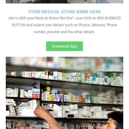
YOUR MEDICAL STORE NAME HERE
Like to ADD your Medical Stores like this?. Just Click on ADD BUSINESS
BUTTON and submit your details such as Photos, Address, Phone
number, pricelist and few other details
Download App