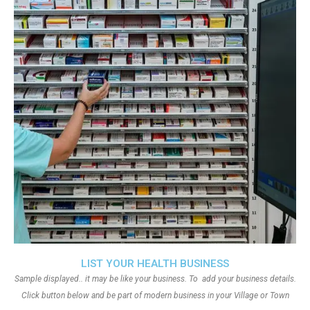
LIST YOUR HEALTH BUSINESS
Sample displayed.. it may be like your business. To add your business details.
Click button below and be part of modern business in your Village or Town