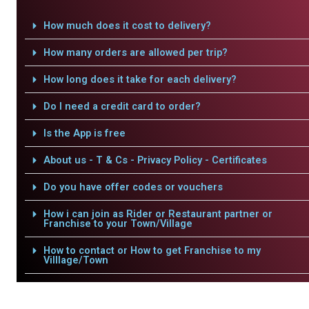
How much does it cost to delivery?
How many orders are allowed per trip?
How long does it take for each delivery?
Do I need a credit card to order?
Is the App is free
About us - T & Cs - Privacy Policy - Certificates
Do you have offer codes or vouchers
How i can join as Rider or Restaurant partner or
Franchise to your Town/Village
How to contact or How to get Franchise to my
Villlage/Town