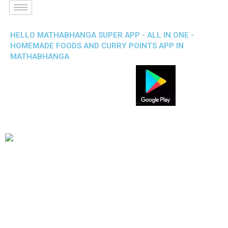
HELLO MATHABHANGA SUPER APP - ALL IN ONE -
HOMEMADE FOODS AND CURRY POINTS APP IN
MATHABHANGA