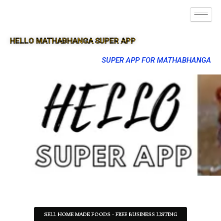
HELLO MATHABHANGA SUPER APP
SUPER APP FOR MATHABHANGA
SELL HOME MADE FOODS - FREE BUSINESS LISTING