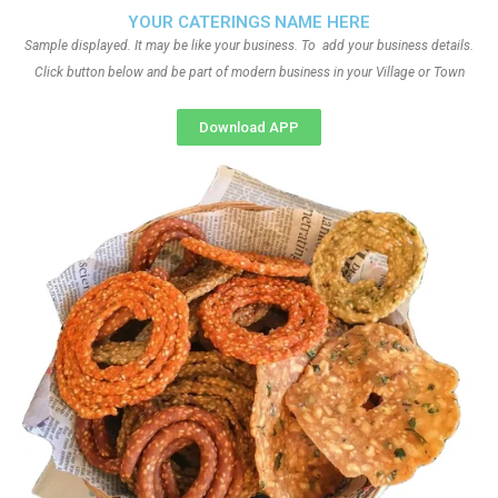
YOUR CATERINGS NAME HERE
Sample displayed. It may be like your business. To add your business details.
Click button below and be part of modern business in your Village or Town
Download APP