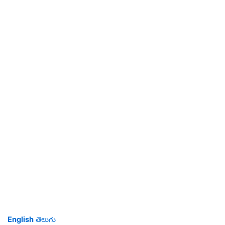
English
తెలుగు