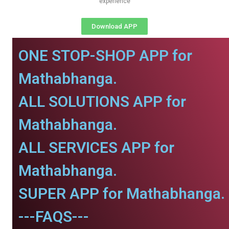
experience
Download APP
ONE STOP-SHOP APP for
Mathabhanga.
ALL SOLUTIONS APP for
Mathabhanga.
ALL SERVICES APP for
Mathabhanga.
SUPER APP for Mathabhanga.
---FAQS---