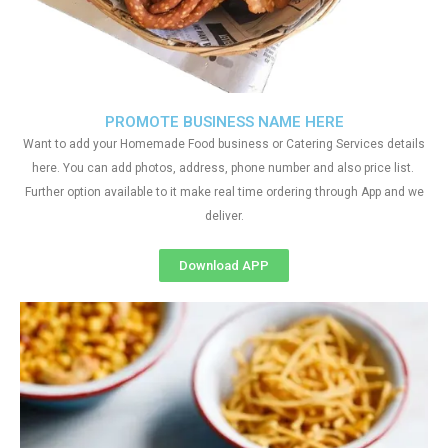
PROMOTE BUSINESS NAME HERE
Want to add your Homemade Food business or Catering Services details
here. You can add photos, address, phone number and also price list.
Further option available to it make real time ordering through App and we
deliver.
Download APP