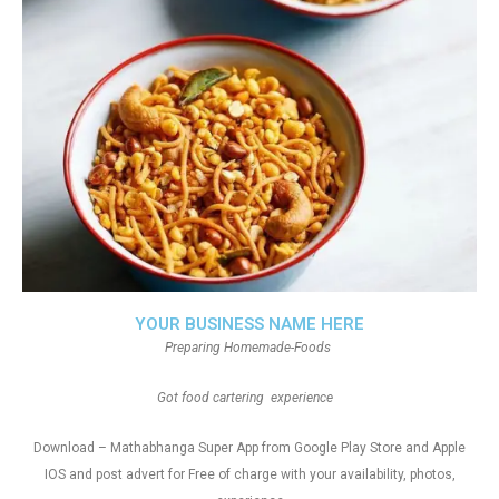
YOUR BUSINESS NAME HERE
Preparing Homemade-Foods
Got food cartering experience
Download – Mathabhanga Super App from Google Play Store and Apple
IOS and post advert for Free of charge with your availability, photos,