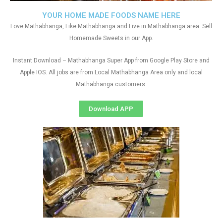
YOUR HOME MADE FOODS NAME HERE
Love Mathabhanga, Like Mathabhanga and Live in Mathabhanga area. Sell
Homemade Sweets in our App.
Instant Download – Mathabhanga Super App from Google Play Store and
Apple IOS. All jobs are from Local Mathabhanga Area only and local
Mathabhanga customers
Download APP