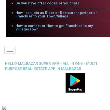
Do you have offer codes or vouchers
How i can join as Rider or Restaurant partner or
Franchise to your Town/Village
How to contact or How to get Franchise to my
Villlage/Town
HELLO MALBAZAR SUPER APP - ALL IN ONE - MULTI
PURPOSE REAL-ESTATE APP IN MALBAZAR