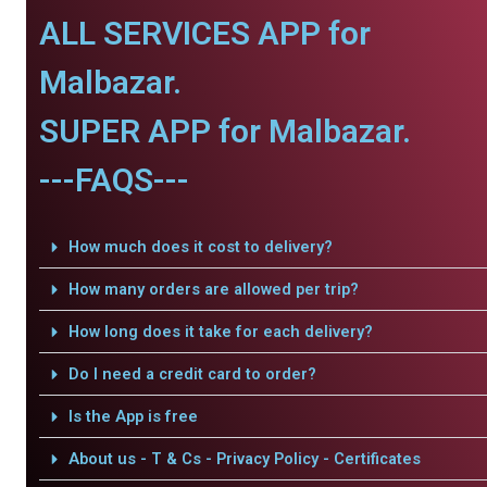
ALL SERVICES APP for
Malbazar.
SUPER APP for Malbazar.
---FAQS---
How much does it cost to delivery?
How many orders are allowed per trip?
How long does it take for each delivery?
Do I need a credit card to order?
Is the App is free
About us - T & Cs - Privacy Policy - Certificates