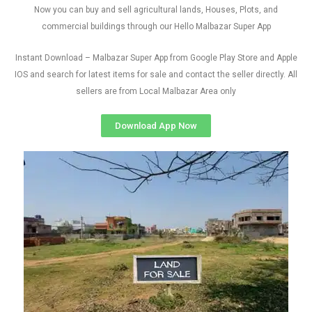
Now you can buy and sell agricultural lands, Houses, Plots, and
commercial buildings through our Hello Malbazar Super App
Instant Download – Malbazar Super App from Google Play Store and Apple
IOS and search for latest items for sale and contact the seller directly. All
sellers are from Local Malbazar Area only
Download App Now