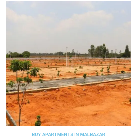
BUY APARTMENTS IN MALBAZAR