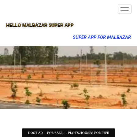
HELLO MALBAZAR SUPER APP
SUPER APP FOR MALBAZAR
POST AD -- FOR SALE --- PLOTS,HOUSES FOR FREE