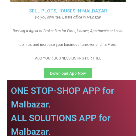
SELL PLOTS,HOUSES IN MALBAZAR
Do you own Real Estate office in Malbazar
Running a Agent or Broker firm for Plots, Houses, Apartments or Lands
Join us and increase your business turnover and its Free,
ADD YOUR BUSINESS LISTING FOR FREE
Download App Now
ONE STOP-SHOP APP for
Malbazar.
ALL SOLUTIONS APP for
Malbazar.