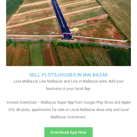
SELL PLOTS,HOUSES IN MALBAZAR
Love Malbazar, Like Malbazar and Live in Malbazar area. Add your
business in your local App.
Instant Download – Malbazar Super App from Google Play Store and Apple
IOS. All plots, apartments for sale in Local Malbazar Area only and local
Malbazar customers
Download App Now