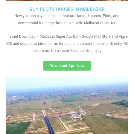
BUY PLOTS,HOUSES IN MALBAZAR
Now you can buy and sell agricultural lands, Houses, Plots, and
commercial buildings through our Hello Malbazar Super App
Instant Download – Malbazar Super App from Google Play Store and Apple
IOS and search for latest items for sale and contact the seller directly. All
sellers are from Local Malbazar Area only
Download App Now