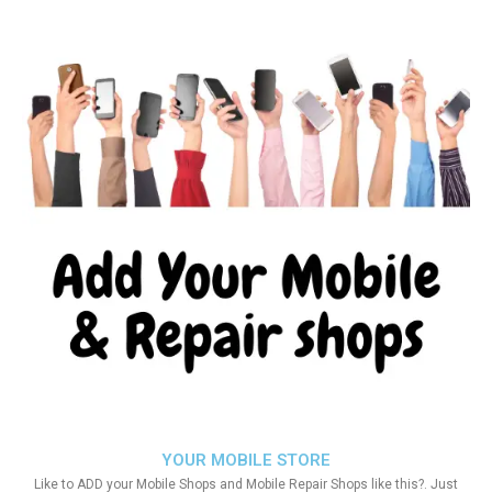
YOUR MOBILE STORE
Like to ADD your Mobile Shops and Mobile Repair Shops like this?. Just