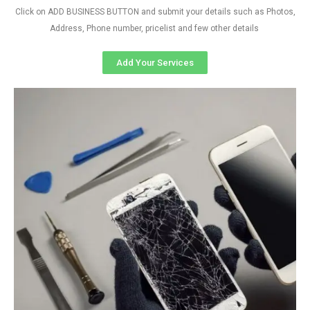
Click on ADD BUSINESS BUTTON and submit your details such as Photos,
Address, Phone number, pricelist and few other details
Add Your Services