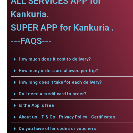
ALL SERVICES APP for
Kankuria.
SUPER APP for Kankuria .
---FAQS---
How much does it cost to delivery?
How many orders are allowed per trip?
How long does it take for each delivery?
Do I need a credit card to order?
Is the App is free
About us - T & Cs - Privacy Policy - Certificates
Do you have offer codes or vouchers