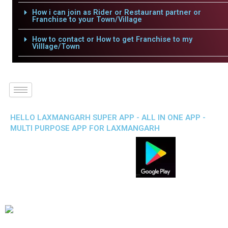
How i can join as Rider or Restaurant partner or
Franchise to your Town/Village
How to contact or How to get Franchise to my
Villlage/Town
HELLO LAXMANGARH SUPER APP - ALL IN ONE APP -
MULTI PURPOSE APP FOR LAXMANGARH