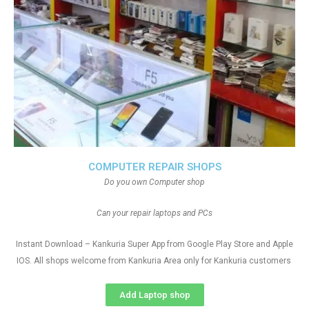
COMPUTER REPAIR SHOPS
Do you own Computer shop
Can your repair laptops and PCs
Instant Download – Kankuria Super App from Google Play Store and Apple
IOS. All shops welcome from Kankuria Area only for Kankuria customers
Add Laptop shop