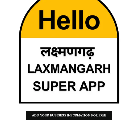
ADD YOUR BUSINESS INFORMATION FOR FREE