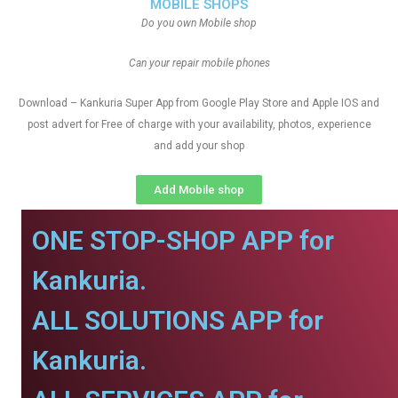
MOBILE SHOPS
Do you own Mobile shop
Can your repair mobile phones
Download – Kankuria Super App from Google Play Store and Apple IOS and
post advert for Free of charge with your availability, photos, experience
and add your shop
Add Mobile shop
ONE STOP-SHOP APP for
Kankuria.
ALL SOLUTIONS APP for
Kankuria.