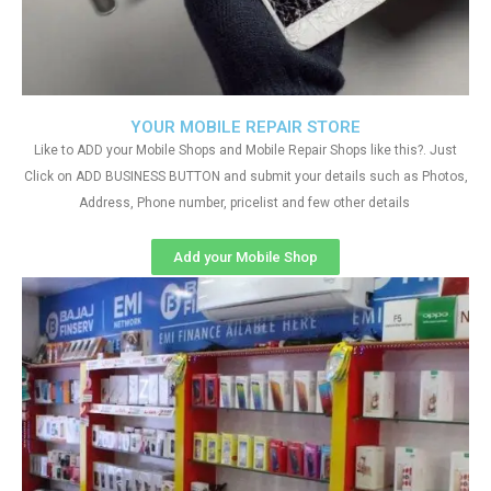
YOUR MOBILE REPAIR STORE
Like to ADD your Mobile Shops and Mobile Repair Shops like this?. Just
Click on ADD BUSINESS BUTTON and submit your details such as Photos,
Address, Phone number, pricelist and few other details
Add your Mobile Shop