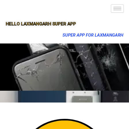
HELLO LAXMANGARH SUPER APP
SUPER APP FOR LAXMANGARH