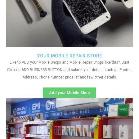
YOUR MOBILE REPAIR STORE
Like to ADD your Mobile Shops and Mobile Repair Shops like this?. Just
Click on ADD BUSINESS BUTTON and submit your details such as Photos,
Address, Phone number, pricelist and few other details
Add your Mobile Shop