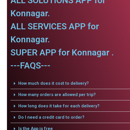
ALL SOLUTIONS APP for
Konnagar.
ALL SERVICES APP for
Konnagar.
SUPER APP for Konnagar .
---FAQS---
How much does it cost to delivery?
How many orders are allowed per trip?
How long does it take for each delivery?
Do I need a credit card to order?
Is the App is free