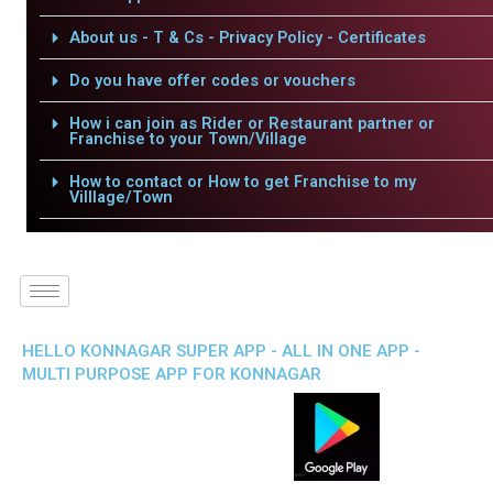
About us - T & Cs - Privacy Policy - Certificates
Do you have offer codes or vouchers
How i can join as Rider or Restaurant partner or
Franchise to your Town/Village
How to contact or How to get Franchise to my
Villlage/Town
HELLO KONNAGAR SUPER APP - ALL IN ONE APP -
MULTI PURPOSE APP FOR KONNAGAR