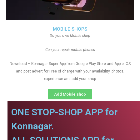
MOBILE SHOPS
Do you own Mobile shop
Can your repair mobile phones
Download – Konnagar Super App from Google Play Store and Apple IOS
and post advert for Free of charge with your availability, photos,
experience and add your shop
Add Mobile shop
ONE STOP-SHOP APP for
Konnagar.