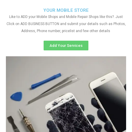
YOUR MOBILE STORE
Like to ADD your Mobile Shops and Mobile Repair Shops like this?. Just
Click on ADD BUSINESS BUTTON and submit your details such as Photos,
Address, Phone number, pricelist and few other details
Add Your Services