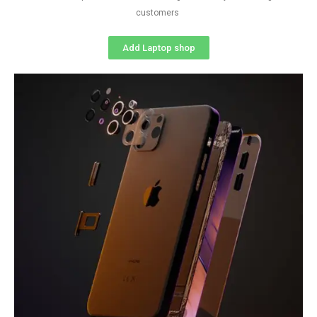
customers
Add Laptop shop