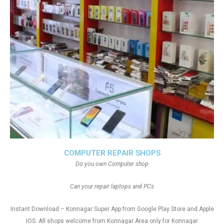
COMPUTER REPAIR SHOPS
Do you own Computer shop
Can your repair laptops and PCs
Instant Download – Konnagar Super App from Google Play Store and Apple
IOS. All shops welcome from Konnagar Area only for Konnagar