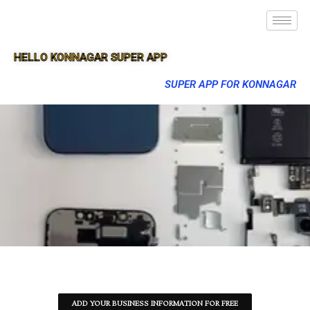
HELLO KONNAGAR SUPER APP
SUPER APP FOR KONNAGAR
ADD YOUR BUSINESS INFORMATION FOR FREE