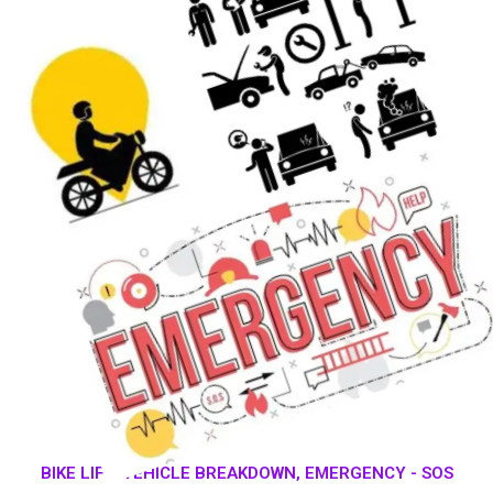
BIKE LIFT, VEHICLE BREAKDOWN, EMERGENCY - SOS