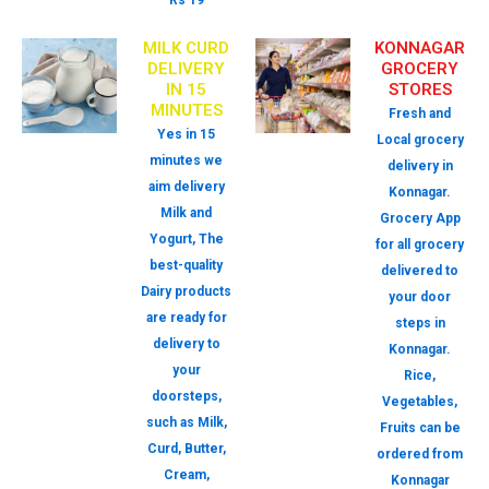
Rs 19
MILK CURD
KONNAGAR
DELIVERY
GROCERY
IN 15
STORES
MINUTES
Fresh and
Yes in 15
Local grocery
minutes we
delivery in
aim delivery
Konnagar.
Milk and
Grocery App
Yogurt, The
for all grocery
best-quality
delivered to
Dairy products
your door
are ready for
steps in
delivery to
Konnagar.
your
Rice,
doorsteps,
Vegetables,
such as Milk,
Fruits can be
Curd, Butter,
ordered from
Cream,
Konnagar