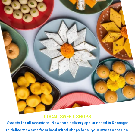
LOCAL SWEET SHOPS
Sweets for all occasions, New food delivery app launched in Konnagar
to delivery sweets from local mithai shops for all your sweet occasion.