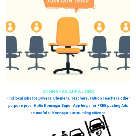
KONNAGAR AREA JOBS
Find local jobs for Drivers, Cleaners, Teachers, Tuition Teachers other
purpose jobs. Hello Konnagar Super App helps for FREE posting Ads
so useful all Konnagar surrounding citizens