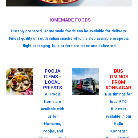
HOMEMADE FOODS
Freshly prepared, Homemade foods can be available for delivery.
Finest quality of south indian snacks which is also available in special
flight packaging. bulk orders are taken and delivered
POOJA
BUS
ITEMS -
TIMINGS
LOCAL
FROM
PRIESTS
KONNAGAR
All Pooja
Bus timings for
Items are
local RTC
available with
Buses is
us for
available in our
Homams,
Hello
Poojas, and
Konnagar