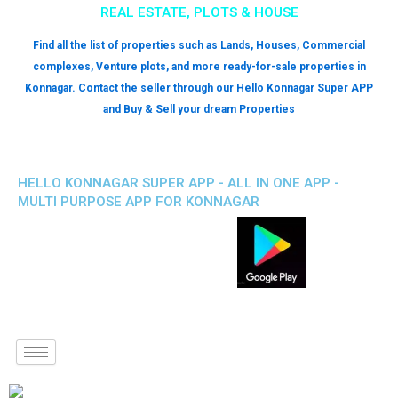
REAL ESTATE, PLOTS & HOUSE
Find all the list of properties such as Lands, Houses, Commercial
complexes, Venture plots, and more ready-for-sale properties in
Konnagar. Contact the seller through our Hello Konnagar Super APP
and Buy & Sell your dream Properties
HELLO KONNAGAR SUPER APP - ALL IN ONE APP -
MULTI PURPOSE APP FOR KONNAGAR