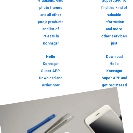
Vrathams. God
Super APP. To
photo frames
find this kind of
and all other
valuable
pooja products
information
and list of
and more
Priests in
other services
Konnagar
just
Hello
Download
Konnagar
Hello
Super APP.
Konnagar
Download and
Super APP and
order now
get registered