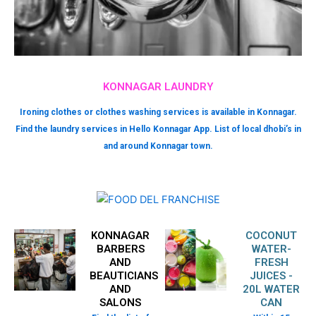
KONNAGAR LAUNDRY
Ironing clothes or clothes washing services is available in Konnagar.
Find the laundry services in Hello Konnagar App. List of local dhobi’s in
and around Konnagar town.
KONNAGAR
COCONUT
BARBERS
WATER-
AND
FRESH
BEAUTICIANS
JUICES -
AND
20L WATER
SALONS
CAN