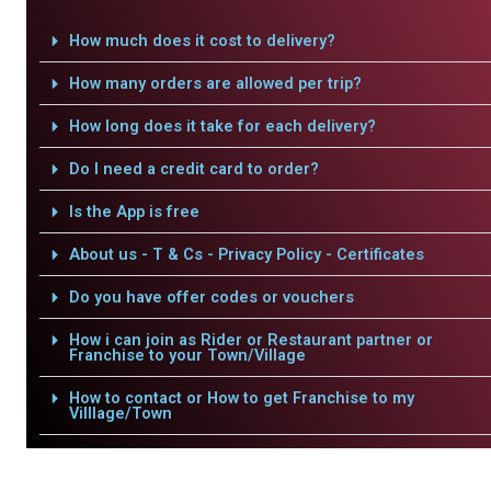
How much does it cost to delivery?
How many orders are allowed per trip?
How long does it take for each delivery?
Do I need a credit card to order?
Is the App is free
About us - T & Cs - Privacy Policy - Certificates
Do you have offer codes or vouchers
How i can join as Rider or Restaurant partner or
Franchise to your Town/Village
How to contact or How to get Franchise to my
Villlage/Town