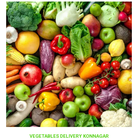
VEGETABLES DELIVERY KONNAGAR