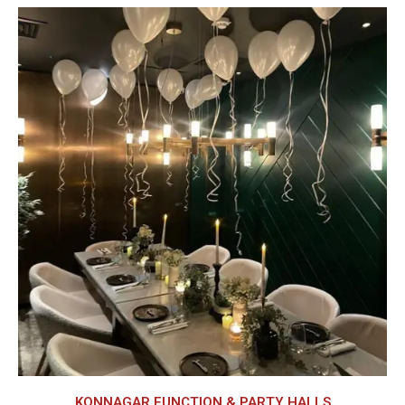
KONNAGAR FUNCTION & PARTY HALLS