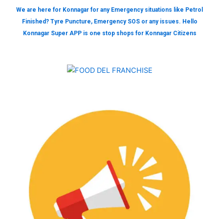
We are here for Konnagar for any Emergency situations like Petrol
Finished? Tyre Puncture, Emergency SOS or any issues. Hello
Konnagar Super APP is one stop shops for Konnagar Citizens