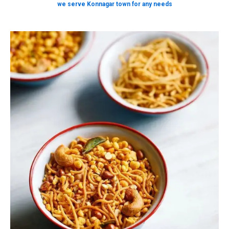
we serve Konnagar town for any needs