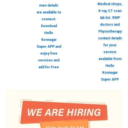
Medical shops,
men details
X-ray, CT scan
are available to
lab list. RMP
connect.
doctors and
Download
Physiotherapy
Hello
contact details
Konnagar
for your
Super APP and
service
enjoy free
available from
services and
Hello
add for Free
Konnagar
Super APP