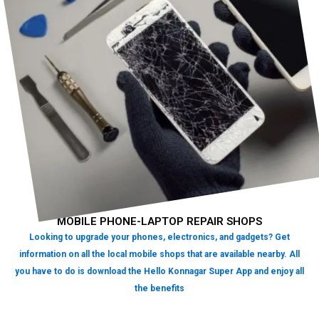
MOBILE PHONE-LAPTOP REPAIR SHOPS
Looking to upgrade your phones, electronics, and gadgets? Get
information on all the local mobile shops that are available nearby. All
you have to do is download the Hello Konnagar Super App and enjoy all
the benefits