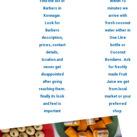
Find the list of
Within 15
Barbers in
minutes we
Konnagar.
arrive with
Look for
fresh coconut
Barbers
water either in
description,
One Litre
prices, contact
bottle or
details,
Coconut
location and
Bondams. Ask
never get
for freshly
disappointed
made Fruit
after going
Juice we get
reaching them.
from local
finally its look
market or your
and feel is
preferred
important
shop.