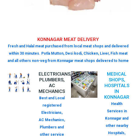
KONNAGAR MEAT DELIVERY
Fresh and Halal meat purchased from local meat shops and delivered
within 30 minutes. Potla Mutton, Desi kodi, Chicken, Liver, Fish meat
and all others non-veg from Konnagar meat shops delivered to home
ELECTRICIANS,
MEDICAL
PLUMBERS,
SHOPS,
AC
HOSPITALS
MECHANICS
IN
KONNAGAR
Best and Local
Health
registered
Services in
Electricians,
Konnagar and
AC Mechanics,
other nearby
Plumbers and
Hospitals,
other service