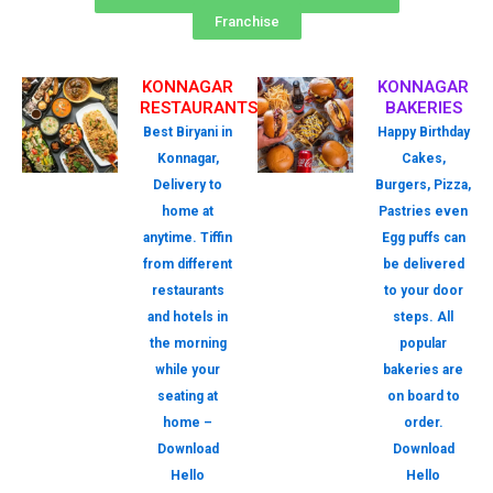
Franchise
KONNAGAR
KONNAGAR
RESTAURANTS
BAKERIES
Best Biryani in
Happy Birthday
Konnagar,
Cakes,
Delivery to
Burgers, Pizza,
home at
Pastries even
anytime. Tiffin
Egg puffs can
from different
be delivered
restaurants
to your door
and hotels in
steps. All
the morning
popular
while your
bakeries are
seating at
on board to
home –
order.
Download
Download
Hello
Hello