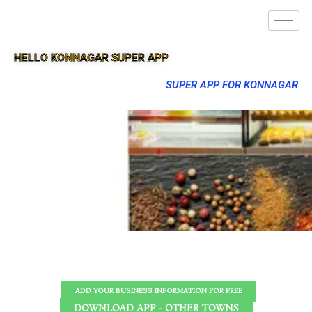
HELLO KONNAGAR SUPER APP
SUPER APP FOR KONNAGAR
ADD YOUR BUSINESS INFORMATION FOR FREE
DOWNLOAD APP - OTHER TOWNS