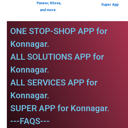
Paneer, Khova,
Super App
and more.
ONE STOP-SHOP APP for
Konnagar.
ALL SOLUTIONS APP for
Konnagar.
ALL SERVICES APP for
Konnagar.
SUPER APP for Konnagar.
---FAQS---