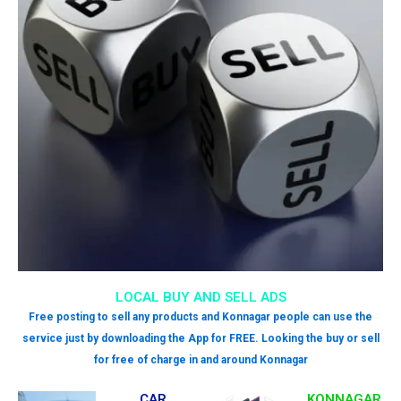
LOCAL BUY AND SELL ADS
Free posting to sell any products and Konnagar people can use the
service just by downloading the App for FREE. Looking the buy or sell
for free of charge in and around Konnagar
CAR
KONNAGAR