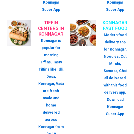
Konnagar
Konnagar
Super App
Super App
TIFFIN
KONNAGAR
CENTERS IN
FAST FOOD
KONNAGAR
Modern food
Konnagar is
delivery app
popular for
for Konnagar,
morning
Noodles, Cut
Tiffins. Tasty
Mirchi,
Tiffins like Idli,
Samosa, Chai
Dosa,
all delivered
Konnagar, Vada
with this food
are fresh
delivery app.
made and
Download
home
Konnagar
delivered
Super App
across
Konnagar from