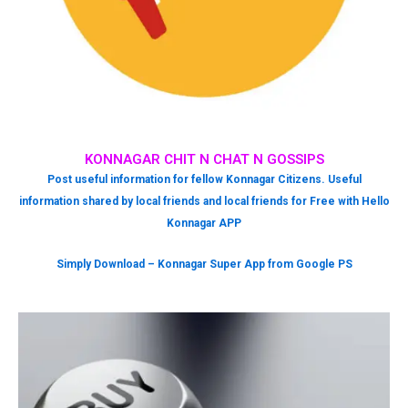
KONNAGAR CHIT N CHAT N GOSSIPS
Post useful information for fellow Konnagar Citizens. Useful
information shared by local friends and local friends for Free with Hello
Konnagar APP
Simply Download – Konnagar Super App from Google PS