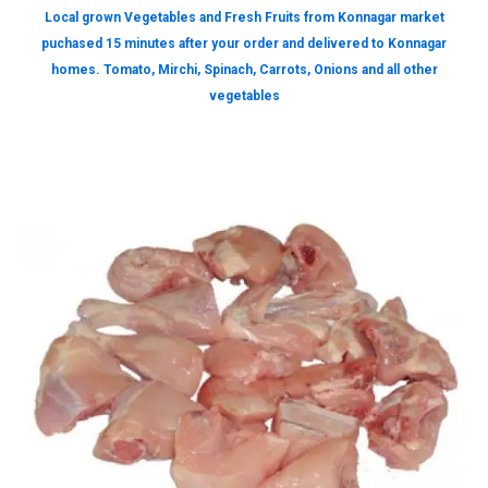
Local grown Vegetables and Fresh Fruits from Konnagar market
puchased 15 minutes after your order and delivered to Konnagar
homes. Tomato, Mirchi, Spinach, Carrots, Onions and all other
vegetables