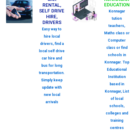
EDUCATION
RENTAL,
SELF DRIVE
Konnagar
HIRE,
tution
DRIVERS
teachers,
Easy way to
Maths class or
hire local
Computer
drivers, find a
class or find
local self drive
schools in
car hire and
Konnagar. Top
bus for long
Educational
transportation.
Institution
Simply keep
based in
update with
Konnagar, List
new local
of local
arrivals
schools,
colleges and
training
centres