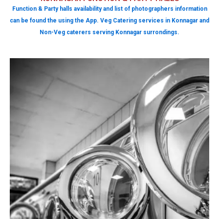
Function & Party halls availability and list of photographers information
can be found the using the App. Veg Catering services in Konnagar and
Non-Veg caterers serving Konnagar surrondings.