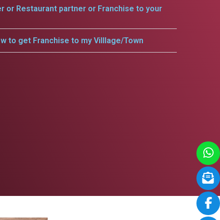
er or Restaurant partner or Franchise to your
w to get Franchise to my Villlage/Town