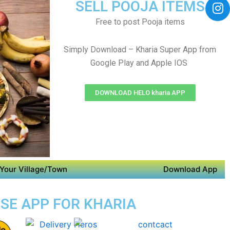
SELL POOJA ITEMS
Free to post Pooja items
Simply Download – Kharia Super App from
Google Play and Apple IOS
DOWNLOAD HELO kharia APP
Your Village/Town
Download App
OSE APP FOR KHARIA