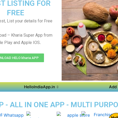
T LISTING FOR
FREE
st, List your details for Free
oad – Kharia Super App from
.
e Play and Apple IOS
LOAD HELO kharia APP
HelloIndiaApp.in
Add 
 - ALL IN ONE APP - MULTI PURP