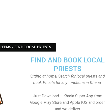
ITEMS - FIND LOCAL PRIESTS
FIND AND BOOK LOCAL
PRIESTS
Sitting at home, Search for local priests and
book Priests for any functions in Kharia
Just Download – Kharia Super App from
Google Play Store and Apple IOS and order
and we deliver