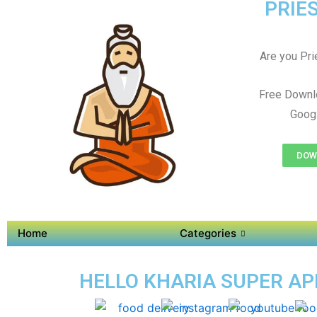
PRIES
Are you Prie
Free Downl
Googl
DOWN
Home
Categories
HELLO KHARIA SUPER APP