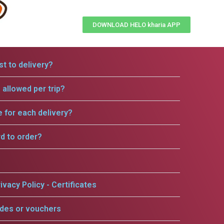
DOWNLOAD HELO kharia APP
t to delivery?
allowed per trip?
e for each delivery?
rd to order?
ivacy Policy - Certificates
odes or vouchers