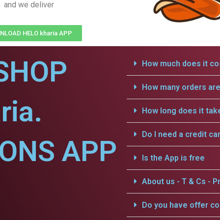
and we deliver
LOAD HELO kharia APP
SHOP
How much does it cos
How many orders are 
ria.
How long does it tak
Do I need a credit ca
IONS APP
Is the App is free
About us - T & Cs - Pr
Do you have offer c