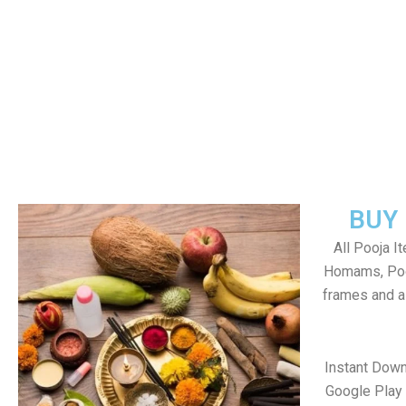
BUY
All Pooja I
Homams, Poo
frames and al
Instant Down
Google Play 