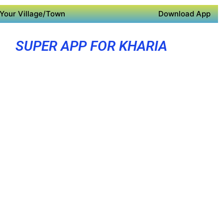
Your Village/Town
Download App
SUPER APP FOR KHARIA