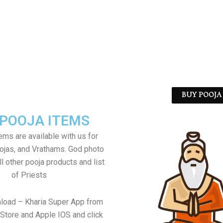
BUY POOJA 
 POOJA ITEMS
tems are available with us for
jas, and Vrathams. God photo
l other pooja products and list
of Priests
load – Kharia Super App from
Store and Apple IOS and click