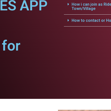
CES APP
How i can join as Rid
Town/Village
How to contact or Ho
for