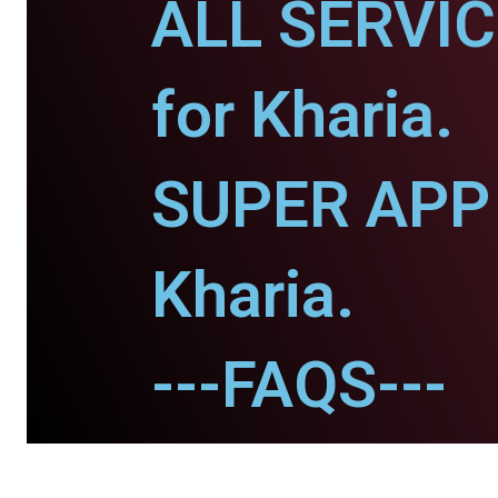
ALL SERVI
for Kharia.
SUPER APP 
Kharia.
---FAQS---