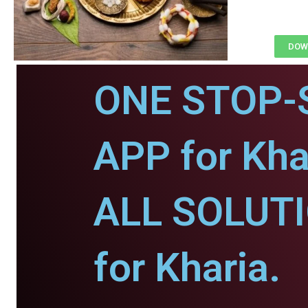
DOWN
ONE STOP-
APP for Kha
ALL SOLUT
for Kharia.