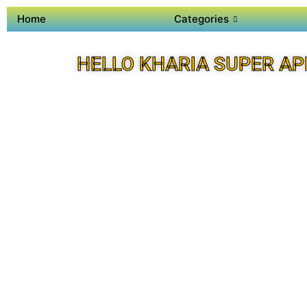
Home
Categories
HELLO KHARIA SUPER AP