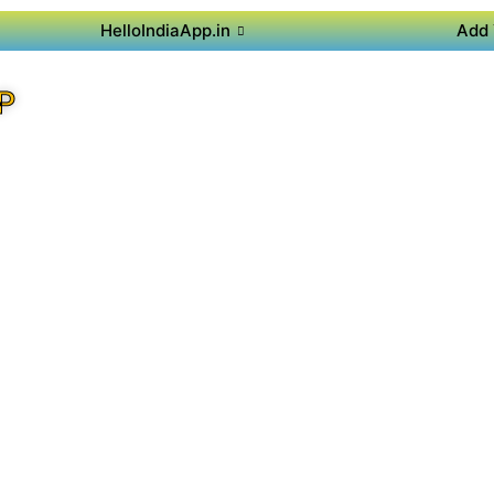
HelloIndiaApp.in
Add 
P