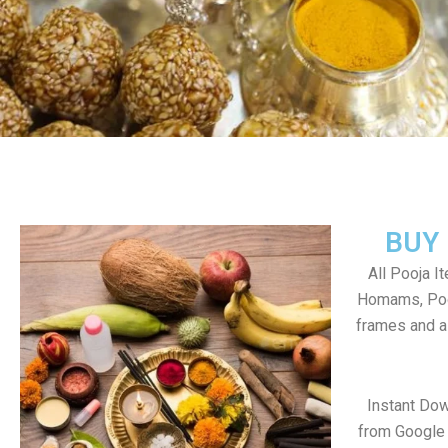
BUY
All Pooja I
Homams, Poo
frames and al
Instant Dow
from Google 