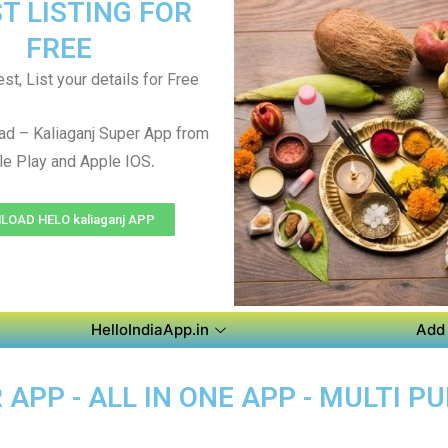
T LISTING FOR
FREE
st, List your details for Free
d – Kaliaganj Super App from
.
e Play and Apple IOS
OAD HELO kaliaganj APP
HelloIndiaApp.in
Add 
APP - ALL IN ONE APP - MULTI P