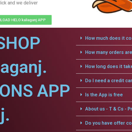
lick and we deliver
OAD HELO kaliaganj APP
SHOP
How much does it cos
How many orders are 
iaganj.
How long does it tak
Do I need a credit ca
IONS APP
Is the App is free
j.
About us - T & Cs - Pr
Do you have offer c