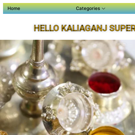
Home
Categories
HELLO KALIAGANJ SUPE