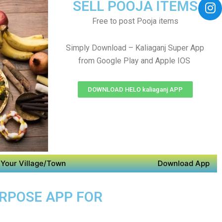
SELL POOJA ITEMS
Free to post Pooja items
Simply Download – Kaliaganj Super App
from Google Play and Apple IOS
DOWNLOAD HELO kaliaganj APP
Your Village/Town
Download App
URPOSE APP FOR