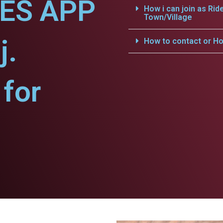
CES APP
How i can join as Rid
Town/Village
j.
How to contact or Ho
for