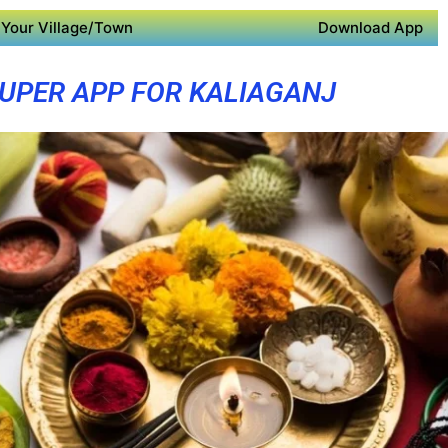
Your Village/Town
Download App
UPER APP FOR KALIAGANJ