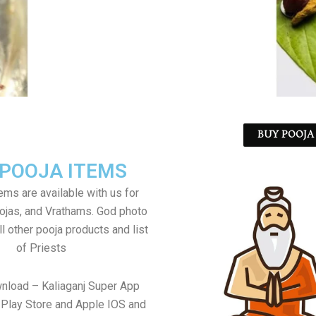
BUY POOJA 
 POOJA ITEMS
tems are available with us for
jas, and Vrathams. God photo
l other pooja products and list
of Priests
nload – Kaliaganj Super App
Play Store and Apple IOS and