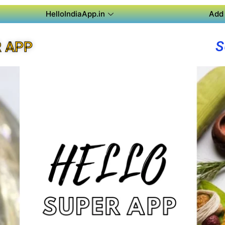
HelloIndiaApp.in
Add 
S
R APP