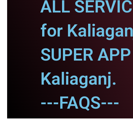
ALL SERVI
for Kaliagan
SUPER APP 
Kaliaganj.
---FAQS---