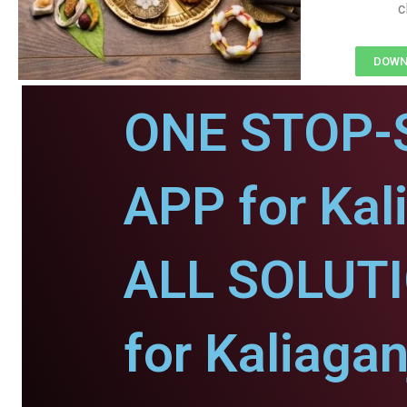
c
DOWNL
ONE STOP-
APP for Kal
ALL SOLUT
for Kaliagan