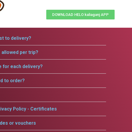
DOWNLOAD HELO kaliaganj APP
t to delivery?
allowed per trip?
e for each delivery?
rd to order?
ivacy Policy - Certificates
odes or vouchers