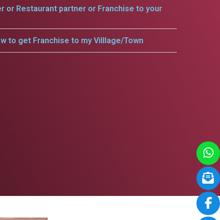
er or Restaurant partner or Franchise to your
w to get Franchise to my Villlage/Town