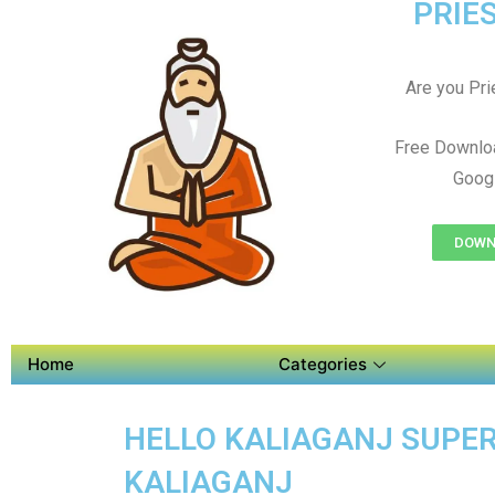
PRIES
Are you Prie
Free Downloa
Googl
DOWNL
Home
Categories
HELLO KALIAGANJ SUPER 
KALIAGANJ