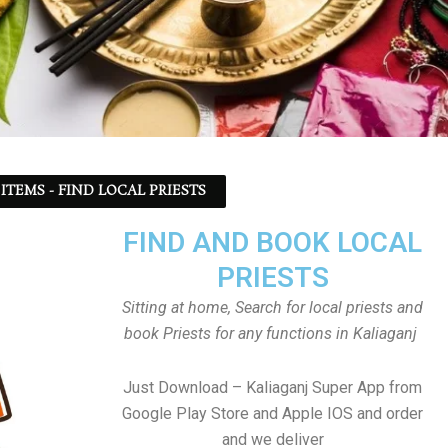
ITEMS - FIND LOCAL PRIESTS
FIND AND BOOK LOCAL
PRIESTS
Sitting at home, Search for local priests and
book Priests for any functions in Kaliaganj
Just Download – Kaliaganj Super App from
Google Play Store and Apple IOS and order
and we deliver