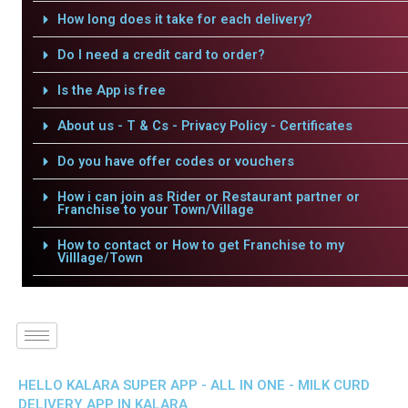
How long does it take for each delivery?
Do I need a credit card to order?
Is the App is free
About us - T & Cs - Privacy Policy - Certificates
Do you have offer codes or vouchers
How i can join as Rider or Restaurant partner or
Franchise to your Town/Village
How to contact or How to get Franchise to my
Villlage/Town
HELLO KALARA SUPER APP - ALL IN ONE - MILK CURD
DELIVERY APP IN KALARA