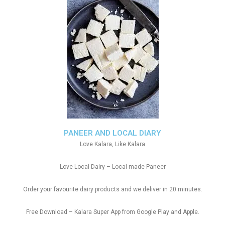
PANEER AND LOCAL DIARY
Love Kalara, Like Kalara
Love Local Dairy – Local made Paneer
Order your favourite dairy products and we deliver in 20 minutes.
Free Download – Kalara Super App from Google Play and Apple.