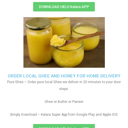
DOWNLOAD HELO kalara APP
ORDER LOCAL GHEE AND HONEY FOR HOME DELIVERY
Pure Ghee – Order pure local Ghee we deliver in 20 minutes to your door
steps.
Ghee or Butter or Paneer
Simply Download – Kalara Super App from Google Play and Apple IOS