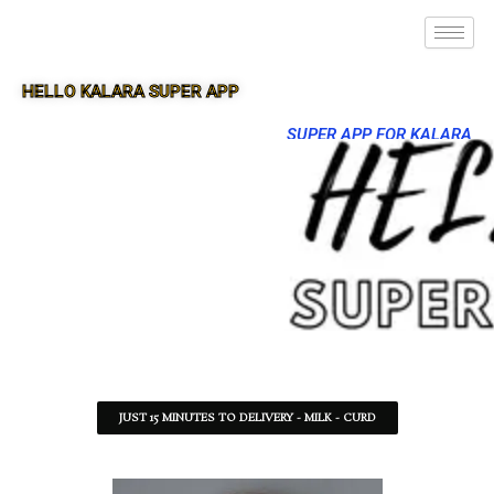
HELLO KALARA SUPER APP
SUPER APP FOR KALARA
JUST 15 MINUTES TO DELIVERY - MILK - CURD