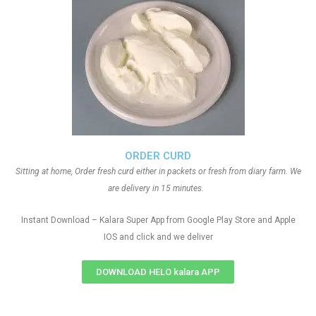
ORDER CURD
Sitting at home, Order fresh curd either in packets or fresh from diary farm. We
are delivery in 15 minutes.
Instant Download – Kalara Super App from Google Play Store and Apple
IOS and click and we deliver
DOWNLOAD HELO kalara APP