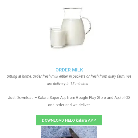
ORDER MILK
Sitting at home, Order fresh milk either in packets or fresh from diary farm. We
are delivery in 15 minutes.
Just Download – Kalara Super App from Google Play Store and Apple IOS
and order and we deliver
DOWNLOAD HELO kalara APP