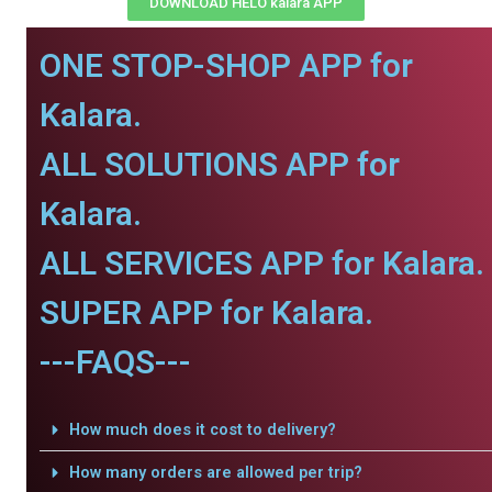
DOWNLOAD HELO kalara APP
ONE STOP-SHOP APP for
Kalara.
ALL SOLUTIONS APP for
Kalara.
ALL SERVICES APP for Kalara.
SUPER APP for Kalara.
---FAQS---
How much does it cost to delivery?
How many orders are allowed per trip?