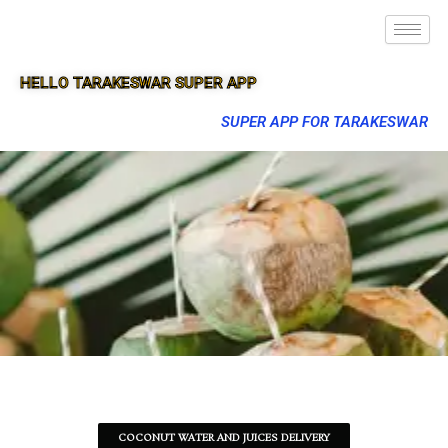
HELLO TARAKESWAR SUPER APP
SUPER APP FOR TARAKESWAR
COCONUT WATER AND JUICES DELIVERY