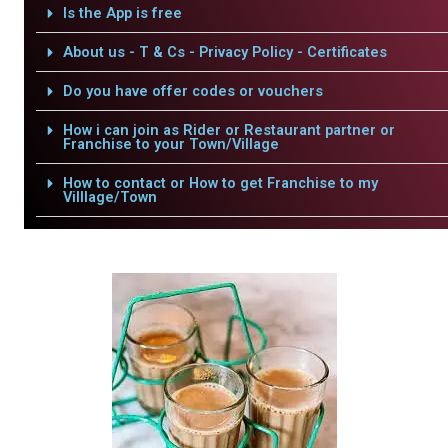
Is the App is free
About us - T & Cs - Privacy Policy - Certificates
Do you have offer codes or vouchers
How i can join as Rider or Restaurant partner or
Franchise to your Town/Village
How to contact or How to get Franchise to my
Villlage/Town