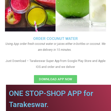
ORDER COCUNUT WATER
Using App order fresh coconut water or juices either in bottles or coconut. We
are delivery in 15 minutes.
Just Download – Tarakeswar Super App from Google Play Store and Apple
IOS and order and we deliver
DOWNLOAD APP NOW
ONE STOP-SHOP APP for
Tarakeswar.