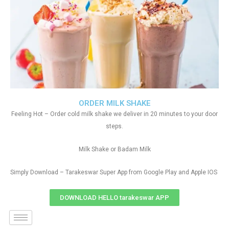
ORDER MILK SHAKE
Feeling Hot – Order cold milk shake we deliver in 20 minutes to your door
steps.
Milk Shake or Badam Milk
Simply Download – Tarakeswar Super App from Google Play and Apple IOS
DOWNLOAD HELLO tarakeswar APP