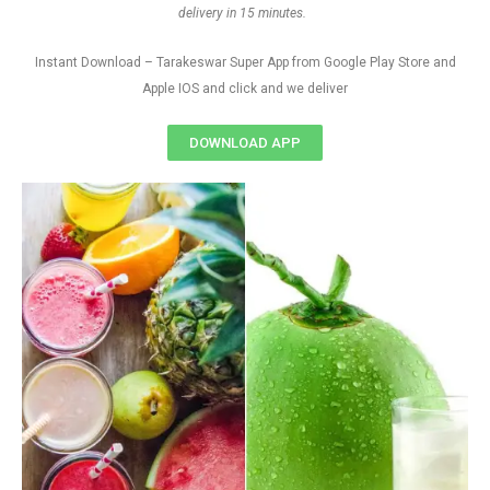
delivery in 15 minutes.
Instant Download – Tarakeswar Super App from Google Play Store and
Apple IOS and click and we deliver
DOWNLOAD APP