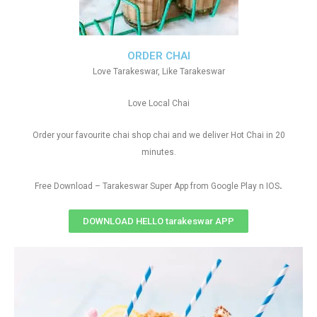
ORDER CHAI
Love Tarakeswar, Like Tarakeswar
Love Local Chai
Order your favourite chai shop chai and we deliver Hot Chai in 20
minutes.
.
Free Download – Tarakeswar Super App from Google Play n IOS
DOWNLOAD HELLO tarakeswar APP