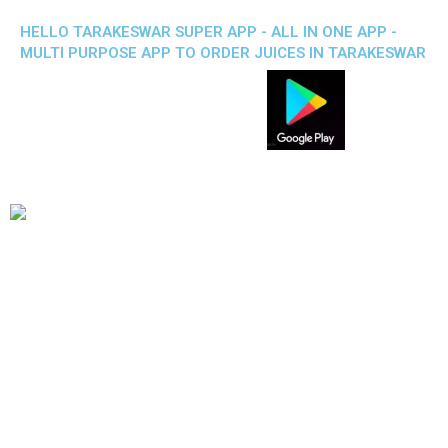
HELLO TARAKESWAR SUPER APP - ALL IN ONE APP -
MULTI PURPOSE APP TO ORDER JUICES IN TARAKESWAR