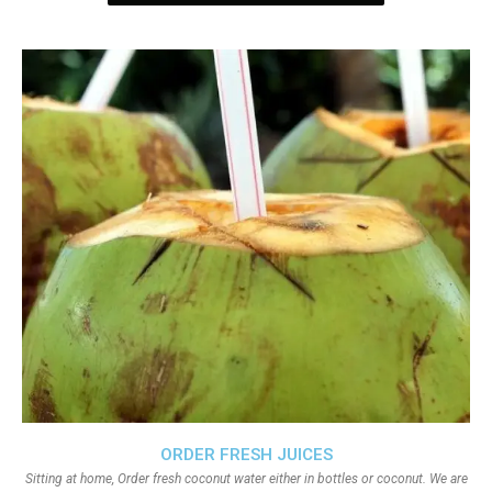
ORDER FRESH JUICES
Sitting at home, Order fresh coconut water either in bottles or coconut. We are