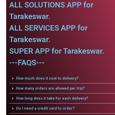
ALL SOLUTIONS APP for
Tarakeswar.
ALL SERVICES APP for
Tarakeswar.
SUPER APP for Tarakeswar.
---FAQS---
How much does it cost to delivery?
How many orders are allowed per trip?
How long does it take for each delivery?
Do I need a credit card to order?