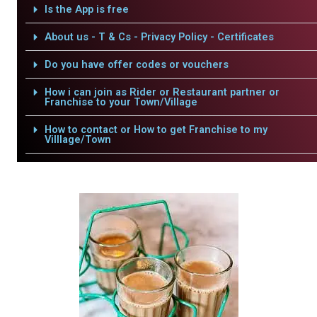
Is the App is free
About us - T & Cs - Privacy Policy - Certificates
Do you have offer codes or vouchers
How i can join as Rider or Restaurant partner or
Franchise to your Town/Village
How to contact or How to get Franchise to my
Villlage/Town