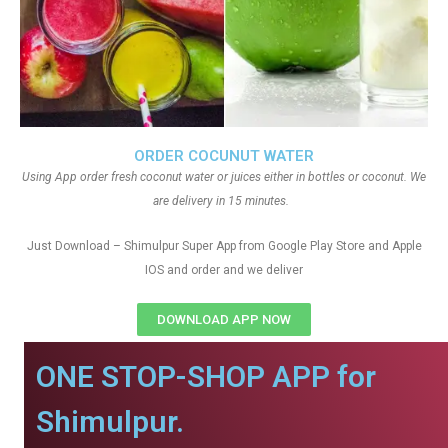
ORDER COCUNUT WATER
Using App order fresh coconut water or juices either in bottles or coconut. We
are delivery in 15 minutes.
Just Download – Shimulpur Super App from Google Play Store and Apple
IOS and order and we deliver
DOWNLOAD APP NOW
ONE STOP-SHOP APP for
Shimulpur.