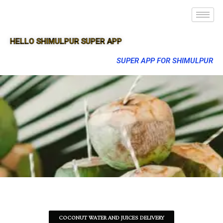
HELLO SHIMULPUR SUPER APP
SUPER APP FOR SHIMULPUR
COCONUT WATER AND JUICES DELIVERY