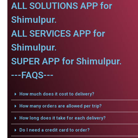
ALL SOLUTIONS APP for
Shimulpur.
ALL SERVICES APP for
Shimulpur.
SUPER APP for Shimulpur.
---FAQS---
How much does it cost to delivery?
How many orders are allowed per trip?
How long does it take for each delivery?
Do I need a credit card to order?