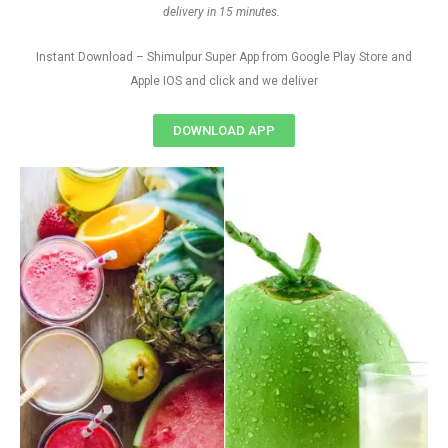
delivery in 15 minutes.
Instant Download – Shimulpur Super App from Google Play Store and
Apple IOS and click and we deliver
DOWNLOAD APP