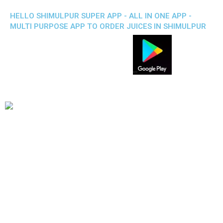
HELLO SHIMULPUR SUPER APP - ALL IN ONE APP -
MULTI PURPOSE APP TO ORDER JUICES IN SHIMULPUR