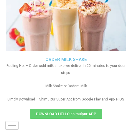
ORDER MILK SHAKE
Feeling Hot – Order cold milk shake we deliver in 20 minutes to your door
steps.
Milk Shake or Badam Milk
Simply Download – Shimulpur Super App from Google Play and Apple IOS
DOWNLOAD HELLO shimulpur APP