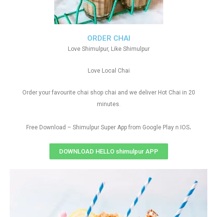
ORDER CHAI
Love Shimulpur, Like Shimulpur
Love Local Chai
Order your favourite chai shop chai and we deliver Hot Chai in 20
minutes.
.
Free Download – Shimulpur Super App from Google Play n IOS
DOWNLOAD HELLO shimulpur APP