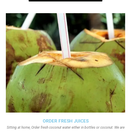
ORDER FRESH JUICES
Sitting at home, Order fresh coconut water either in bottles or coconut. We are