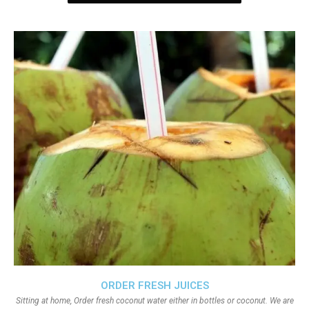
ORDER FRESH JUICES
Sitting at home, Order fresh coconut water either in bottles or coconut. We are