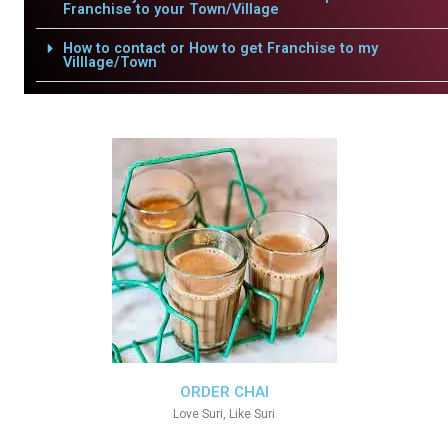
Franchise to your Town/Village
How to contact or How to get Franchise to my
Villlage/Town
ORDER CHAI
Love Suri, Like Suri