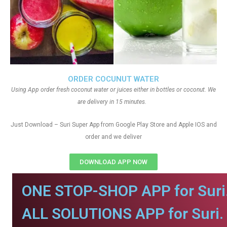
ORDER COCUNUT WATER
Using App order fresh coconut water or juices either in bottles or coconut. We
are delivery in 15 minutes.
Just Download – Suri Super App from Google Play Store and Apple IOS and
order and we deliver
DOWNLOAD APP NOW
ONE STOP-SHOP APP for Suri
ALL SOLUTIONS APP for Suri.