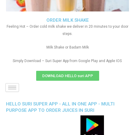
ORDER MILK SHAKE
Feeling Hot – Order cold milk shake we deliver in 20 minutes to your door
steps.
Milk Shake or Badam Milk
Simply Download – Suri Super App from Google Play and Apple IOS
DOWNLOAD HELLO suri APP
HELLO SURI SUPER APP - ALL IN ONE APP - MULTI
PURPOSE APP TO ORDER JUICES IN SURI