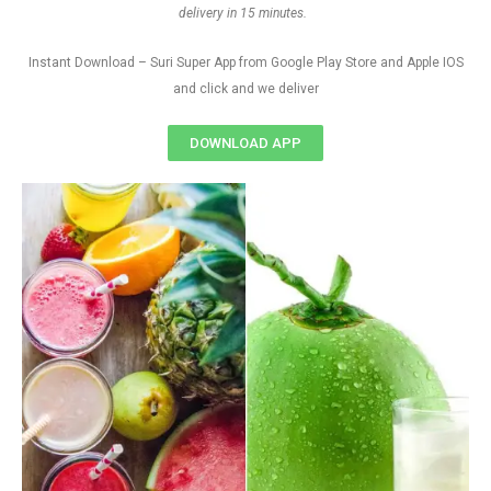
delivery in 15 minutes.
Instant Download – Suri Super App from Google Play Store and Apple IOS
and click and we deliver
DOWNLOAD APP