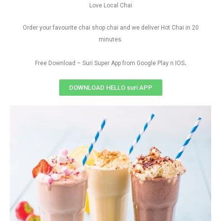
Love Local Chai
Order your favourite chai shop chai and we deliver Hot Chai in 20
minutes.
.
Free Download – Suri Super App from Google Play n IOS
DOWNLOAD HELLO suri APP