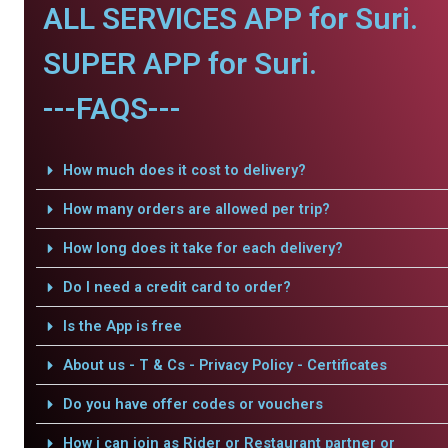
ALL SERVICES APP for Suri.
SUPER APP for Suri.
---FAQS---
How much does it cost to delivery?
How many orders are allowed per trip?
How long does it take for each delivery?
Do I need a credit card to order?
Is the App is free
About us - T & Cs - Privacy Policy - Certificates
Do you have offer codes or vouchers
How i can join as Rider or Restaurant partner or