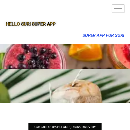
HELLO SURI SUPER APP
SUPER APP FOR SURI
COCONUT WATER AND JUICES DELIVERY