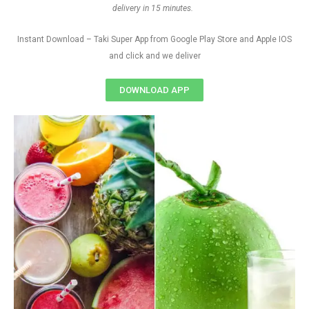
delivery in 15 minutes.
Instant Download – Taki Super App from Google Play Store and Apple IOS
and click and we deliver
DOWNLOAD APP