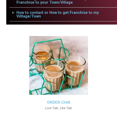
Franchise to your Town/Village
How to contact or How to get Franchise to my
Villlage/Town
ORDER CHAI
Love Taki, Like Taki