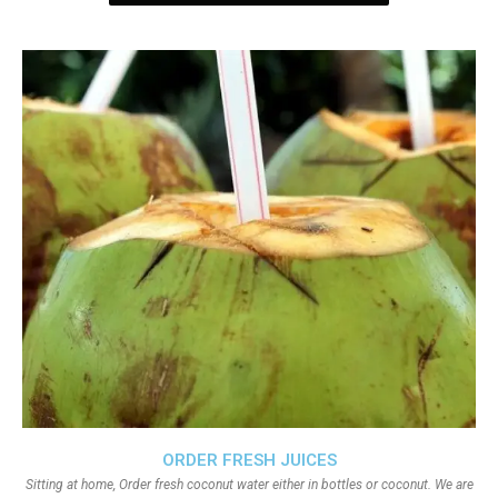
ORDER FRESH JUICES
Sitting at home, Order fresh coconut water either in bottles or coconut. We are