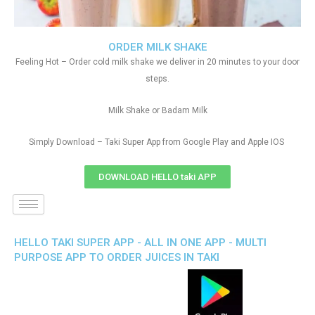
ORDER MILK SHAKE
Feeling Hot – Order cold milk shake we deliver in 20 minutes to your door
steps.
Milk Shake or Badam Milk
Simply Download – Taki Super App from Google Play and Apple IOS
DOWNLOAD HELLO taki APP
HELLO TAKI SUPER APP - ALL IN ONE APP - MULTI
PURPOSE APP TO ORDER JUICES IN TAKI