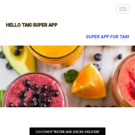
HELLO TAKI SUPER APP
SUPER APP FOR TAKI
COCONUT WATER AND JUICES DELIVERY