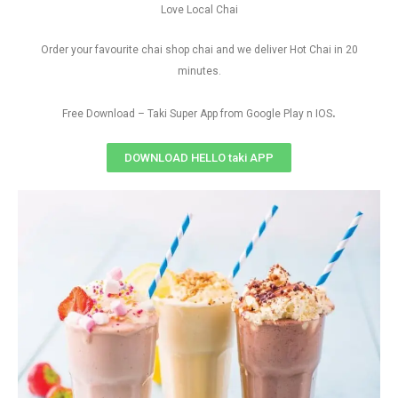
Love Local Chai
Order your favourite chai shop chai and we deliver Hot Chai in 20
minutes.
.
Free Download – Taki Super App from Google Play n IOS
DOWNLOAD HELLO taki APP