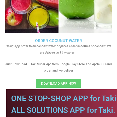
ORDER COCUNUT WATER
Using App order fresh coconut water or juices either in bottles or coconut. We
are delivery in 15 minutes.
Just Download – Taki Super App from Google Play Store and Apple IOS and
order and we deliver
DOWNLOAD APP NOW
ONE STOP-SHOP APP for Taki
ALL SOLUTIONS APP for Taki.