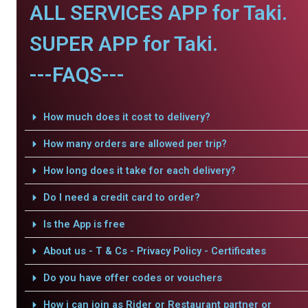
ALL SERVICES APP for Taki.
SUPER APP for Taki.
---FAQS---
How much does it cost to delivery?
How many orders are allowed per trip?
How long does it take for each delivery?
Do I need a credit card to order?
Is the App is free
About us - T & Cs - Privacy Policy - Certificates
Do you have offer codes or vouchers
How i can join as Rider or Restaurant partner or