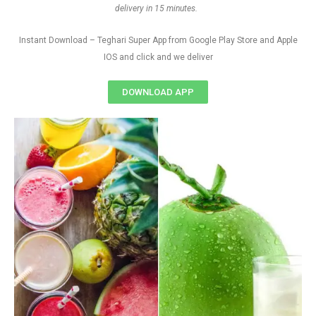
delivery in 15 minutes.
Instant Download – Teghari Super App from Google Play Store and Apple
IOS and click and we deliver
DOWNLOAD APP