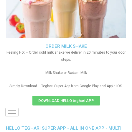
ORDER MILK SHAKE
Feeling Hot – Order cold milk shake we deliver in 20 minutes to your door
steps.
Milk Shake or Badam Milk
Simply Download – Teghari Super App from Google Play and Apple IOS
DOWNLOAD HELLO teghari APP
HELLO TEGHARI SUPER APP - ALL IN ONE APP - MULTI