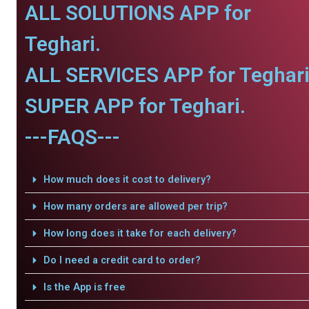
ALL SOLUTIONS APP for
Teghari.
ALL SERVICES APP for Teghari
SUPER APP for Teghari.
---FAQS---
How much does it cost to delivery?
How many orders are allowed per trip?
How long does it take for each delivery?
Do I need a credit card to order?
Is the App is free