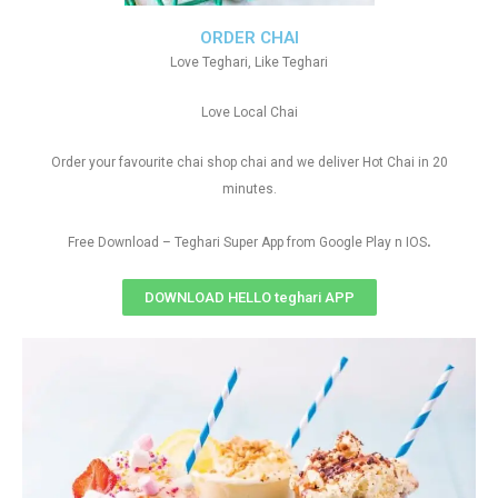
ORDER CHAI
Love Teghari, Like Teghari
Love Local Chai
Order your favourite chai shop chai and we deliver Hot Chai in 20
minutes.
.
Free Download – Teghari Super App from Google Play n IOS
DOWNLOAD HELLO teghari APP