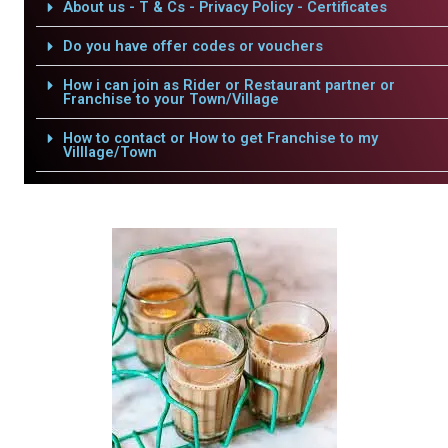
About us - T & Cs - Privacy Policy - Certificates
Do you have offer codes or vouchers
How i can join as Rider or Restaurant partner or
Franchise to your Town/Village
How to contact or How to get Franchise to my
Villlage/Town