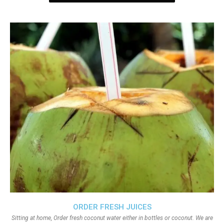
ORDER FRESH JUICES
Sitting at home, Order fresh coconut water either in bottles or coconut. We are