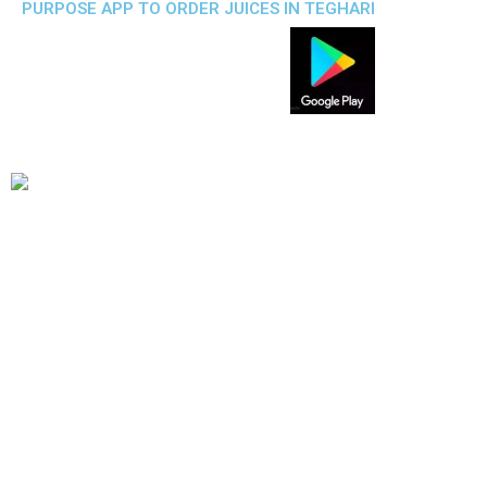
PURPOSE APP TO ORDER JUICES IN TEGHARI