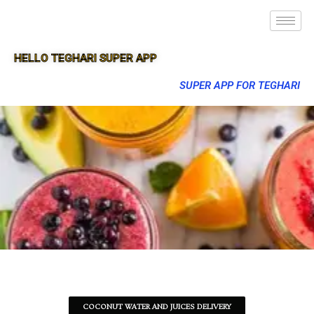
HELLO TEGHARI SUPER APP
SUPER APP FOR TEGHARI
COCONUT WATER AND JUICES DELIVERY