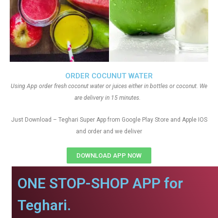
ORDER COCUNUT WATER
Using App order fresh coconut water or juices either in bottles or coconut. We
are delivery in 15 minutes.
Just Download – Teghari Super App from Google Play Store and Apple IOS
and order and we deliver
DOWNLOAD APP NOW
ONE STOP-SHOP APP for
Teghari.