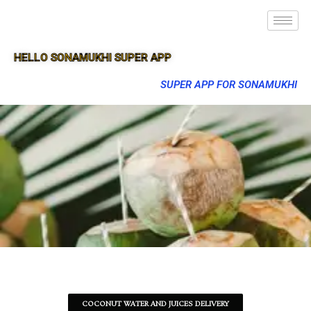
HELLO SONAMUKHI SUPER APP
SUPER APP FOR SONAMUKHI
COCONUT WATER AND JUICES DELIVERY