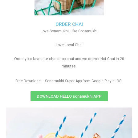
ORDER CHAI
Love Sonamukhi, Like Sonamukhi
Love Local Chai
Order your favourite chai shop chai and we deliver Hot Chai in 20
minutes.
.
Free Download – Sonamukhi Super App from Google Play n IOS
DOWNLOAD HELLO sonamukhi APP