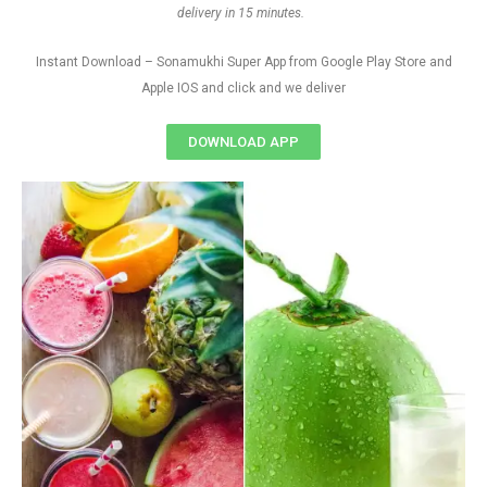
delivery in 15 minutes.
Instant Download – Sonamukhi Super App from Google Play Store and
Apple IOS and click and we deliver
DOWNLOAD APP