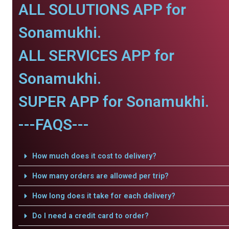
ALL SOLUTIONS APP for
Sonamukhi.
ALL SERVICES APP for
Sonamukhi.
SUPER APP for Sonamukhi.
---FAQS---
How much does it cost to delivery?
How many orders are allowed per trip?
How long does it take for each delivery?
Do I need a credit card to order?