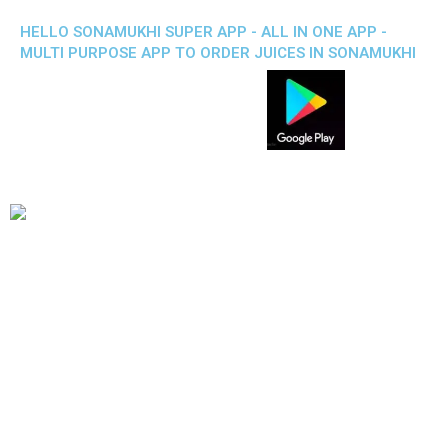
HELLO SONAMUKHI SUPER APP - ALL IN ONE APP -
MULTI PURPOSE APP TO ORDER JUICES IN SONAMUKHI