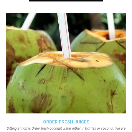
ORDER FRESH JUICES
Sitting at home, Order fresh coconut water either in bottles or coconut. We are