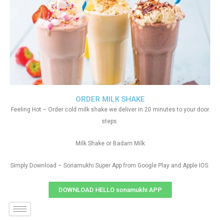
ORDER MILK SHAKE
Feeling Hot – Order cold milk shake we deliver in 20 minutes to your door
steps.
Milk Shake or Badam Milk
Simply Download – Sonamukhi Super App from Google Play and Apple IOS
DOWNLOAD HELLO sonamukhi APP