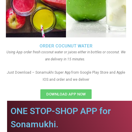
ORDER COCUNUT WATER
Using App order fresh coconut water or juices either in bottles or coconut. We
are delivery in 15 minutes.
Just Download – Sonamukhi Super App from Google Play Store and Apple
IOS and order and we deliver
DOWNLOAD APP NOW
ONE STOP-SHOP APP for
Sonamukhi.