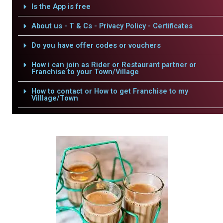
Is the App is free
About us - T & Cs - Privacy Policy - Certificates
Do you have offer codes or vouchers
How i can join as Rider or Restaurant partner or
Franchise to your Town/Village
How to contact or How to get Franchise to my
Villlage/Town