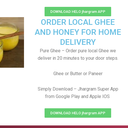
DOWNLOAD HELO jhargram APP
ORDER LOCAL GHEE
AND HONEY FOR HOME
DELIVERY
Pure Ghee – Order pure local Ghee we
deliver in 20 minutes to your door steps.
Ghee or Butter or Paneer
Simply Download – Jhargram Super App
from Google Play and Apple IOS
DOWNLOAD HELO jhargram APP