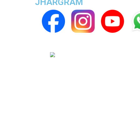
JHARGRAM