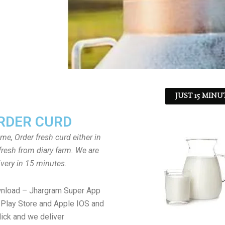
JUST 15 MINU
RDER CURD
ome, Order fresh curd either in
fresh from diary farm. We are
ivery in 15 minutes.
wnload – Jhargram Super App
Play Store and Apple IOS and
lick and we deliver