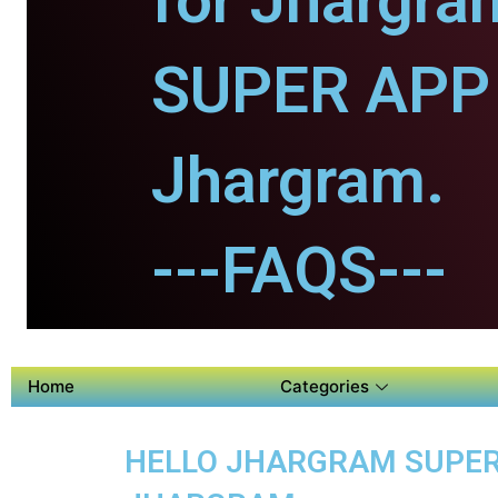
for Jhargra
SUPER APP 
Jhargram.
---FAQS---
Home
Categories
HELLO JHARGRAM SUPER A