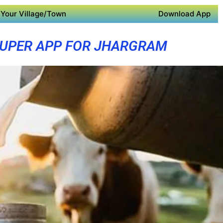
Your Village/Town
Download App
UPER APP FOR JHARGRAM