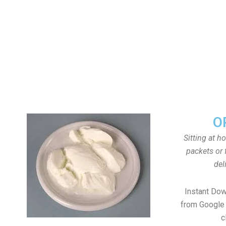
O
Sitting at h
packets or 
del
Instant Do
from Google 
c