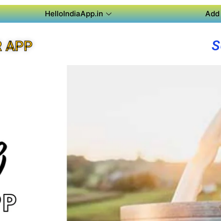
HelloIndiaApp.in
Add 
S
 APP