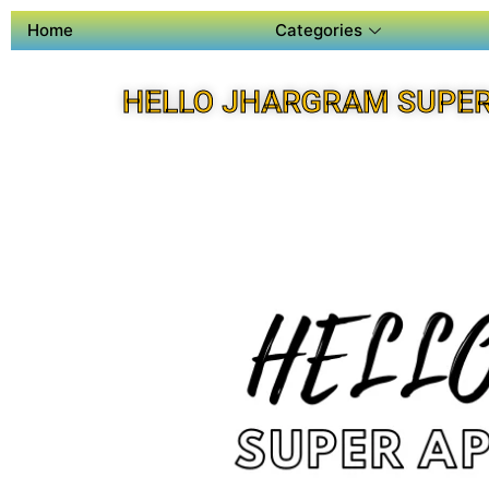
Home
Categories
HELLO JHARGRAM SUPER