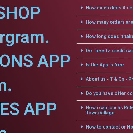
SHOP
How much does it cos
How many orders are 
rgram.
How long does it tak
Do I need a credit ca
IONS APP
Is the App is free
m.
About us - T & Cs - Pr
Do you have offer c
CES APP
How i can join as Rid
Town/Village
How to contact or Ho