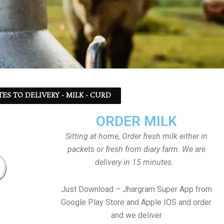
TES TO DELIVERY - MILK - CURD
ORDER MILK
Sitting at home, Order fresh milk either in
packets or fresh from diary farm. We are
delivery in 15 minutes.
Just Download – Jhargram Super App from
Google Play Store and Apple IOS and order
and we deliver