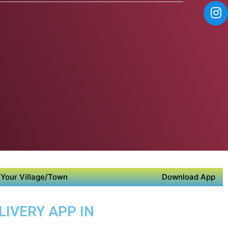
Your Village/Town
Download App
LIVERY APP IN