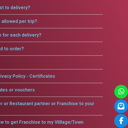
t to delivery?
allowed per trip?
e for each delivery?
rd to order?
ivacy Policy - Certificates
odes or vouchers
er or Restaurant partner or Franchise to your
w to get Franchise to my Villlage/Town