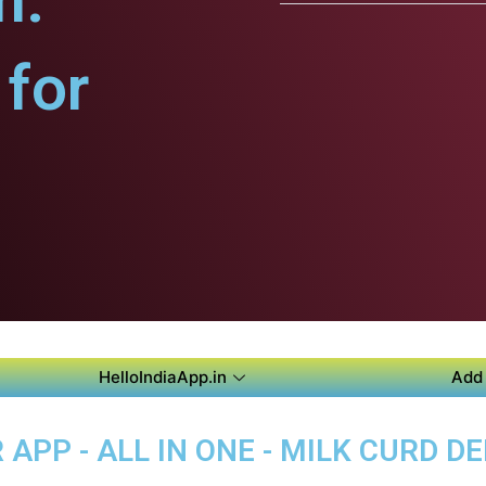
m.
for
HelloIndiaApp.in
Add 
PP - ALL IN ONE - MILK CURD DE