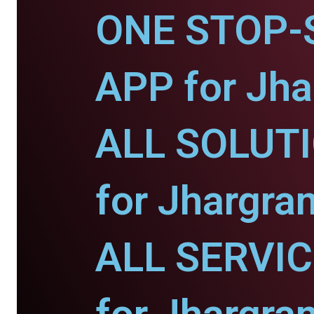
ONE STOP-
APP for Jha
ALL SOLUT
for Jhargra
ALL SERVI