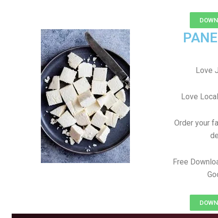
DOWNL
PANE
Love J
Love Local
Order your f
de
Free Downlo
Goo
DOWNL