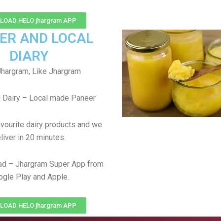
OAD HELO jhargram APP
ER AND LOCAL
DIARY
hargram, Like Jhargram
 Dairy – Local made Paneer
avourite dairy products and we
liver in 20 minutes.
ad – Jhargram Super App from
gle Play and Apple.
OAD HELO jhargram APP