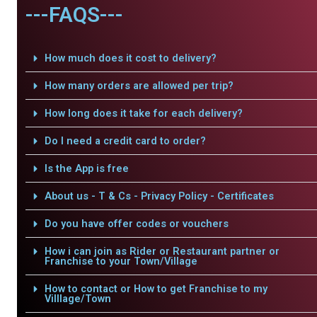
---FAQS---
How much does it cost to delivery?
How many orders are allowed per trip?
How long does it take for each delivery?
Do I need a credit card to order?
Is the App is free
About us - T & Cs - Privacy Policy - Certificates
Do you have offer codes or vouchers
How i can join as Rider or Restaurant partner or
Franchise to your Town/Village
How to contact or How to get Franchise to my
Villlage/Town