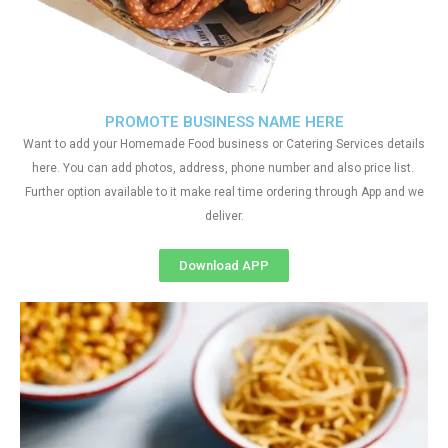
PROMOTE BUSINESS NAME HERE
Want to add your Homemade Food business or Catering Services details
here. You can add photos, address, phone number and also price list.
Further option available to it make real time ordering through App and we
deliver.
Download APP