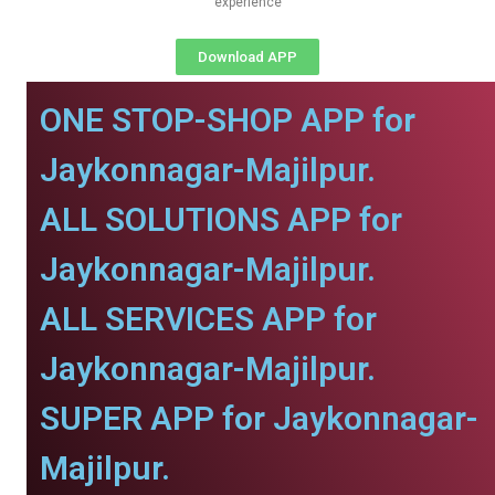
experience
Download APP
ONE STOP-SHOP APP for
Jaykonnagar-Majilpur.
ALL SOLUTIONS APP for
Jaykonnagar-Majilpur.
ALL SERVICES APP for
Jaykonnagar-Majilpur.
SUPER APP for Jaykonnagar-
Majilpur.