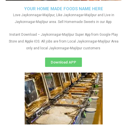
YOUR HOME MADE FOODS NAME HERE
Love Jaykonnagar-Majilpur, Like Jaykonnagar-Majilpur and Live in
Jaykonnagar-Majilpur area. Sell Homemade Sweets in our App.
Instant Download – Jaykonnagar-Majilpur Super App from Google Play
Store and Apple IOS. All jobs are from Local Jaykonnagar-Majilpur Area
only and local Jaykonnagar-Majilpur customers
Download APP