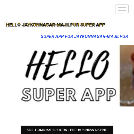
HELLO JAYKONNAGAR-MAJILPUR SUPER APP
SUPER APP FOR JAYKONNAGAR-MAJILPUR
SELL HOME MADE FOODS - FREE BUSINESS LISTING