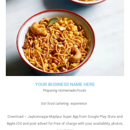
YOUR BUSINESS NAME HERE
Preparing Homemade-Foods
Got food cartering experience
Download – Jaykonnagar-Majilpur Super App from Google Play Store and
Apple IOS and post advert for Free of charge with your availability, photos,