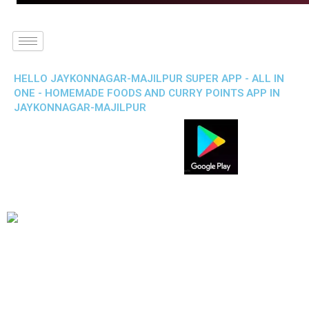
HELLO JAYKONNAGAR-MAJILPUR SUPER APP - ALL IN
ONE - HOMEMADE FOODS AND CURRY POINTS APP IN
JAYKONNAGAR-MAJILPUR