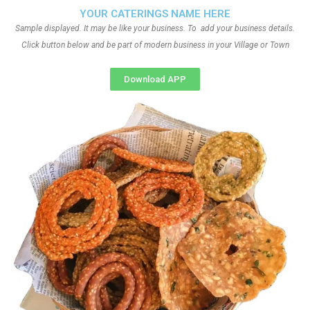
YOUR CATERINGS NAME HERE
Sample displayed. It may be like your business. To add your business details.
Click button below and be part of modern business in your Village or Town
Download APP