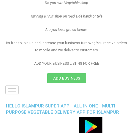
Do you own Vegetable shop
Running a Fruit shop on road side bandi or tela
Are you local grown farmer
Its free to join us and increase your business turnover, You receive orders
to mobile and we deliver to customers
ADD YOUR BUSINESS LISTING FOR FREE
ADD BUSINESS
HELLO ISLAMPUR SUPER APP - ALL IN ONE - MULTI
PURPOSE VEGETABLE DELIVERY APP FOR ISLAMPUR