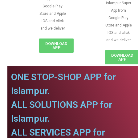
Islampur Super
Google Play
App from
Store and Apple
Google Play
IOS and click
Store and Apple
and we deliver
IOS and click
and we deliver
DOWNLOAD
APP
DOWNLOAD
APP
ONE STOP-SHOP APP for
Islampur.
ALL SOLUTIONS APP for
Islampur.
ALL SERVICES APP for