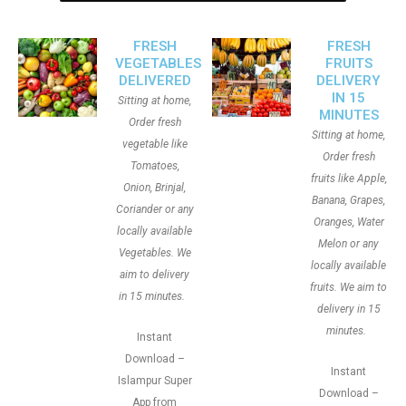
FRESH
FRESH
VEGETABLES
FRUITS
DELIVERED
DELIVERY
IN 15
Sitting at home,
MINUTES
Order fresh
Sitting at home,
vegetable like
Order fresh
Tomatoes,
fruits like Apple,
Onion, Brinjal,
Banana, Grapes,
Coriander or any
Oranges, Water
locally available
Melon or any
Vegetables. We
locally available
aim to delivery
fruits. We aim to
in 15 minutes.
delivery in 15
minutes.
Instant
Download –
Instant
Islampur Super
Download –
App from