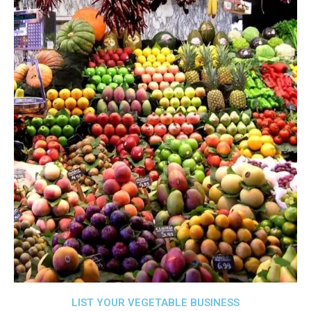
LIST YOUR VEGETABLE BUSINESS