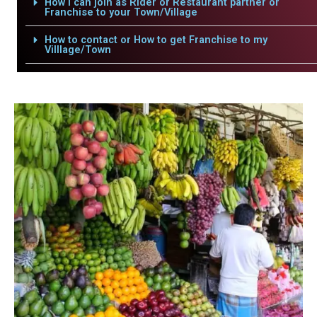
How i can join as Rider or Restaurant partner or
Franchise to your Town/Village
How to contact or How to get Franchise to my
Villlage/Town