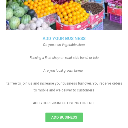
ADD YOUR BUSINESS
Do you own Vegetable shop
Running a Fruit shop on road side bandi or tela
Are you local grown farmer
Its free to join us and increase your business turnover, You receive orders
to mobile and we deliver to customers
ADD YOUR BUSINESS LISTING FOR FREE
ADD BUSINESS