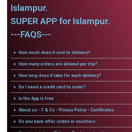
Islampur.
SUPER APP for Islampur.
---FAQS---
How much does it cost to delivery?
How many orders are allowed per trip?
How long does it take for each delivery?
Do I need a credit card to order?
Is the App is free
About us - T & Cs - Privacy Policy - Certificates
Do you have offer codes or vouchers