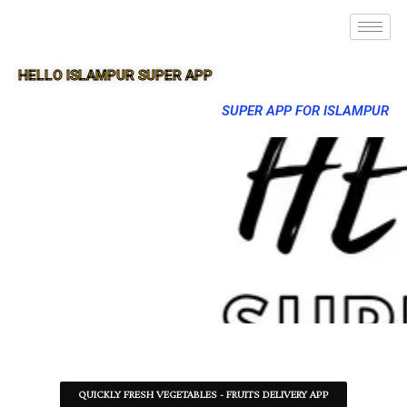
HELLO ISLAMPUR SUPER APP
SUPER APP FOR ISLAMPUR
QUICKLY FRESH VEGETABLES - FRUITS DELIVERY APP