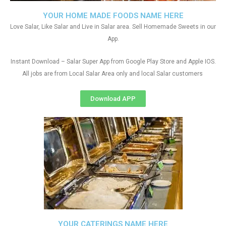
YOUR HOME MADE FOODS NAME HERE
Love Salar, Like Salar and Live in Salar area. Sell Homemade Sweets in our
App.
Instant Download – Salar Super App from Google Play Store and Apple IOS.
All jobs are from Local Salar Area only and local Salar customers
Download APP
YOUR CATERINGS NAME HERE