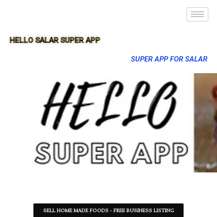
HELLO SALAR SUPER APP
SUPER APP FOR SALAR
SELL HOME MADE FOODS - FREE BUSINESS LISTING