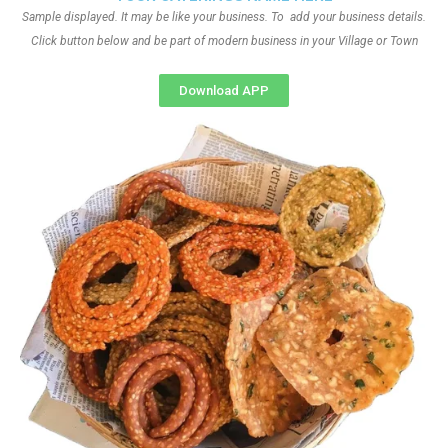
Sample displayed. It may be like your business. To add your business details.
Click button below and be part of modern business in your Village or Town
Download APP