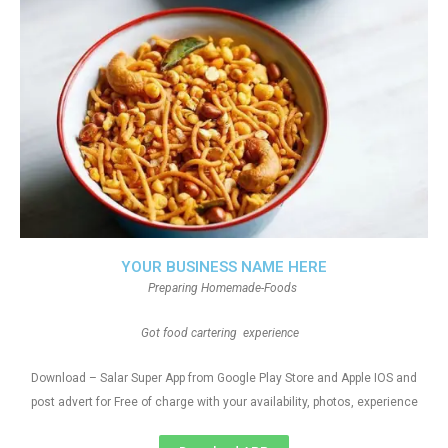
YOUR BUSINESS NAME HERE
Preparing Homemade-Foods
Got food cartering experience
Download – Salar Super App from Google Play Store and Apple IOS and
post advert for Free of charge with your availability, photos, experience