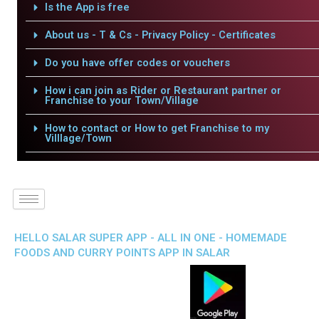
Is the App is free
About us - T & Cs - Privacy Policy - Certificates
Do you have offer codes or vouchers
How i can join as Rider or Restaurant partner or
Franchise to your Town/Village
How to contact or How to get Franchise to my
Villlage/Town
HELLO SALAR SUPER APP - ALL IN ONE - HOMEMADE
FOODS AND CURRY POINTS APP IN SALAR