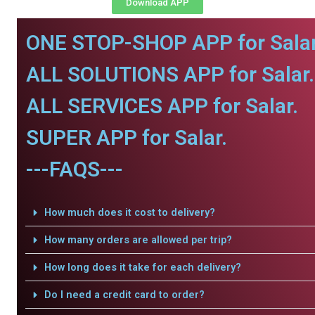
Download APP
ONE STOP-SHOP APP for Salar
ALL SOLUTIONS APP for Salar.
ALL SERVICES APP for Salar.
SUPER APP for Salar.
---FAQS---
How much does it cost to delivery?
How many orders are allowed per trip?
How long does it take for each delivery?
Do I need a credit card to order?