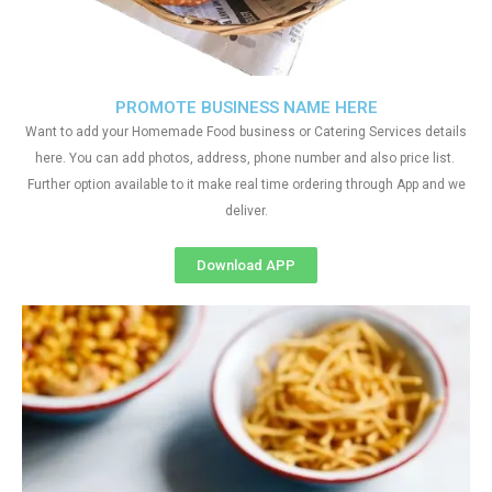
PROMOTE BUSINESS NAME HERE
Want to add your Homemade Food business or Catering Services details
here. You can add photos, address, phone number and also price list.
Further option available to it make real time ordering through App and we
deliver.
Download APP