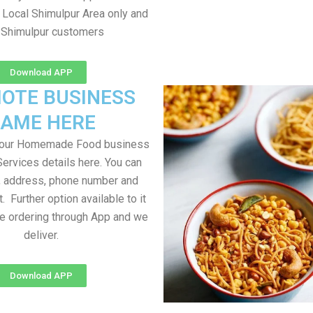
 Local Shimulpur Area only and
l Shimulpur customers
Download APP
OTE BUSINESS
AME HERE
your Homemade Food business
Services details here. You can
, address, phone number and
t. Further option available to it
me ordering through App and we
deliver.
Download APP