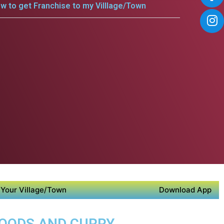
w to get Franchise to my Villlage/Town
Your Village/Town
Download App
FOODS AND CURRY