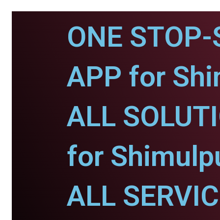
ONE STOP-
APP for Shi
ALL SOLUT
for Shimulp
ALL SERVI