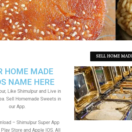
SELL HOME MADE
R HOME MADE
S NAME HERE
ur, Like Shimulpur and Live in
rea. Sell Homemade Sweets in
our App.
nload – Shimulpur Super App
Play Store and Apple IOS. All