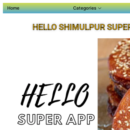
Home
Categories
HELLO SHIMULPUR SUPE