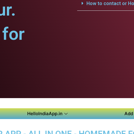
ur.
How to contact or Ho
for
HelloIndiaApp.in
Add 
 APP - ALL IN ONE - HOMEMADE 