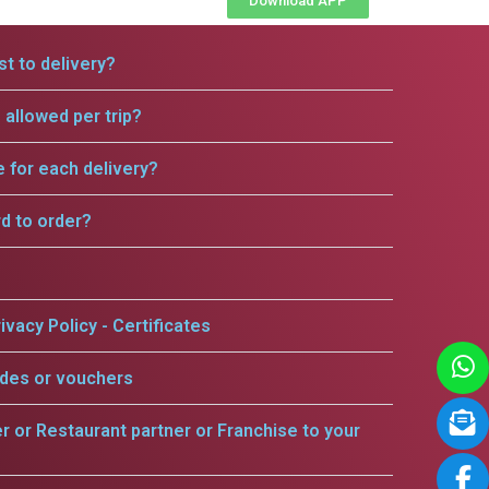
Download APP
t to delivery?
allowed per trip?
e for each delivery?
rd to order?
ivacy Policy - Certificates
odes or vouchers
er or Restaurant partner or Franchise to your