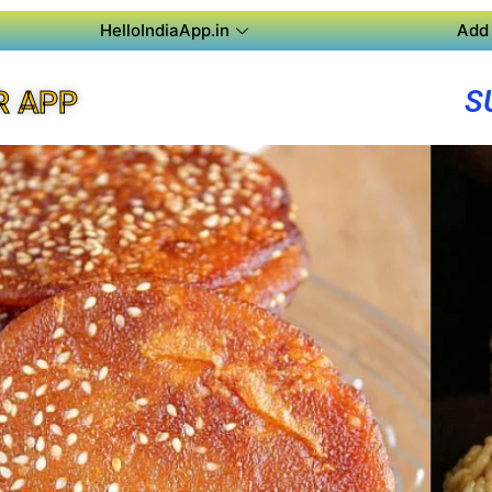
HelloIndiaApp.in
Add 
S
R APP