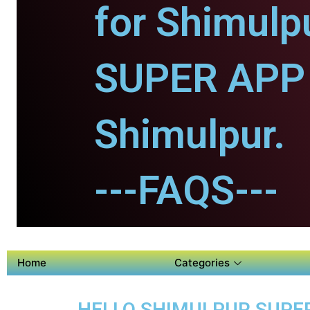
for Shimulp
SUPER APP 
Shimulpur.
---FAQS---
Home
Categories
HELLO SHIMULPUR SUPER