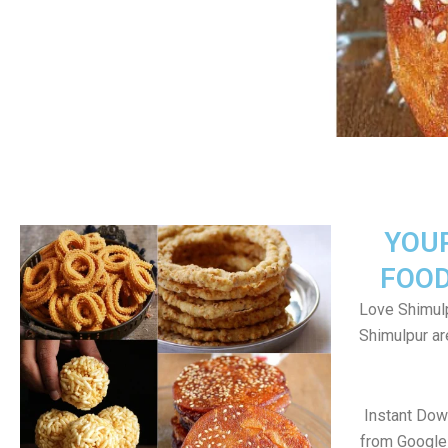
YOU
FOOD
Love Shimulp
Shimulpur a
Instant Dow
from Google 