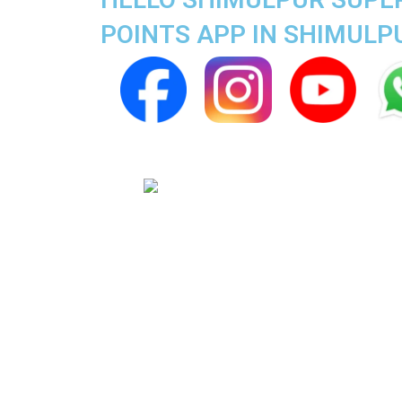
POINTS APP IN SHIMULP