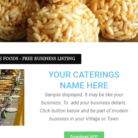
 FOODS - FREE BUSINESS LISTING
YOUR CATERINGS
NAME HERE
Sample displayed. It may be like your
business. To add your business details.
Click button below and be part of modern
business in your Village or Town
Download APP