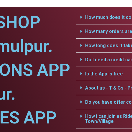
SHOP
How much does it cos
How many orders are 
mulpur.
How long does it tak
Do I need a credit ca
IONS APP
Is the App is free
ur.
About us - T & Cs - Pr
Do you have offer c
CES APP
How i can join as Rid
Town/Village