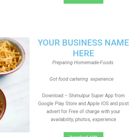
YOUR BUSINESS NAME
HERE
Preparing Homemade-Foods
Got food cartering experience
Download – Shimulpur Super App from
Google Play Store and Apple IOS and post
advert for Free of charge with your
availability, photos, experience