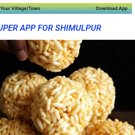
Your Village/Town
Download App
UPER APP FOR SHIMULPUR