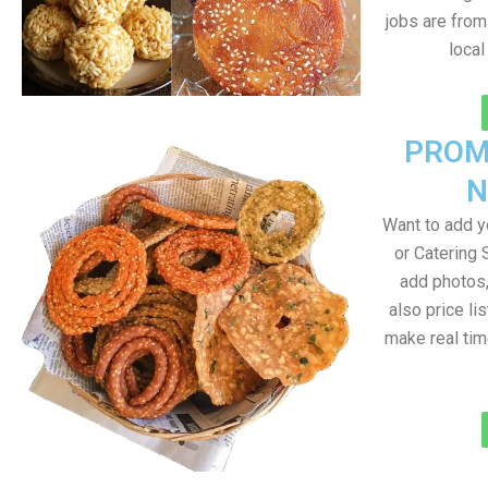
jobs are from
loca
PROM
N
Want to add 
or Catering 
add photos
also price lis
make real ti