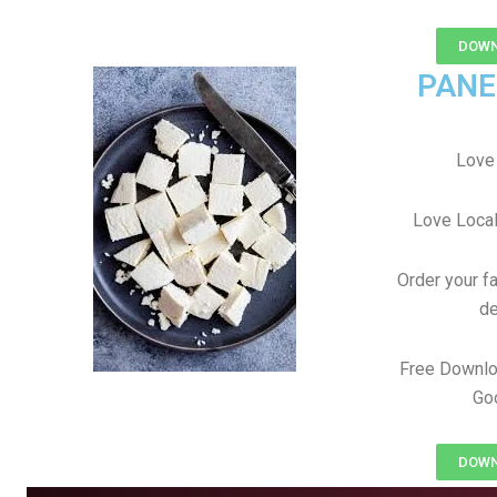
DOWN
PANE
Love 
Love Local
Order your f
de
Free Downlo
Goo
DOWN