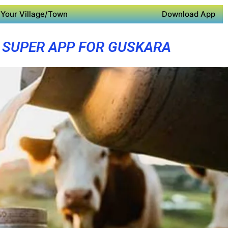
Your Village/Town
Download App
SUPER APP FOR GUSKARA