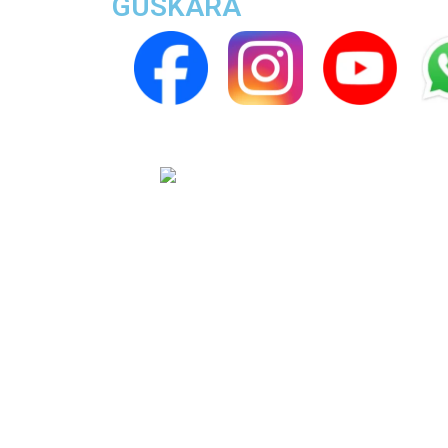
GUSKARA