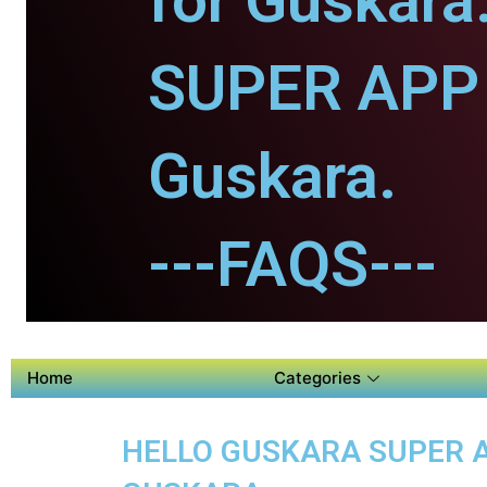
for Guskara
SUPER APP 
Guskara.
---FAQS---
Home
Categories
HELLO GUSKARA SUPER AP