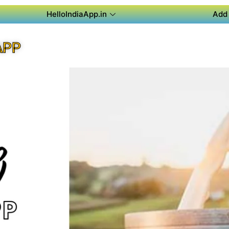
HelloIndiaApp.in
Add 
APP