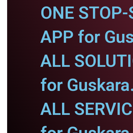
ONE STOP-
APP for Gus
ALL SOLUT
for Guskara
ALL SERVI