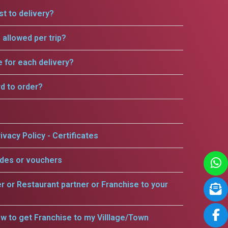
t to delivery?
allowed per trip?
e for each delivery?
rd to order?
ivacy Policy - Certificates
odes or vouchers
er or Restaurant partner or Franchise to your
w to get Franchise to my Villlage/Town