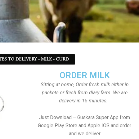
TES TO DELIVERY - MILK - CURD
ORDER MILK
Sitting at home, Order fresh milk either in
packets or fresh from diary farm. We are
delivery in 15 minutes.
Just Download – Guskara Super App from
Google Play Store and Apple IOS and order
and we deliver