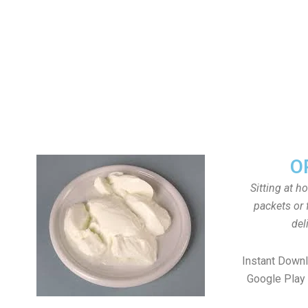
O
Sitting at h
packets or 
del
Instant Down
Google Play 