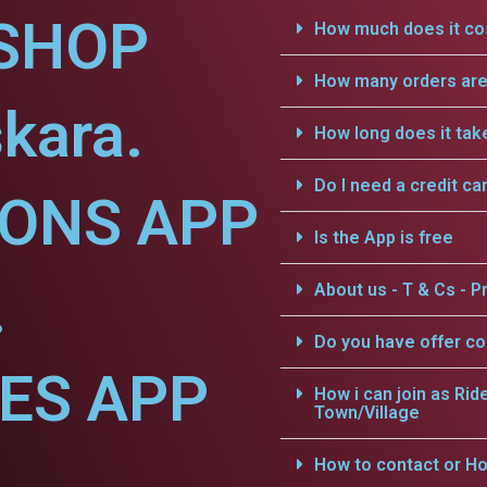
SHOP
How much does it cos
How many orders are 
kara.
How long does it tak
Do I need a credit ca
IONS APP
Is the App is free
.
About us - T & Cs - Pr
Do you have offer c
CES APP
How i can join as Rid
Town/Village
How to contact or Ho