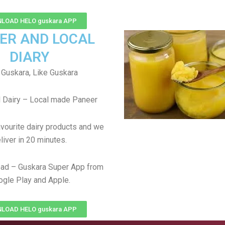
LOAD HELO guskara APP
ER AND LOCAL
DIARY
Guskara, Like Guskara
 Dairy – Local made Paneer
avourite dairy products and we
liver in 20 minutes.
ad – Guskara Super App from
gle Play and Apple.
LOAD HELO guskara APP