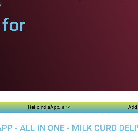
.
for
HelloIndiaApp.in
Add 
P - ALL IN ONE - MILK CURD DELI