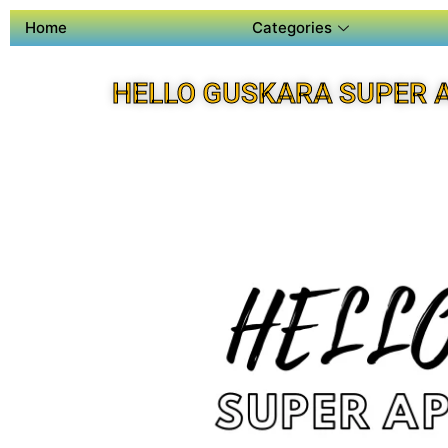
Home
Categories
HELLO GUSKARA SUPER 