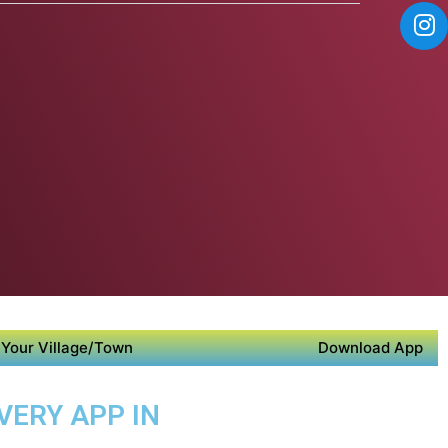
Your Village/Town
Download App
VERY APP IN