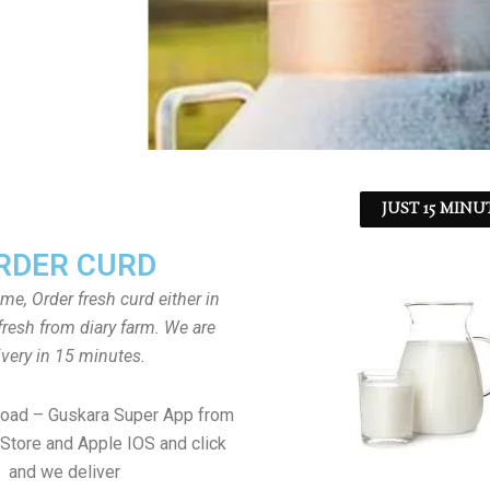
JUST 15 MINU
RDER CURD
ome, Order fresh curd either in
fresh from diary farm. We are
ivery in 15 minutes.
load – Guskara Super App from
Store and Apple IOS and click
and we deliver