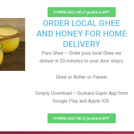
DOWNLOAD HELO guskara APP
ORDER LOCAL GHEE
AND HONEY FOR HOME
DELIVERY
Pure Ghee – Order pure local Ghee we
deliver in 20 minutes to your door steps.
Ghee or Butter or Paneer
Simply Download – Guskara Super App from
Google Play and Apple IOS
DOWNLOAD HELO guskara APP