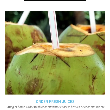
ORDER FRESH JUICES
Sitting at home, Order fresh coconut water either in bottles or coconut. We are