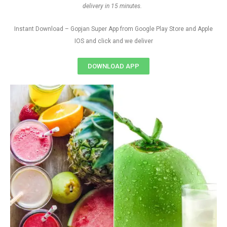
delivery in 15 minutes.
Instant Download – Gopjan Super App from Google Play Store and Apple
IOS and click and we deliver
DOWNLOAD APP