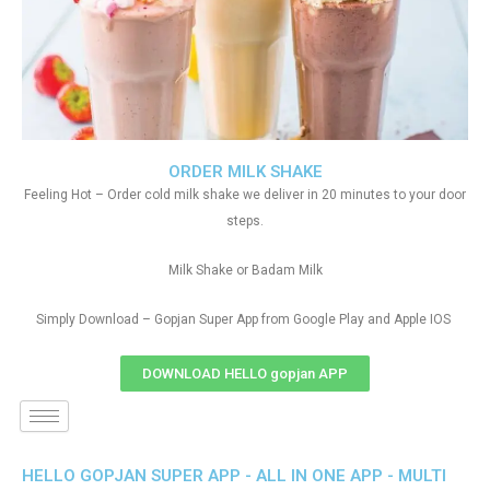
ORDER MILK SHAKE
Feeling Hot – Order cold milk shake we deliver in 20 minutes to your door
steps.
Milk Shake or Badam Milk
Simply Download – Gopjan Super App from Google Play and Apple IOS
DOWNLOAD HELLO gopjan APP
HELLO GOPJAN SUPER APP - ALL IN ONE APP - MULTI