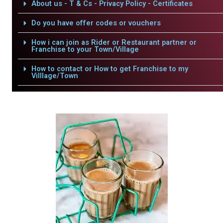
About us - T & Cs - Privacy Policy - Certificates
Do you have offer codes or vouchers
How i can join as Rider or Restaurant partner or
Franchise to your Town/Village
How to contact or How to get Franchise to my
Villlage/Town