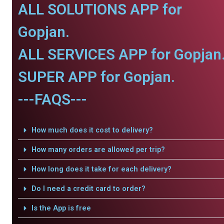
ALL SOLUTIONS APP for
Gopjan.
ALL SERVICES APP for Gopjan
SUPER APP for Gopjan.
---FAQS---
How much does it cost to delivery?
How many orders are allowed per trip?
How long does it take for each delivery?
Do I need a credit card to order?
Is the App is free