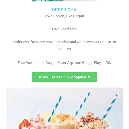
ORDER CHAI
Love Gopjan, Like Gopjan
Love Local Chai
Order your favourite chai shop chai and we deliver Hot Chai in 20
minutes.
.
Free Download – Gopjan Super App from Google Play n IOS
DOWNLOAD HELLO gopjan APP