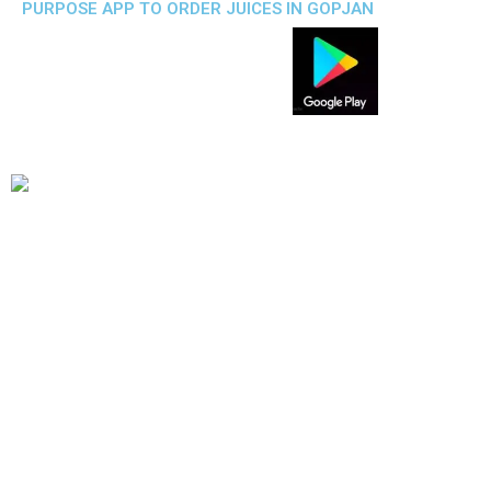
PURPOSE APP TO ORDER JUICES IN GOPJAN