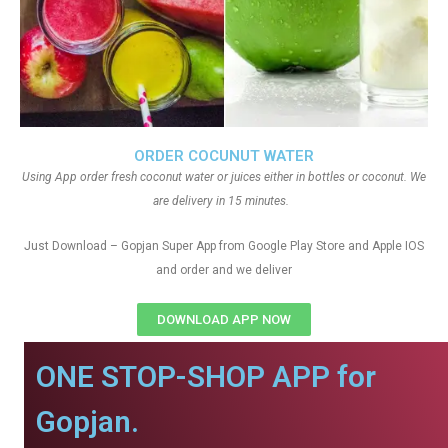
ORDER COCUNUT WATER
Using App order fresh coconut water or juices either in bottles or coconut. We
are delivery in 15 minutes.
Just Download – Gopjan Super App from Google Play Store and Apple IOS
and order and we deliver
DOWNLOAD APP NOW
ONE STOP-SHOP APP for
Gopjan.