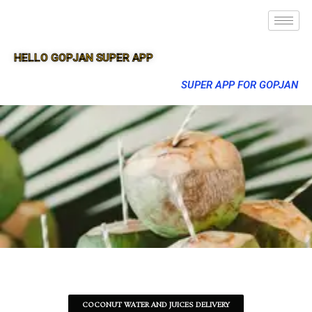
HELLO GOPJAN SUPER APP
SUPER APP FOR GOPJAN
COCONUT WATER AND JUICES DELIVERY