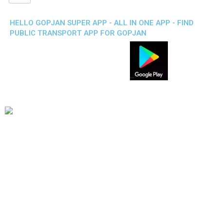
HELLO GOPJAN SUPER APP - ALL IN ONE APP - FIND
PUBLIC TRANSPORT APP FOR GOPJAN