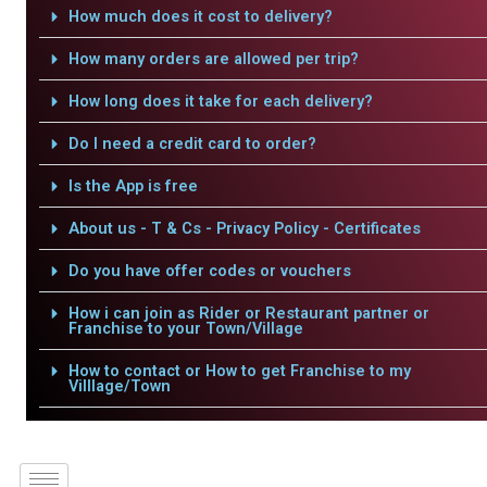
How much does it cost to delivery?
How many orders are allowed per trip?
How long does it take for each delivery?
Do I need a credit card to order?
Is the App is free
About us - T & Cs - Privacy Policy - Certificates
Do you have offer codes or vouchers
How i can join as Rider or Restaurant partner or
Franchise to your Town/Village
How to contact or How to get Franchise to my
Villlage/Town