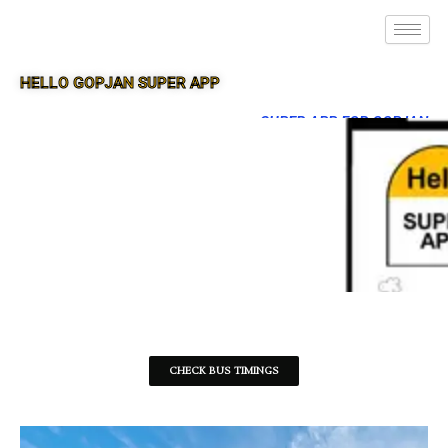
HELLO GOPJAN SUPER APP
SUPER APP FOR GOPJAN
CHECK BUS TIMINGS