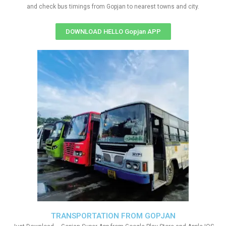
and check bus timings from Gopjan to nearest towns and city.
DOWNLOAD HELLO Gopjan APP
TRANSPORTATION FROM GOPJAN