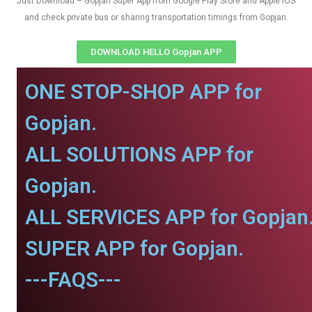
Just Download – Gopjan Super App from Google Play Store and Apple IOS
and check private bus or sharing transportation timings from Gopjan.
DOWNLOAD HELLO Gopjan APP
ONE STOP-SHOP APP for
Gopjan.
ALL SOLUTIONS APP for
Gopjan.
ALL SERVICES APP for Gopjan
SUPER APP for Gopjan.
---FAQS---