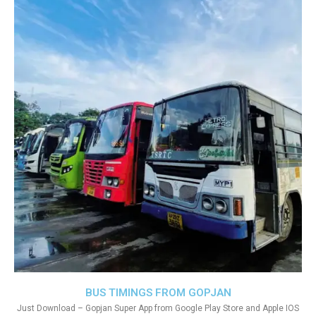
BUS TIMINGS FROM GOPJAN
Just Download – Gopjan Super App from Google Play Store and Apple IOS