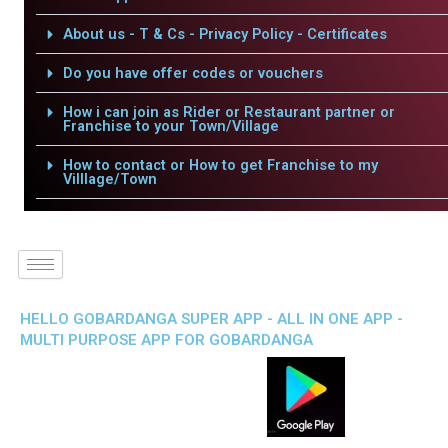
About us - T & Cs - Privacy Policy - Certificates
Do you have offer codes or vouchers
How i can join as Rider or Restaurant partner or
Franchise to your Town/Village
How to contact or How to get Franchise to my
Villlage/Town
HELLO GOBARDANGA SUPER APP - ALL IN ONE APP -
MULTI PURPOSE APP FOR GOBARDANGA