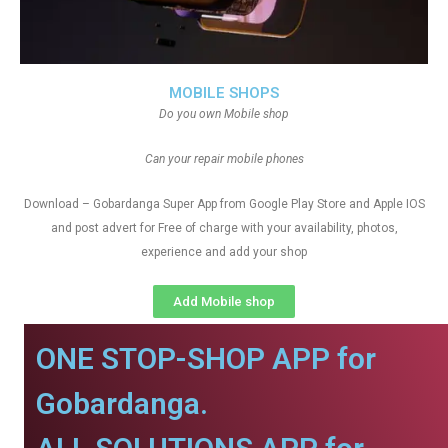
MOBILE SHOPS
Do you own Mobile shop
Can your repair mobile phones
Download – Gobardanga Super App from Google Play Store and Apple IOS
and post advert for Free of charge with your availability, photos,
experience and add your shop
Add Mobile shop
ONE STOP-SHOP APP for
Gobardanga.