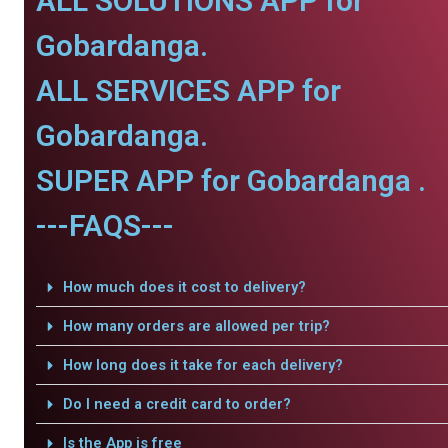
ALL SOLUTIONS APP for
Gobardanga.
ALL SERVICES APP for
Gobardanga.
SUPER APP for Gobardanga .
---FAQS---
How much does it cost to delivery?
How many orders are allowed per trip?
How long does it take for each delivery?
Do I need a credit card to order?
Is the App is free