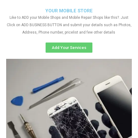
YOUR MOBILE STORE
Like to ADD your Mobile Shops and Mobile Repair Shops like this?. Just
Click on ADD BUSINESS BUTTON and submit your details such as Photos,
Address, Phone number, pricelist and few other details
Add Your Services