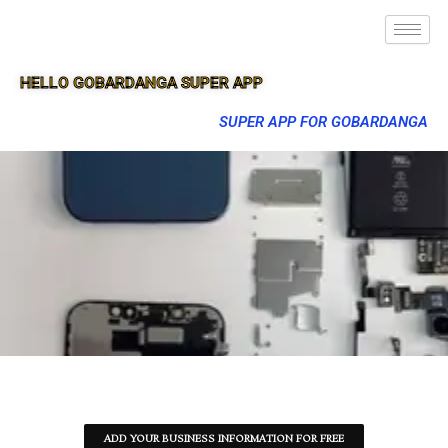
HELLO GOBARDANGA SUPER APP
SUPER APP FOR GOBARDANGA
ADD YOUR BUSINESS INFORMATION FOR FREE