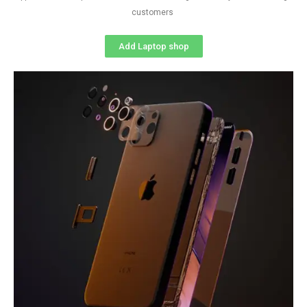
customers
Add Laptop shop