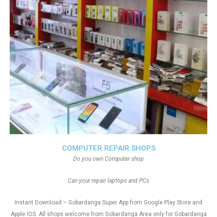
COMPUTER REPAIR SHOPS
Do you own Computer shop
Can your repair laptops and PCs
Instant Download – Gobardanga Super App from Google Play Store and
Apple IOS. All shops welcome from Gobardanga Area only for Gobardanga