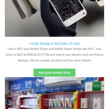
YOUR MOBILE REPAIR STORE
Like to ADD your Mobile Shops and Mobile Repair Shops like this?. Just
Click on ADD BUSINESS BUTTON and submit your details such as Photos,
Address, Phone number, pricelist and few other details
Add your Mobile Shop