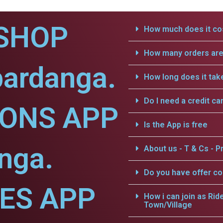
SHOP
How much does it cos
How many orders are 
bardanga.
How long does it tak
Do I need a credit ca
IONS APP
Is the App is free
nga.
About us - T & Cs - Pr
Do you have offer c
CES APP
How i can join as Rid
Town/Village