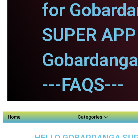
for Gobarda
SUPER APP 
Gobardanga
---FAQS---
Home
Categories
HELLO GOBARDANGA SUPE