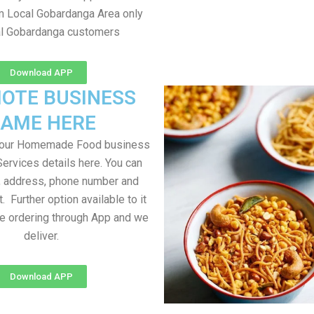
om Local Gobardanga Area only
al Gobardanga customers
Download APP
OTE BUSINESS
AME HERE
your Homemade Food business
Services details here. You can
, address, phone number and
t. Further option available to it
me ordering through App and we
deliver.
Download APP