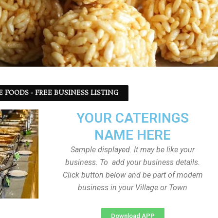
 FOODS - FREE BUSINESS LISTING
YOUR CATERINGS
NAME HERE
Sample displayed. It may be like your
business. To add your business details.
Click button below and be part of modern
business in your Village or Town
Download APP