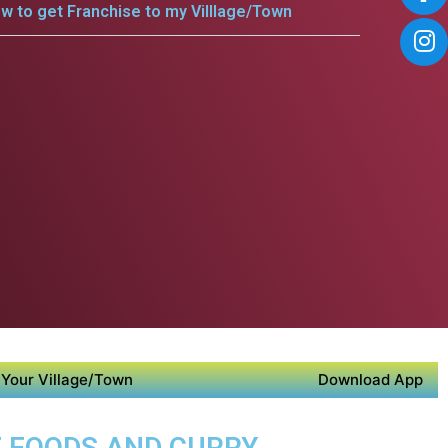
w to get Franchise to my Villlage/Town
Your Village/Town
Download App
E FOODS AND CURRY