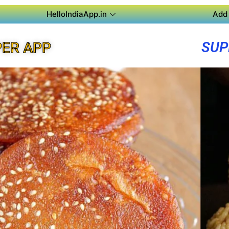
HelloIndiaApp.in
Add 
SUP
ER APP