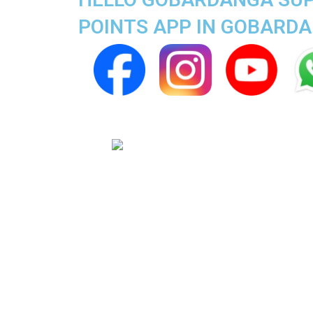
POINTS APP IN GOBARD