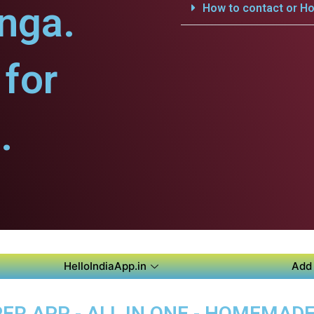
nga.
How to contact or Ho
for
.
HelloIndiaApp.in
Add 
R APP - ALL IN ONE - HOMEMAD