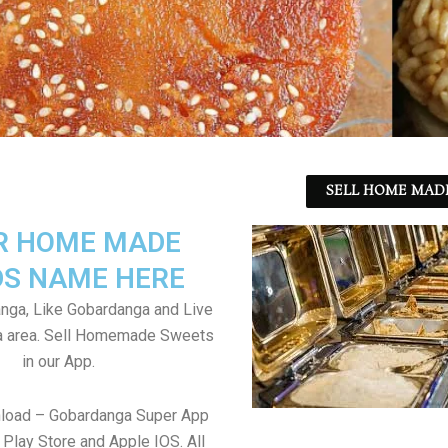
SELL HOME MADE
R HOME MADE
S NAME HERE
nga, Like Gobardanga and Live
a area. Sell Homemade Sweets
in our App.
nload – Gobardanga Super App
Play Store and Apple IOS. All