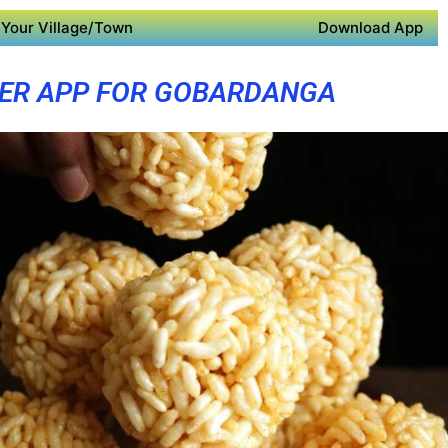
Your Village/Town
Download App
ER APP FOR GOBARDANGA