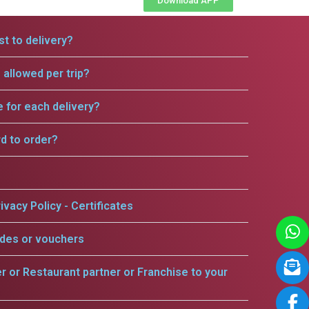
Download APP
t to delivery?
allowed per trip?
e for each delivery?
rd to order?
ivacy Policy - Certificates
odes or vouchers
er or Restaurant partner or Franchise to your