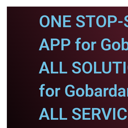
ONE STOP-
APP for Go
ALL SOLUT
for Gobarda
ALL SERVI