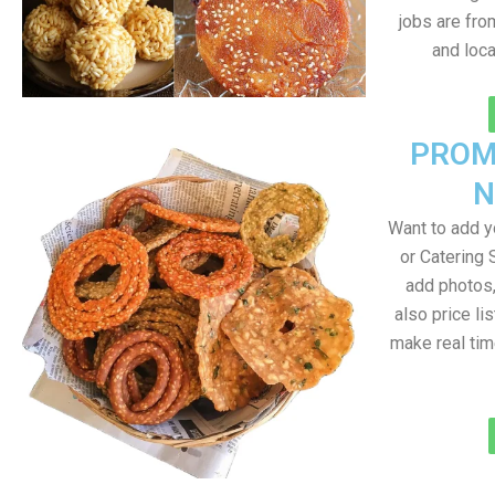
jobs are fr
and loc
PROM
N
Want to add 
or Catering 
add photos
also price lis
make real ti