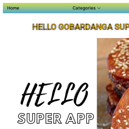
Home
Categories
HELLO GOBARDANGA SUP