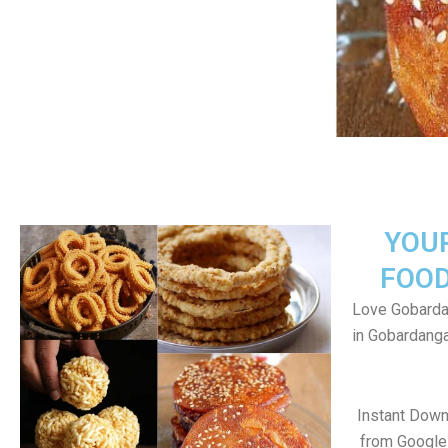
YOU
FOOD
Love Gobarda
in Gobardang
Instant Dow
from Google 