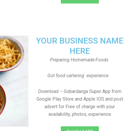
YOUR BUSINESS NAME
HERE
Preparing Homemade-Foods
Got food cartering experience
Download – Gobardanga Super App from
Google Play Store and Apple IOS and post
advert for Free of charge with your
availability, photos, experience