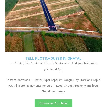
SELL PLOTS,HOUSES IN GHATAL
Love Ghatal, Like Ghatal and Live in Ghatal area. Add your business in
your local App.
Instant Download – Ghatal Super App from Google Play Store and Apple
IOS. All plots, apartments for sale in Local Ghatal Area only and local
Ghatal customers
Download App Now