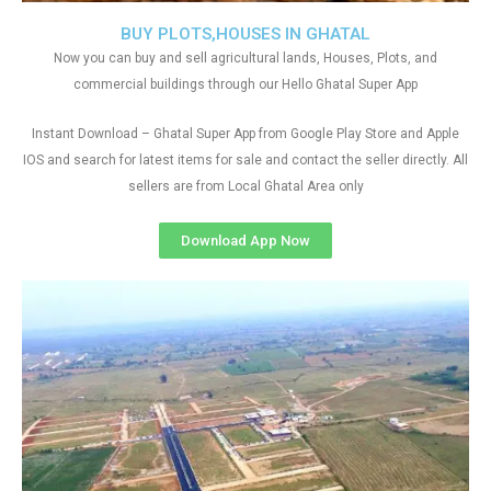
BUY PLOTS,HOUSES IN GHATAL
Now you can buy and sell agricultural lands, Houses, Plots, and
commercial buildings through our Hello Ghatal Super App
Instant Download – Ghatal Super App from Google Play Store and Apple
IOS and search for latest items for sale and contact the seller directly. All
sellers are from Local Ghatal Area only
Download App Now