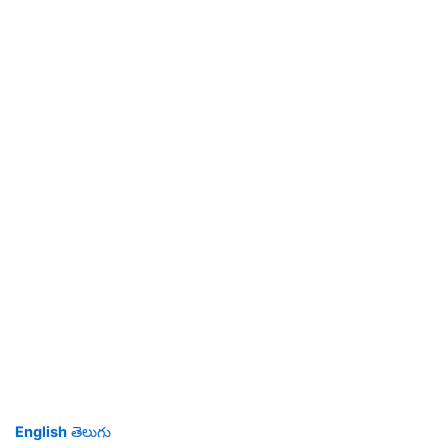
English
తెలుగు