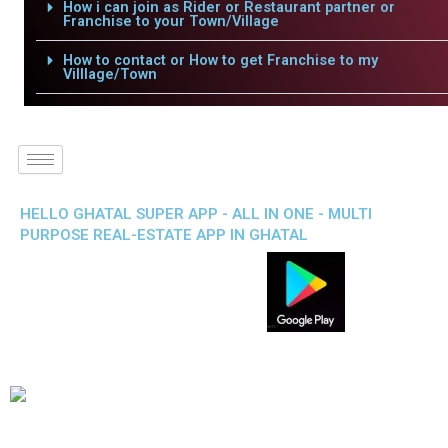
How i can join as Rider or Restaurant partner or
Franchise to your Town/Village
How to contact or How to get Franchise to my
Villlage/Town
HELLO GHATAL SUPER APP - ALL IN ONE - MULTI
PURPOSE REAL-ESTATE APP IN GHATAL