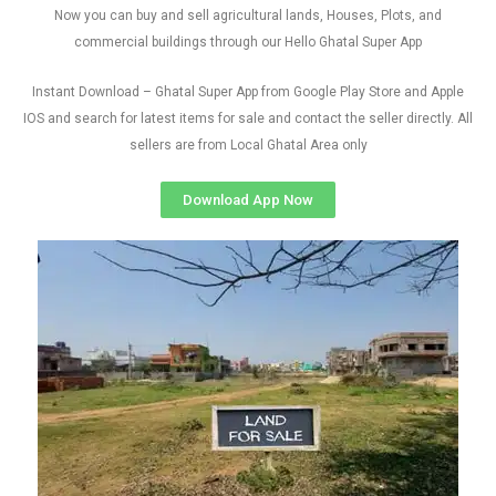
Now you can buy and sell agricultural lands, Houses, Plots, and
commercial buildings through our Hello Ghatal Super App
Instant Download – Ghatal Super App from Google Play Store and Apple
IOS and search for latest items for sale and contact the seller directly. All
sellers are from Local Ghatal Area only
Download App Now