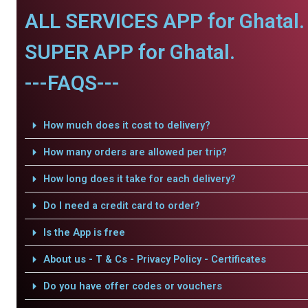
ALL SERVICES APP for Ghatal.
SUPER APP for Ghatal.
---FAQS---
How much does it cost to delivery?
How many orders are allowed per trip?
How long does it take for each delivery?
Do I need a credit card to order?
Is the App is free
About us - T & Cs - Privacy Policy - Certificates
Do you have offer codes or vouchers