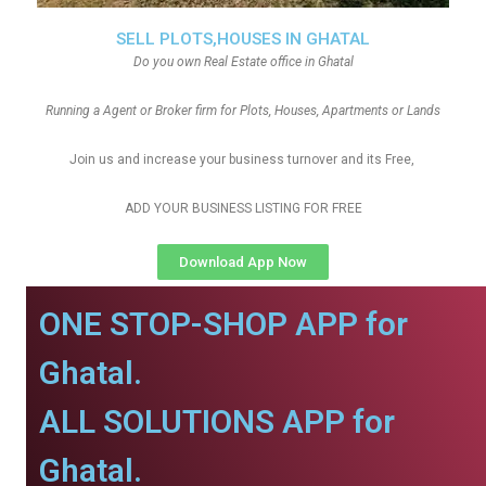
SELL PLOTS,HOUSES IN GHATAL
Do you own Real Estate office in Ghatal
Running a Agent or Broker firm for Plots, Houses, Apartments or Lands
Join us and increase your business turnover and its Free,
ADD YOUR BUSINESS LISTING FOR FREE
Download App Now
ONE STOP-SHOP APP for
Ghatal.
ALL SOLUTIONS APP for
Ghatal.