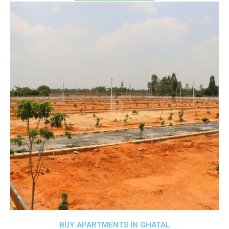
BUY APARTMENTS IN GHATAL