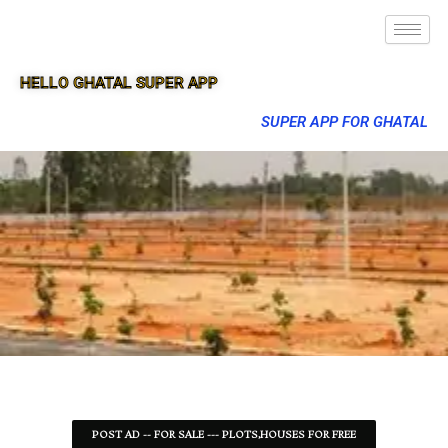
HELLO GHATAL SUPER APP
SUPER APP FOR GHATAL
POST AD -- FOR SALE --- PLOTS,HOUSES FOR FREE