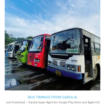
BUS TIMINGS FROM GARULIA
Just Download – Garulia Super App from Google Play Store and Apple IOS