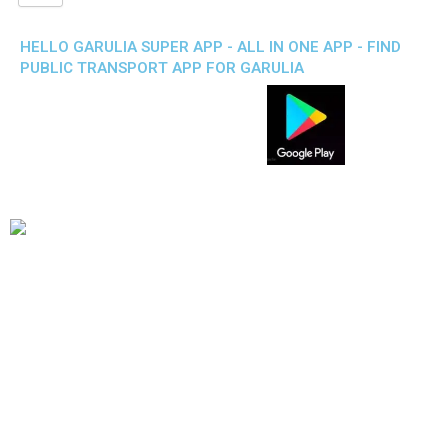
HELLO GARULIA SUPER APP - ALL IN ONE APP - FIND
PUBLIC TRANSPORT APP FOR GARULIA