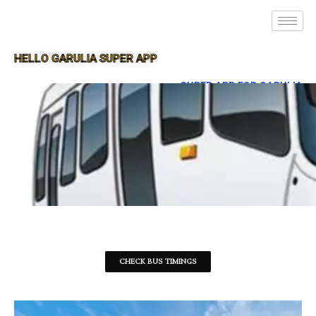
HELLO GARULIA SUPER APP
SUPER APP FOR GARULIA
CHECK BUS TIMINGS