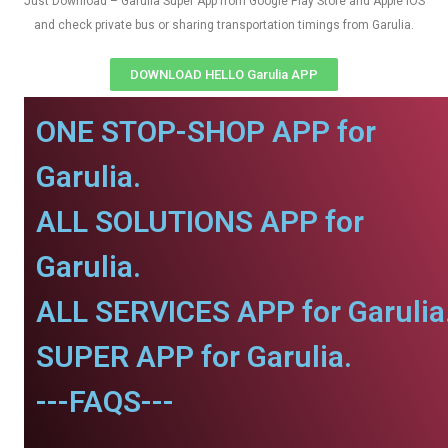
Just Download – Garulia Super App from Google Play Store and Apple IOS
and check private bus or sharing transportation timings from Garulia.
DOWNLOAD HELLO Garulia APP
ONE STOP-SHOP APP for
Garulia.
ALL SOLUTIONS APP for
Garulia.
ALL SERVICES APP for Garulia
SUPER APP for Garulia.
---FAQS---