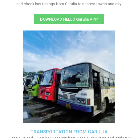
and check bus timings from Garulia to nearest towns and city.
DOWNLOAD HELLO Garulia APP
TRANSPORTATION FROM GARULIA