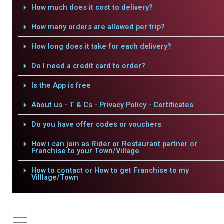
How much does it cost to delivery?
How many orders are allowed per trip?
How long does it take for each delivery?
Do I need a credit card to order?
Is the App is free
About us - T & Cs - Privacy Policy - Certificates
Do you have offer codes or vouchers
How i can join as Rider or Restaurant partner or
Franchise to your Town/Village
How to contact or How to get Franchise to my
Villlage/Town