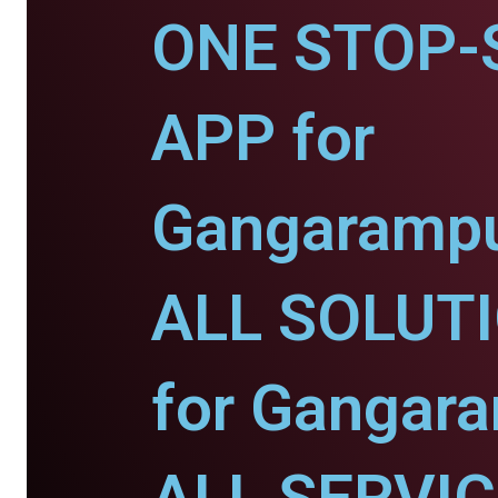
ONE STOP-
APP for
Gangarampu
ALL SOLUT
for Gangara