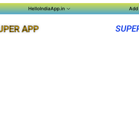
HelloIndiaApp.in
Add 
SUPE
UPER APP