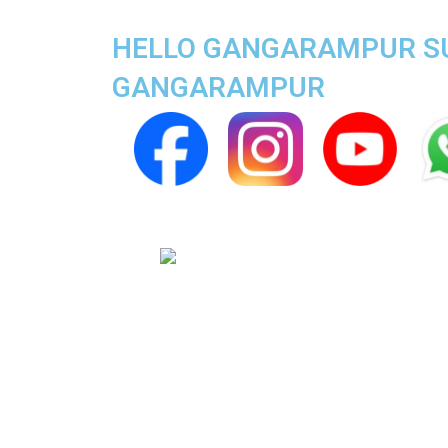
HELLO GANGARAMPUR SUPE
GANGARAMPUR