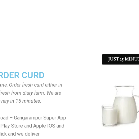
JUST 15 MINU
RDER CURD
ome, Order fresh curd either in
fresh from diary farm. We are
ivery in 15 minutes.
load – Gangarampur Super App
Play Store and Apple IOS and
lick and we deliver