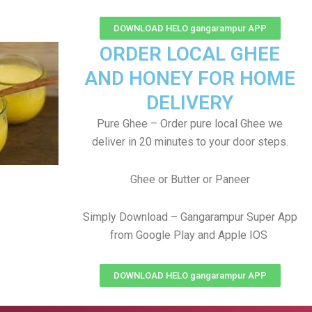
DOWNLOAD HELO gangarampur APP
ORDER LOCAL GHEE
AND HONEY FOR HOME
DELIVERY
Pure Ghee – Order pure local Ghee we
deliver in 20 minutes to your door steps.
Ghee or Butter or Paneer
Simply Download – Gangarampur Super App
from Google Play and Apple IOS
DOWNLOAD HELO gangarampur APP