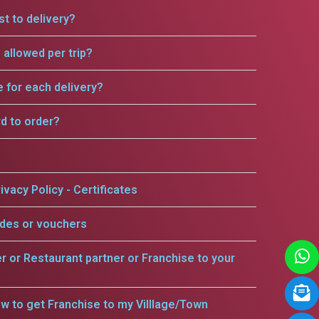
t to delivery?
allowed per trip?
e for each delivery?
rd to order?
ivacy Policy - Certificates
odes or vouchers
er or Restaurant partner or Franchise to your
w to get Franchise to my Villlage/Town