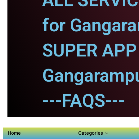
ALL SERVI
for Gangara
SUPER APP 
Gangarampu
---FAQS---
Home
Categories