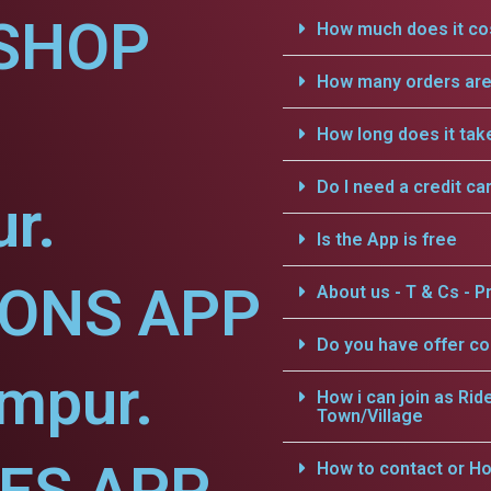
SHOP
How much does it cos
How many orders are 
How long does it tak
Do I need a credit ca
r.
Is the App is free
IONS APP
About us - T & Cs - Pr
Do you have offer c
mpur.
How i can join as Rid
Town/Village
How to contact or Ho