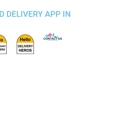
D DELIVERY APP IN