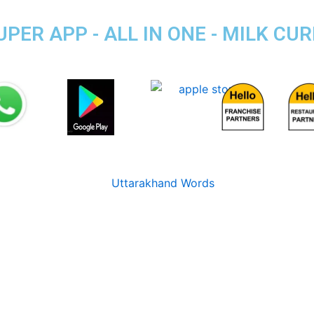
R APP - ALL IN ONE - MILK CUR