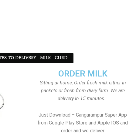
TES TO DELIVERY - MILK - CURD
ORDER MILK
Sitting at home, Order fresh milk either in
packets or fresh from diary farm. We are
delivery in 15 minutes.
Just Download – Gangarampur Super App
from Google Play Store and Apple IOS and
order and we deliver