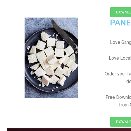
DOWNLO
PANE
Love Gang
Love Local
Order your f
de
Free Downlo
from 
DOWNLO