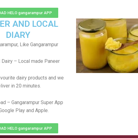
AD HELO gangarampur APP
ER AND LOCAL
DIARY
arampur, Like Gangarampur
 Dairy – Local made Paneer
avourite dairy products and we
liver in 20 minutes.
ad – Gangarampur Super App
Google Play and Apple.
AD HELO gangarampur APP