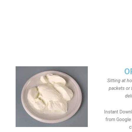
O
Sitting at h
packets or 
del
Instant Down
from Google 
c