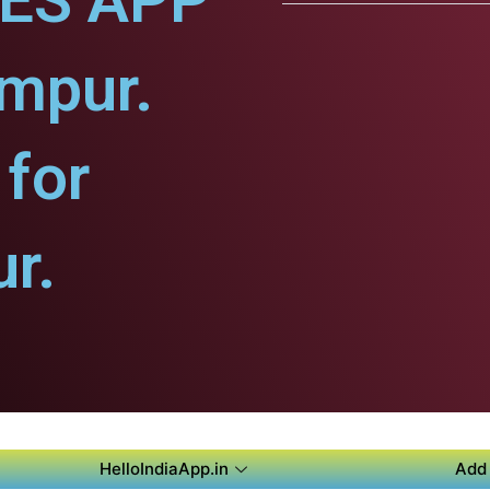
CES APP
mpur.
for
r.
HelloIndiaApp.in
Add 