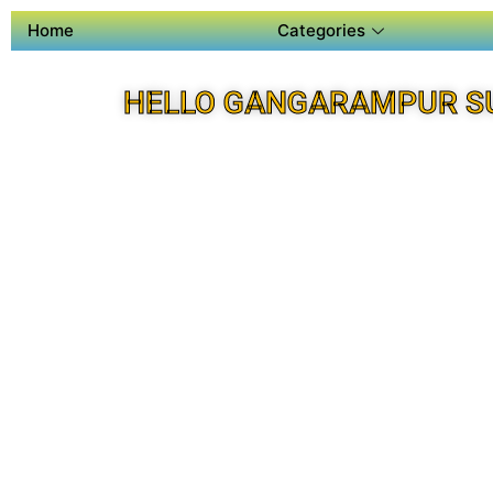
Home
Categories
HELLO GANGARAMPUR S