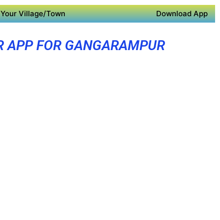
Your Village/Town
Download App
R APP FOR GANGARAMPUR