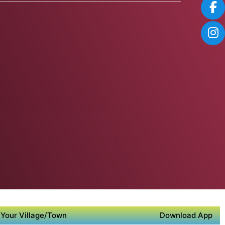
Your Village/Town
Download App