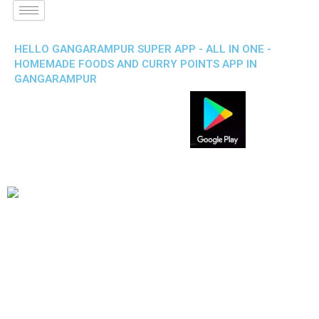
HELLO GANGARAMPUR SUPER APP - ALL IN ONE -
HOMEMADE FOODS AND CURRY POINTS APP IN
GANGARAMPUR