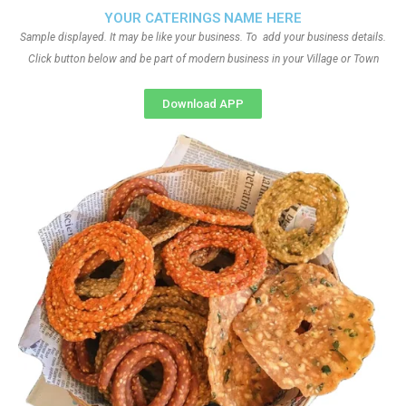
YOUR CATERINGS NAME HERE
Sample displayed. It may be like your business. To add your business details.
Click button below and be part of modern business in your Village or Town
Download APP