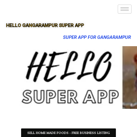
HELLO GANGARAMPUR SUPER APP
SUPER APP FOR GANGARAMPUR
SELL HOME MADE FOODS - FREE BUSINESS LISTING