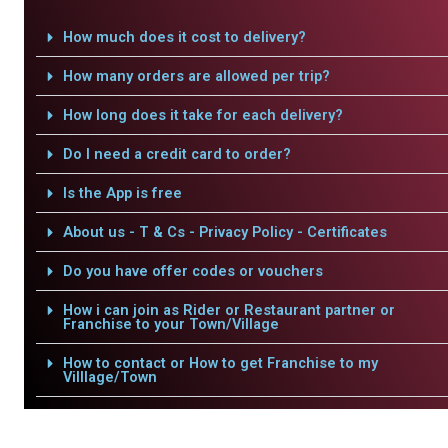
How much does it cost to delivery?
How many orders are allowed per trip?
How long does it take for each delivery?
Do I need a credit card to order?
Is the App is free
About us - T & Cs - Privacy Policy - Certificates
Do you have offer codes or vouchers
How i can join as Rider or Restaurant partner or
Franchise to your Town/Village
How to contact or How to get Franchise to my
Villlage/Town