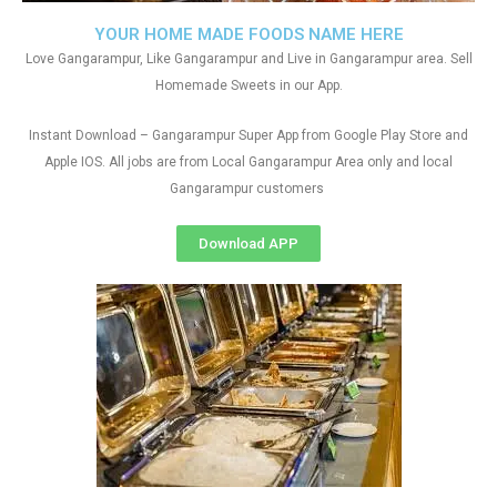
YOUR HOME MADE FOODS NAME HERE
Love Gangarampur, Like Gangarampur and Live in Gangarampur area. Sell
Homemade Sweets in our App.
Instant Download – Gangarampur Super App from Google Play Store and
Apple IOS. All jobs are from Local Gangarampur Area only and local
Gangarampur customers
Download APP