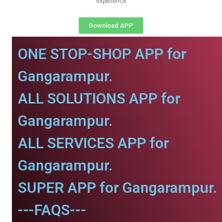
experience
Download APP
ONE STOP-SHOP APP for
Gangarampur.
ALL SOLUTIONS APP for
Gangarampur.
ALL SERVICES APP for
Gangarampur.
SUPER APP for Gangarampur.
---FAQS---