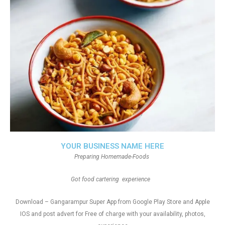
YOUR BUSINESS NAME HERE
Preparing Homemade-Foods
Got food cartering experience
Download – Gangarampur Super App from Google Play Store and Apple
IOS and post advert for Free of charge with your availability, photos,