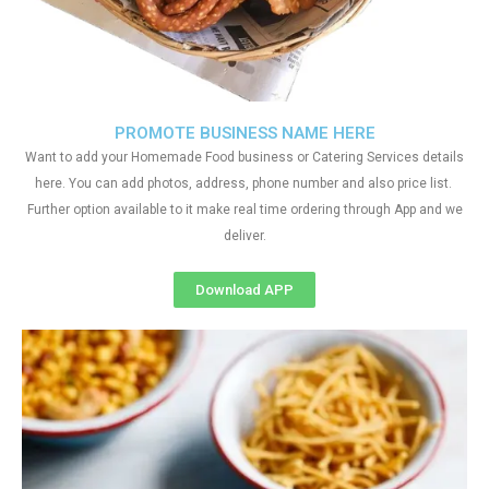
PROMOTE BUSINESS NAME HERE
Want to add your Homemade Food business or Catering Services details
here. You can add photos, address, phone number and also price list.
Further option available to it make real time ordering through App and we
deliver.
Download APP