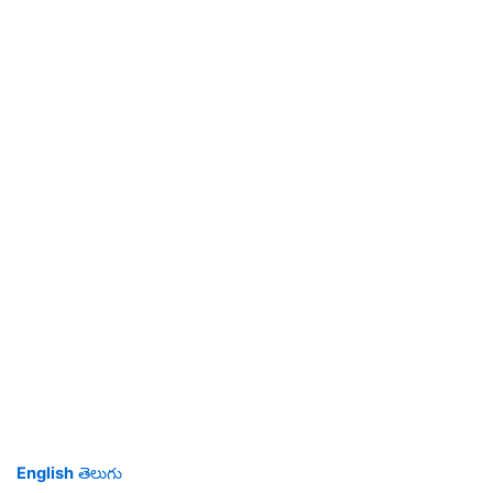
English
తెలుగు