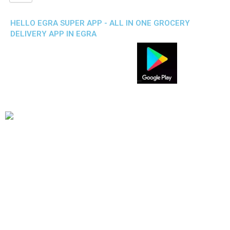
HELLO EGRA SUPER APP - ALL IN ONE GROCERY
DELIVERY APP IN EGRA