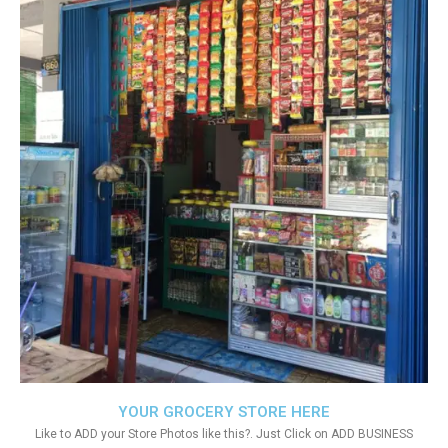
YOUR GROCERY STORE HERE
Like to ADD your Store Photos like this?. Just Click on ADD BUSINESS