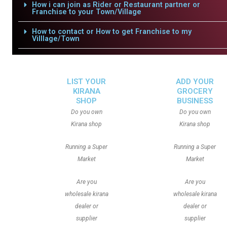
How i can join as Rider or Restaurant partner or
Franchise to your Town/Village
How to contact or How to get Franchise to my
Villlage/Town
LIST YOUR
ADD YOUR
KIRANA
GROCERY
SHOP
BUSINESS
Do you own
Do you own
Kirana shop
Kirana shop
Running a Super
Running a Super
Market
Market
Are you
Are you
wholesale kirana
wholesale kirana
dealer or
dealer or
supplier
supplier