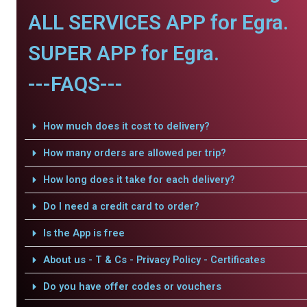
ALL SERVICES APP for Egra.
SUPER APP for Egra.
---FAQS---
How much does it cost to delivery?
How many orders are allowed per trip?
How long does it take for each delivery?
Do I need a credit card to order?
Is the App is free
About us - T & Cs - Privacy Policy - Certificates
Do you have offer codes or vouchers