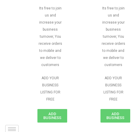
Its free to join
Its free to join
us and
us and
increase your
increase your
business
business
turnover, You
turnover, You
receive orders
receive orders
to mobile and
to mobile and
we deliver to
we deliver to
customers
customers
ADD YOUR
ADD YOUR
BUSINESS
BUSINESS
LISTING FOR
LISTING FOR
FREE
FREE
ADD
ADD
BUSINESS
BUSINESS