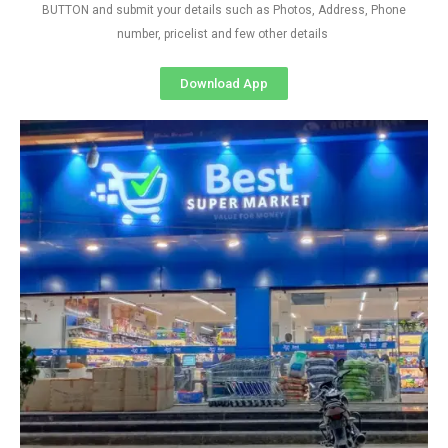
BUTTON and submit your details such as Photos, Address, Phone
number, pricelist and few other details
Download App