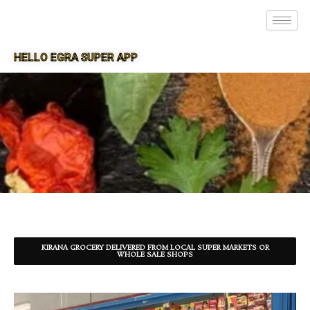
HELLO EGRA SUPER APP
SUPER APP FOR EGRA
KIRANA GROCERY DELIVERED FROM LOCAL SUPER MARKETS OR
WHOLE SALE SHOPS