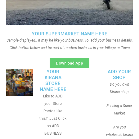
YOUR SUPERMARKET NAME HERE
Sample displayed.. it may be like your business. To add your business details.
Click button below and be part of modern business in your Village or Town
Download App
YOUR
ADD YOUR
KIRANA
SHOP
STORE
Do you own
NAME HERE
Kirana shop
Like to ADD
your Store
Running a Super
Photos like
Market
this?. Just Click
on ADD
Are you
BUSINESS
wholesale kirana