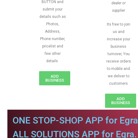
BUTTON and
dealer or
submit your
supplier
details such as
Photos,
Its free to join
Address,
us and
Phone number,
increase your
pricelist and
business
few other
turnover, You
details
receive orders
to mobile and
ADD
we deliver to
BUSINESS
customers
ADD
BUSINESS
ONE STOP-SHOP APP for Egra
ALL SOLUTIONS APP for Egra.