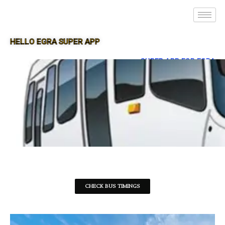
HELLO EGRA SUPER APP
SUPER APP FOR EGRA
CHECK BUS TIMINGS