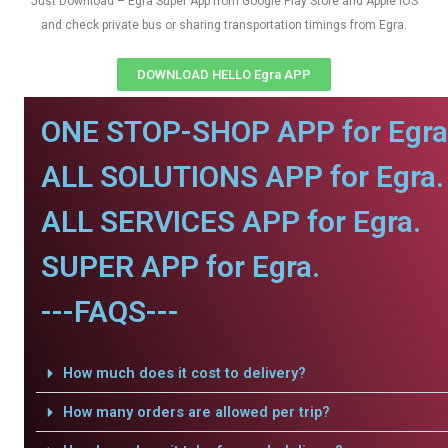
Just Download – Egra Super App from Google Play Store and Apple IOS
and check private bus or sharing transportation timings from Egra.
DOWNLOAD HELLO Egra APP
ONE STOP-SHOP APP for Egra
ALL SOLUTIONS APP for Egra.
ALL SERVICES APP for Egra.
SUPER APP for Egra.
---FAQS---
How much does it cost to delivery?
How many orders are allowed per trip?