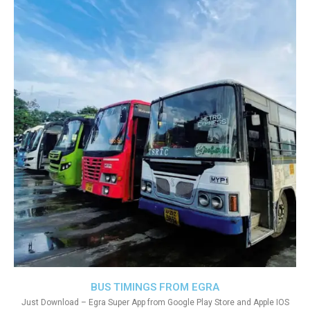
BUS TIMINGS FROM EGRA
Just Download – Egra Super App from Google Play Store and Apple IOS