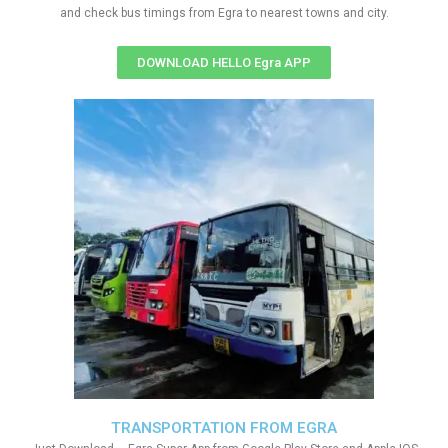
and check bus timings from Egra to nearest towns and city.
DOWNLOAD HELLO Egra APP
TRANSPORTATION FROM EGRA