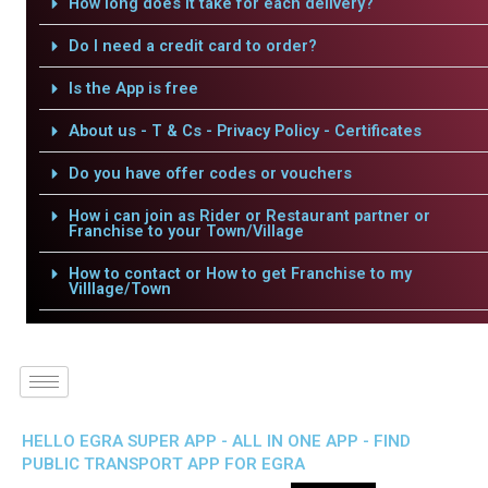
How long does it take for each delivery?
Do I need a credit card to order?
Is the App is free
About us - T & Cs - Privacy Policy - Certificates
Do you have offer codes or vouchers
How i can join as Rider or Restaurant partner or
Franchise to your Town/Village
How to contact or How to get Franchise to my
Villlage/Town
HELLO EGRA SUPER APP - ALL IN ONE APP - FIND
PUBLIC TRANSPORT APP FOR EGRA