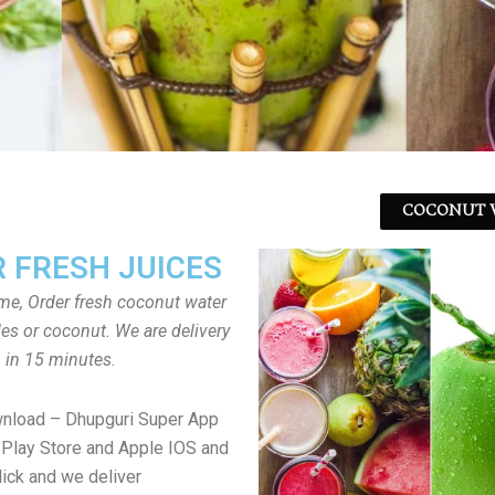
COCONUT W
 FRESH JUICES
ome, Order fresh coconut water
tles or coconut. We are delivery
in 15 minutes.
wnload – Dhupguri Super App
Play Store and Apple IOS and
lick and we deliver