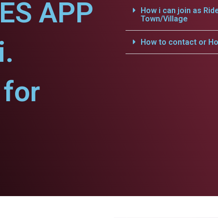
CES APP
How i can join as Rid
Town/Village
i.
How to contact or Ho
for