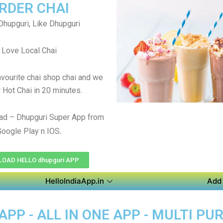
RDER CHAI
Dhupguri, Like Dhupguri
Love Local Chai
avourite chai shop chai and we
r Hot Chai in 20 minutes.
ad – Dhupguri Super App from
.
Google Play n IOS
OAD HELLO dhupguri APP
HelloIndiaApp.in
Add 
PP - ALL IN ONE APP - MULTI P