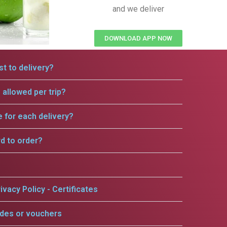
and we deliver
DOWNLOAD APP NOW
t to delivery?
allowed per trip?
e for each delivery?
rd to order?
ivacy Policy - Certificates
odes or vouchers