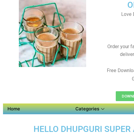
O
Love 
Order your f
delive
Free Downlo
DOWNL
Home
Categories
HELLO DHUPGURI SUPER A