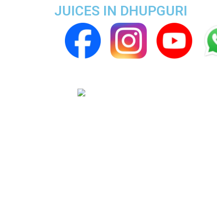
JUICES IN DHUPGURI