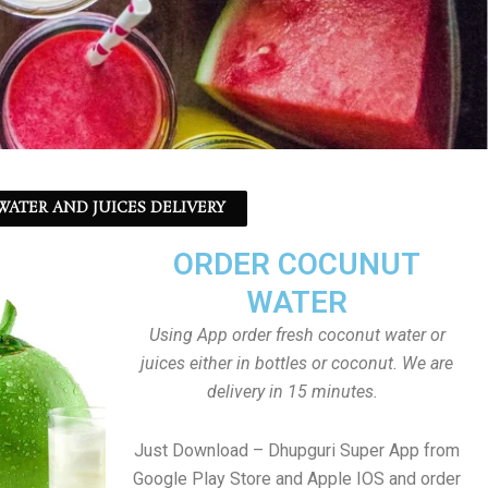
ATER AND JUICES DELIVERY
ORDER COCUNUT
WATER
Using App order fresh coconut water or
juices either in bottles or coconut. We are
delivery in 15 minutes.
Just Download – Dhupguri Super App from
Google Play Store and Apple IOS and order