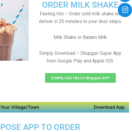
ORDER MILK SHAKE
Feeling Hot – Order cold milk shake we
deliver in 20 minutes to your door steps.
Milk Shake or Badam Milk
Simply Download – Dhupguri Super App
from Google Play and Apple IOS
DOWNLOAD HELLO dhupguri APP
Your Village/Town
Download App
URPOSE APP TO ORDER