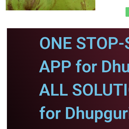
ONE STOP-
APP for Dhu
ALL SOLUT
for Dhupgur