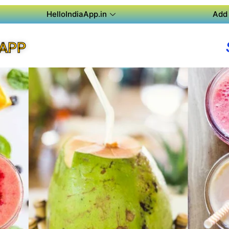
HelloIndiaApp.in
Add 
 APP