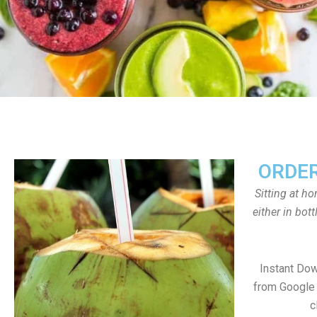
ORDER
Sitting at h
either in bot
Instant Do
from Google 
c