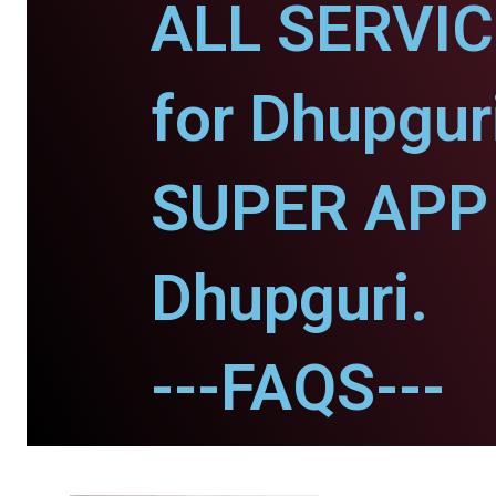
ALL SERVI
for Dhupgur
SUPER APP 
Dhupguri.
---FAQS---