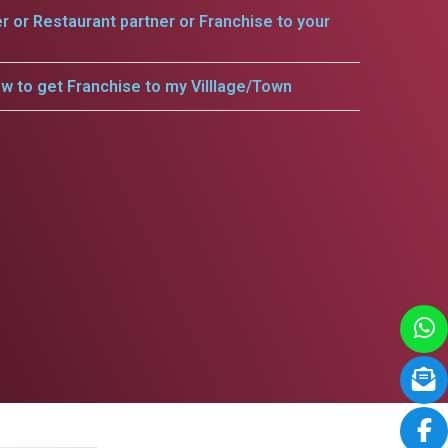
er or Restaurant partner or Franchise to your
w to get Franchise to my Villlage/Town