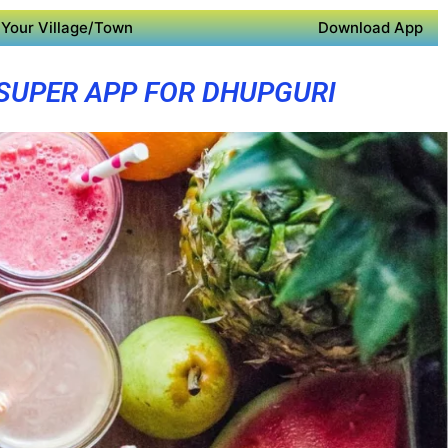
Your Village/Town
Download App
SUPER APP FOR DHUPGURI