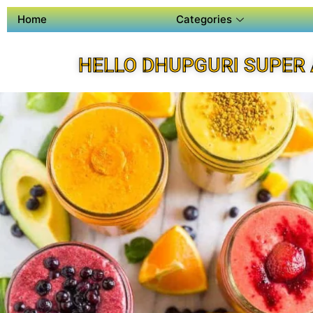
Home
Categories
HELLO DHUPGURI SUPER