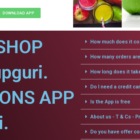
DOWNLOAD APP
SHOP
How much does it cos
How many orders are 
pguri.
How long does it tak
Do I need a credit ca
IONS APP
Is the App is free
i.
About us - T & Cs - Pr
Do you have offer c