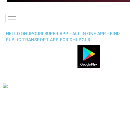
HELLO DHUPGURI SUPER APP - ALL IN ONE APP - FIND
PUBLIC TRANSPORT APP FOR DHUPGURI