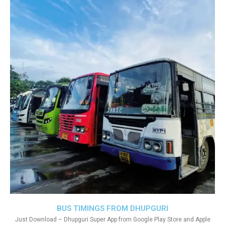
BUS TIMINGS FROM DHUPGURI
Just Download – Dhupguri Super App from Google Play Store and Apple