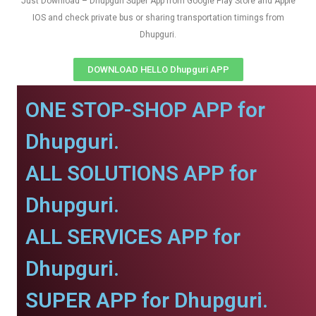
Just Download – Dhupguri Super App from Google Play Store and Apple
IOS and check private bus or sharing transportation timings from
Dhupguri.
DOWNLOAD HELLO Dhupguri APP
ONE STOP-SHOP APP for
Dhupguri.
ALL SOLUTIONS APP for
Dhupguri.
ALL SERVICES APP for
Dhupguri.
SUPER APP for Dhupguri.