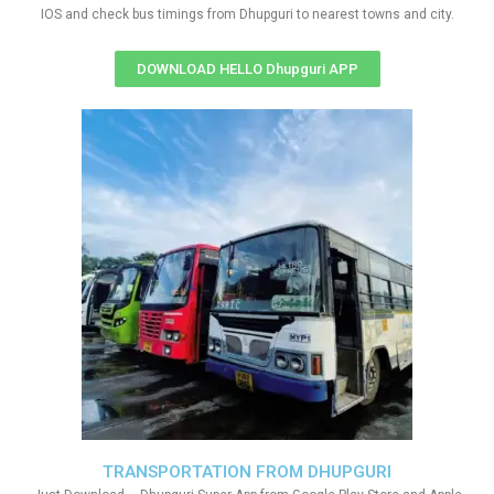
IOS and check bus timings from Dhupguri to nearest towns and city.
DOWNLOAD HELLO Dhupguri APP
TRANSPORTATION FROM DHUPGURI