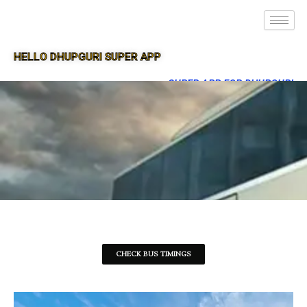
HELLO DHUPGURI SUPER APP
SUPER APP FOR DHUPGURI
CHECK BUS TIMINGS