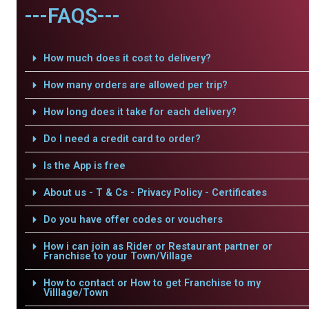
---FAQS---
How much does it cost to delivery?
How many orders are allowed per trip?
How long does it take for each delivery?
Do I need a credit card to order?
Is the App is free
About us - T & Cs - Privacy Policy - Certificates
Do you have offer codes or vouchers
How i can join as Rider or Restaurant partner or
Franchise to your Town/Village
How to contact or How to get Franchise to my
Villlage/Town